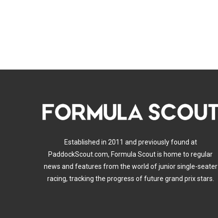
Established in 2011 and previously found at
PaddockScout.com, Formula Scout is home to regular
news and features from the world of junior single-seater
racing, tracking the progress of future grand prix stars.