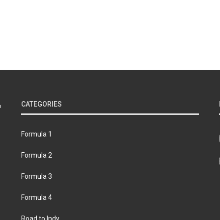
CATEGORIES
Formula 1
Formula 2
Formula 3
Formula 4
Road to Indy