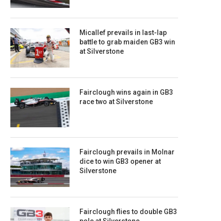
Micallef prevails in last-lap
battle to grab maiden GB3 win
at Silverstone
Fairclough wins again in GB3
race two at Silverstone
Fairclough prevails in Molnar
dice to win GB3 opener at
Silverstone
Fairclough flies to double GB3