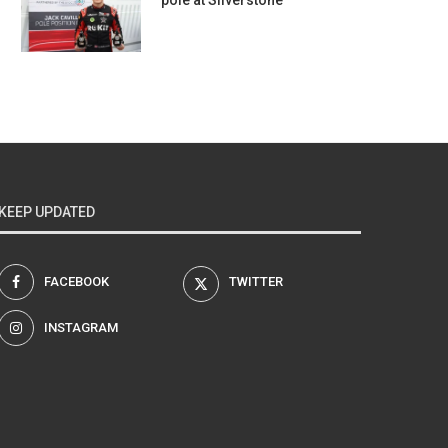
pole at Silverstone
KEEP UPDATED
FACEBOOK
TWITTER
INSTAGRAM