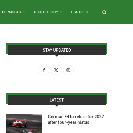
FORMULA 4
ROAD TO INDY
FEATURES
STAY UPDATED
LATEST
German F4 to return for 2027
after four-year hiatus