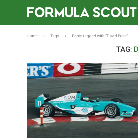
Home
Tags
Posts tagged with "David Price"
TAG:
D