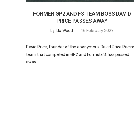
FORMER GP2 AND F3 TEAM BOSS DAVID
PRICE PASSES AWAY
by
Ida Wood
16 February 2023
David Price, founder of the eponymous David Price Racin
team that competed in GP2 and Formula 3, has passed
away.