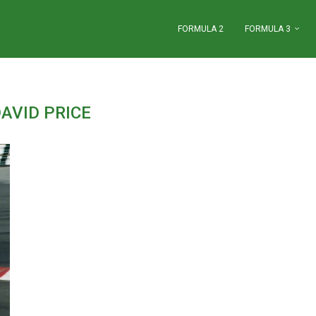
FORMULA 2
FORMULA 3
AVID PRICE