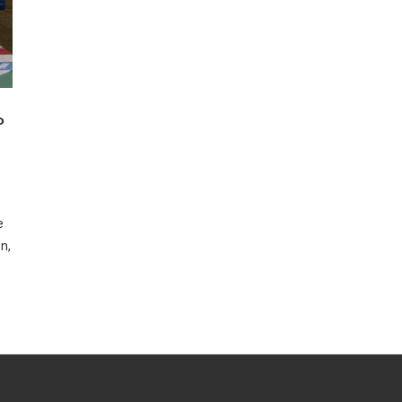
P
e
n,