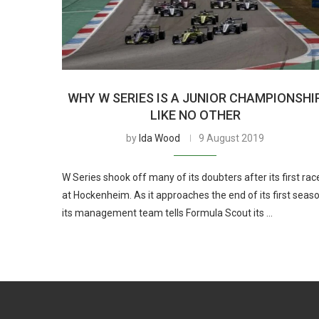
WHY W SERIES IS A JUNIOR CHAMPIONSHI
LIKE NO OTHER
by
Ida Wood
9 August 2019
W Series shook off many of its doubters after its first rac
at Hockenheim. As it approaches the end of its first seaso
its management team tells Formula Scout its …