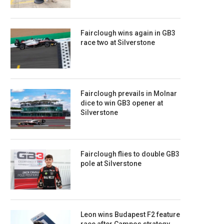
Fairclough wins again in GB3
race two at Silverstone
Fairclough prevails in Molnar
dice to win GB3 opener at
Silverstone
Fairclough flies to double GB3
pole at Silverstone
Leon wins Budapest F2 feature