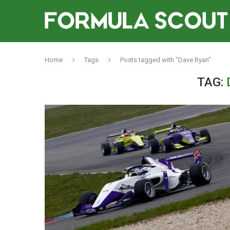
Home
Tags
Posts tagged with "Dave Ryan"
TAG: