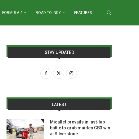
FORMULA 4
ROAD TO INDY
FEATURES
STAY UPDATED
LATEST
Micallef prevails in last-lap
battle to grab maiden GB3 win
at Silverstone