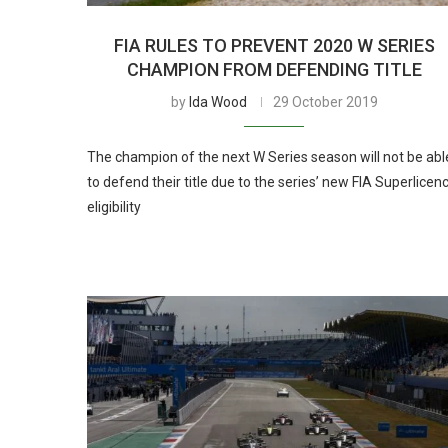
FIA RULES TO PREVENT 2020 W SERIES
CHAMPION FROM DEFENDING TITLE
by
Ida Wood
29 October 2019
The champion of the next W Series season will not be abl
to defend their title due to the series’ new FIA Superlicen
eligibility