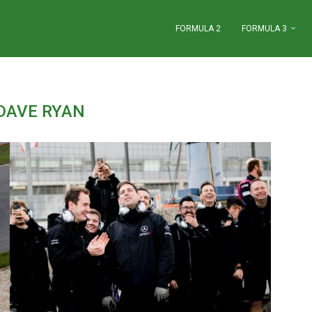
FORMULA 2
FORMULA 3
DAVE RYAN