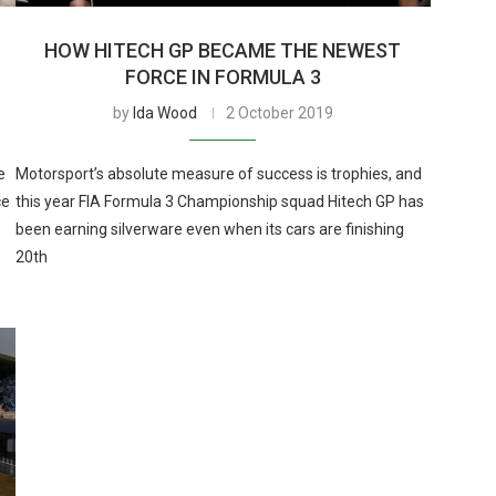
HOW HITECH GP BECAME THE NEWEST
FORCE IN FORMULA 3
by
Ida Wood
2 October 2019
e
Motorsport’s absolute measure of success is trophies, and
ce
this year FIA Formula 3 Championship squad Hitech GP has
been earning silverware even when its cars are finishing
20th