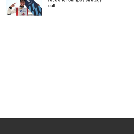
race after Campos strategy
call