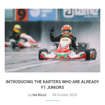
INTRODUCING THE KARTERS WHO ARE ALREADY
F1 JUNIORS
by
Ida Wood
28 October 2024