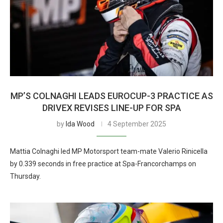
MP’S COLNAGHI LEADS EUROCUP-3 PRACTICE AS
DRIVEX REVISES LINE-UP FOR SPA
by
Ida Wood
4 September 2025
Mattia Colnaghi led MP Motorsport team-mate Valerio Rinicella
by 0.339 seconds in free practice at Spa-Francorchamps on
Thursday.