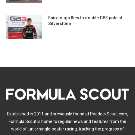
Fairclough flies to double GB3 pole at
Silverstone
Established in 2011 and previously found at PaddockScout.com,
Formula Scout is home to regular news and features from the
world of junior single-seater racing, tracking the progress of