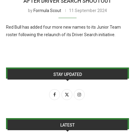
AFTER DRIVER SEARCH SHOOTOUT
by
Formula Scout
11 September 2024
Red Bull has added four more new names to its Junior Team
roster following the relaunch of its Driver Search initiative.
STAY UPDATED
LATEST