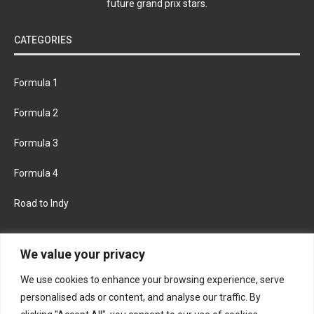
future grand prix stars.
CATEGORIES
Formula 1
Formula 2
Formula 3
Formula 4
Road to Indy
KEEP UPDATED
We value your privacy
We use cookies to enhance your browsing experience, serve
FACEBOOK
TWITTER
personalised ads or content, and analyse our traffic. By