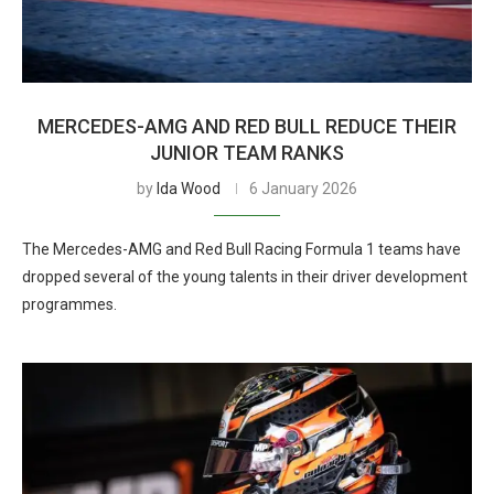
MERCEDES-AMG AND RED BULL REDUCE THEIR
JUNIOR TEAM RANKS
by
Ida Wood
6 January 2026
The Mercedes-AMG and Red Bull Racing Formula 1 teams have
dropped several of the young talents in their driver development
programmes.