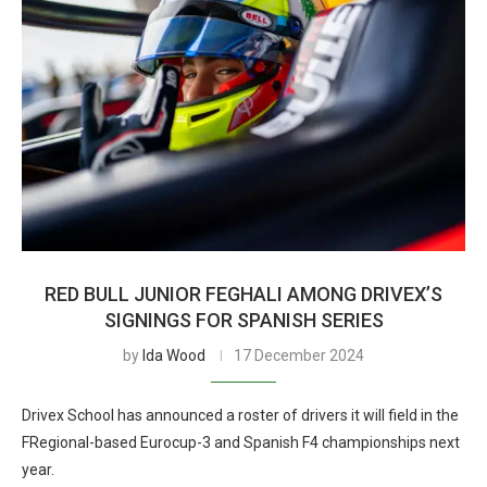
RED BULL JUNIOR FEGHALI AMONG DRIVEX’S
SIGNINGS FOR SPANISH SERIES
by
Ida Wood
17 December 2024
Drivex School has announced a roster of drivers it will field in the
FRegional-based Eurocup-3 and Spanish F4 championships next
year.