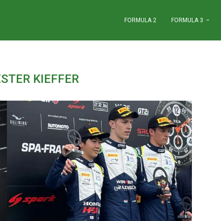
FORMULA 2
FORMULA 3
STER KIEFFER