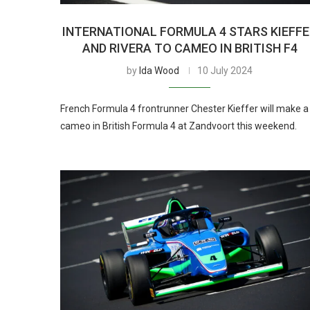
INTERNATIONAL FORMULA 4 STARS KIEFF
AND RIVERA TO CAMEO IN BRITISH F4
by
Ida Wood
10 July 2024
French Formula 4 frontrunner Chester Kieffer will make a
cameo in British Formula 4 at Zandvoort this weekend.