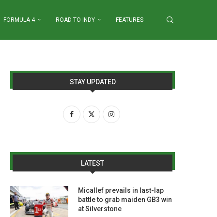
FORMULA 4
ROAD TO INDY
FEATURES
STAY UPDATED
LATEST
Micallef prevails in last-lap
battle to grab maiden GB3 win
at Silverstone