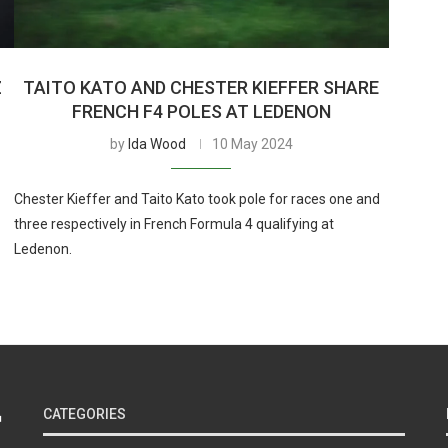
Z
TAITO KATO AND CHESTER KIEFFER SHARE
FRENCH F4 POLES AT LEDENON
by
Ida Wood
10 May 2024
Chester Kieffer and Taito Kato took pole for races one and
three respectively in French Formula 4 qualifying at
Ledenon.
CATEGORIES