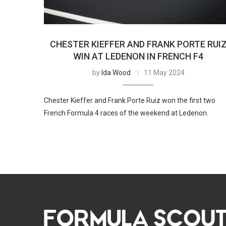
CHESTER KIEFFER AND FRANK PORTE RUI
WIN AT LEDENON IN FRENCH F4
by
Ida Wood
11 May 2024
Chester Kieffer and Frank Porte Ruiz won the first two
French Formula 4 races of the weekend at Ledenon.