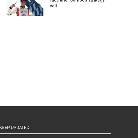
race after Campos strategy
call
KEEP UPDATED