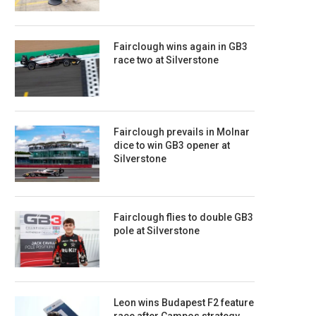
Fairclough wins again in GB3
race two at Silverstone
Fairclough prevails in Molnar
dice to win GB3 opener at
Silverstone
Fairclough flies to double GB3
pole at Silverstone
Leon wins Budapest F2 feature