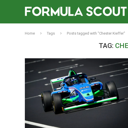
Home
Tags
Posts tagged with "Chester Kieffer"
TAG:
CHE