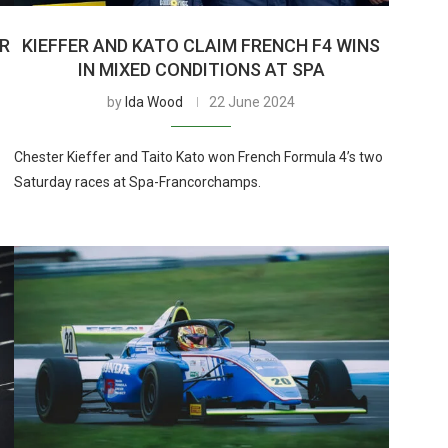
ER
KIEFFER AND KATO CLAIM FRENCH F4 WINS
IN MIXED CONDITIONS AT SPA
by
Ida Wood
22 June 2024
Chester Kieffer and Taito Kato won French Formula 4’s two
Saturday races at Spa-Francorchamps.