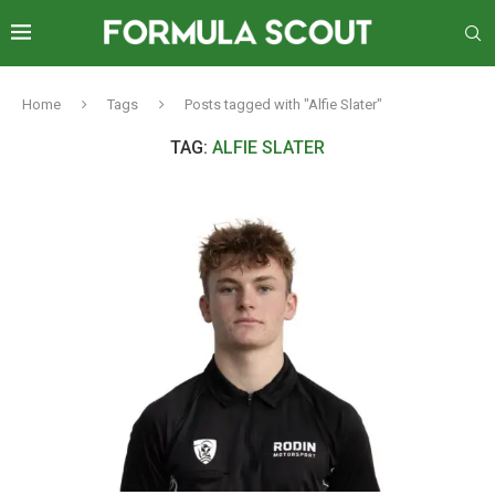
Home
Tags
Posts tagged with "Alfie Slater"
TAG:
ALFIE SLATER