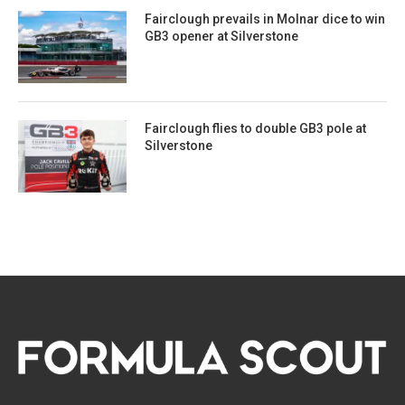
Fairclough prevails in Molnar dice to win
GB3 opener at Silverstone
Fairclough flies to double GB3 pole at
Silverstone