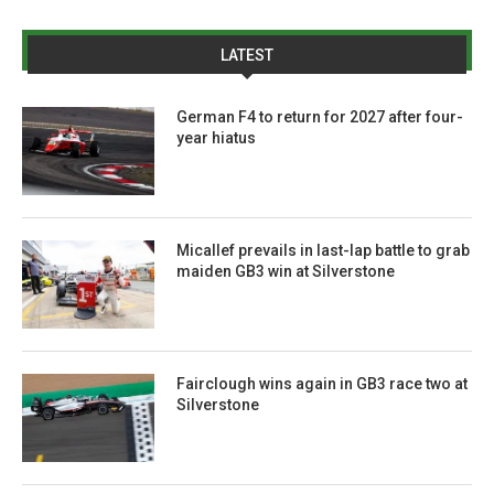
LATEST
German F4 to return for 2027 after four-
year hiatus
Micallef prevails in last-lap battle to grab
maiden GB3 win at Silverstone
Fairclough wins again in GB3 race two at
Silverstone