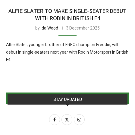
ALFIE SLATER TO MAKE SINGLE-SEATER DEBUT
WITH RODIN IN BRITISH F4
by
Ida Wood
3 December 2025
Alfie Slater, younger brother of FREC champion Freddie, will
debut in single-seaters next year with Rodin Motorsport in British
F4.
STAY UPDATED