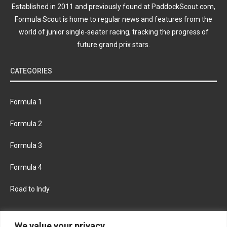
Established in 2011 and previously found at PaddockScout.com,
Formula Scout is home to regular news and features from the
world of junior single-seater racing, tracking the progress of
future grand prix stars.
CATEGORIES
Formula 1
Formula 2
Formula 3
Formula 4
Road to Indy
KEEP UPDATED
We value your privacy