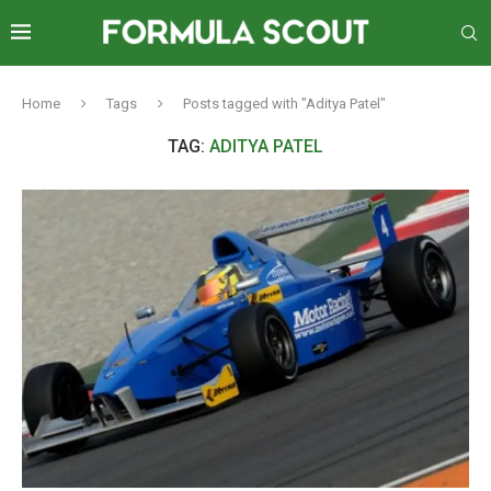
Home
Tags
Posts tagged with "Aditya Patel"
TAG:
ADITYA PATEL