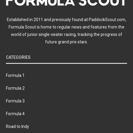
Established in 2011 and previously found at PaddockScout.com,
Formula Scout is home to regular news and features from the
world of junior single-seater racing, tracking the progress of
future grand prix stars.
CATEGORIES
Formula 1
Formula 2
Formula 3
Formula 4
Road to Indy