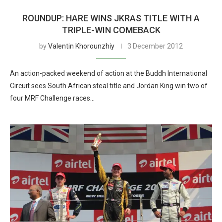
ROUNDUP: HARE WINS JKRAS TITLE WITH A
TRIPLE-WIN COMEBACK
by
Valentin Khorounzhiy
3 December 2012
An action-packed weekend of action at the Buddh International
Circuit sees South African steal title and Jordan King win two of
four MRF Challenge races…