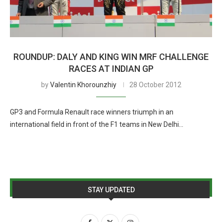
ROUNDUP: DALY AND KING WIN MRF CHALLENGE
RACES AT INDIAN GP
by
Valentin Khorounzhiy
28 October 2012
GP3 and Formula Renault race winners triumph in an
international field in front of the F1 teams in New Delhi…
STAY UPDATED