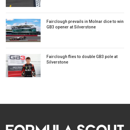
Fairclough prevails in Molnar dice to win
GB3 opener at Silverstone
Fairclough flies to double GB3 pole at
Silverstone