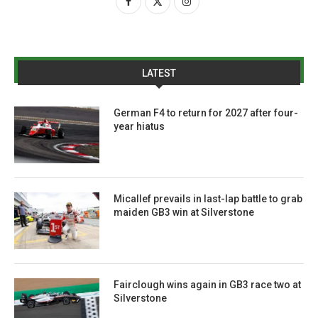
LATEST
German F4 to return for 2027 after four-
year hiatus
Micallef prevails in last-lap battle to grab
maiden GB3 win at Silverstone
Fairclough wins again in GB3 race two at
Silverstone