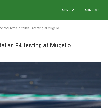
FORMULA 2
FORMULA 3
e for Prema in Italian F4 testing at Mugello
talian F4 testing at Mugello