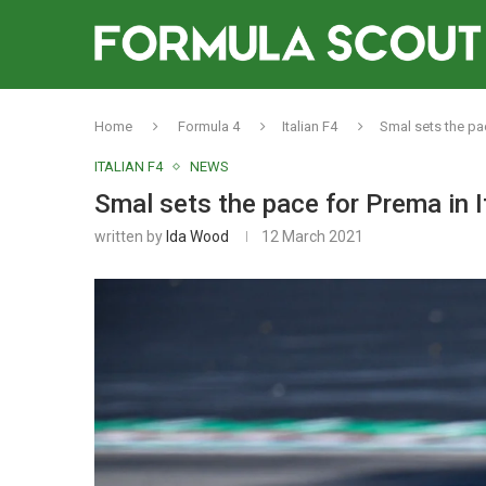
Home
Formula 4
Italian F4
Smal sets the pac
ITALIAN F4
NEWS
Smal sets the pace for Prema in I
written by
Ida Wood
12 March 2021