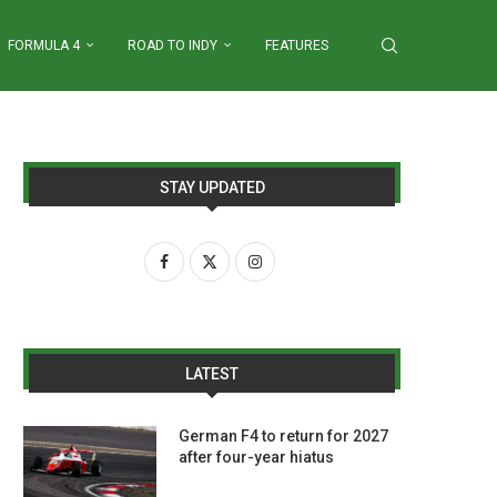
FORMULA 4
ROAD TO INDY
FEATURES
STAY UPDATED
LATEST
German F4 to return for 2027
after four-year hiatus