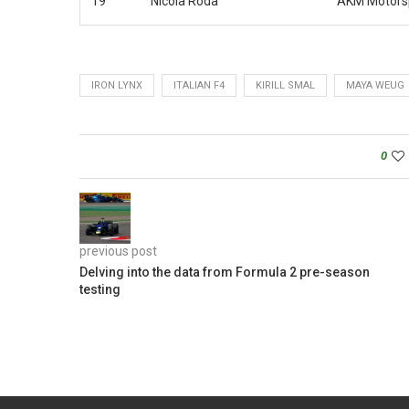
19
Nicola Roda
AKM Motors
IRON LYNX
ITALIAN F4
KIRILL SMAL
MAYA WEUG
0
previous post
Delving into the data from Formula 2 pre-season
testing