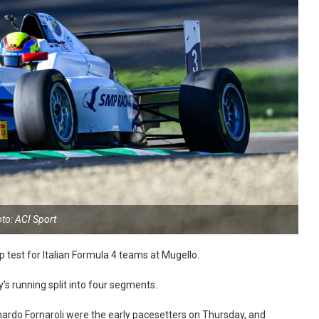
to: ACI Sport
p test for Italian Formula 4 teams at Mugello.
’s running split into four segments.
ardo Fornaroli were the early pacesetters on Thursday, and