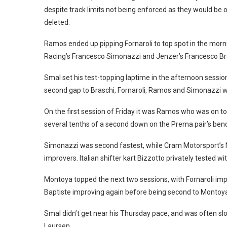
despite track limits not being enforced as they would be
deleted.
Ramos ended up pipping Fornaroli to top spot in the mo
Racing’s Francesco Simonazzi and Jenzer’s Francesco Br
Smal set his test-topping laptime in the afternoon sess
second gap to Braschi, Fornaroli, Ramos and Simonazzi w
On the first session of Friday it was Ramos who was on to
several tenths of a second down on the Prema pair’s be
Simonazzi was second fastest, while Cram Motorsport’s 
improvers. Italian shifter kart Bizzotto privately tested wi
Montoya topped the next two sessions, with Fornaroli impr
Baptiste improving again before being second to Montoya i
Smal didn’t get near his Thursday pace, and was often 
Laursen.