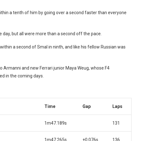
ithin a tenth of him by going over a second faster than everyone
 day, but all were more than a second off the pace.
within a second of Smal in ninth, and like his fellow Russian was
tro Armanni and new Ferrari junior Maya Weug, whose F4
led in the coming days.
Time
Gap
Laps
1m47.189s
131
1m47.265s
+0.076s
136