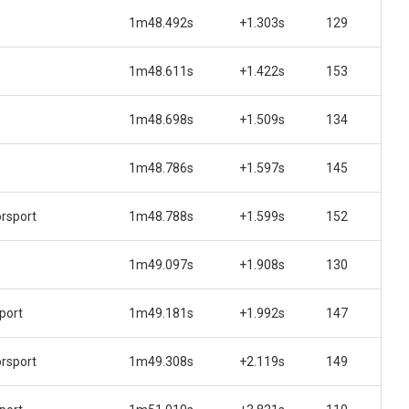
1m48.492s
+1.303s
129
1m48.611s
+1.422s
153
1m48.698s
+1.509s
134
1m48.786s
+1.597s
145
rsport
1m48.788s
+1.599s
152
1m49.097s
+1.908s
130
port
1m49.181s
+1.992s
147
rsport
1m49.308s
+2.119s
149