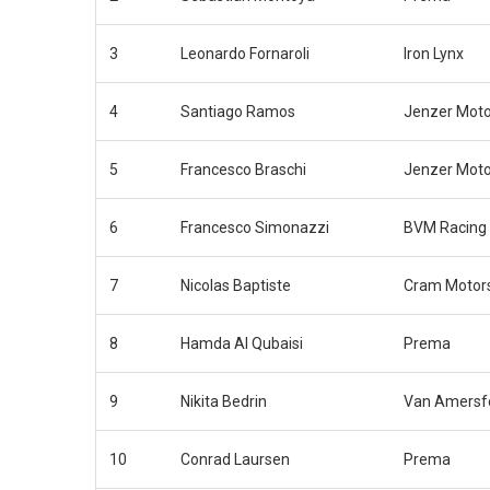
3
Leonardo Fornaroli
Iron Lynx
4
Santiago Ramos
Jenzer Moto
5
Francesco Braschi
Jenzer Moto
6
Francesco Simonazzi
BVM Racing
7
Nicolas Baptiste
Cram Motor
8
Hamda Al Qubaisi
Prema
9
Nikita Bedrin
Van Amersfo
10
Conrad Laursen
Prema