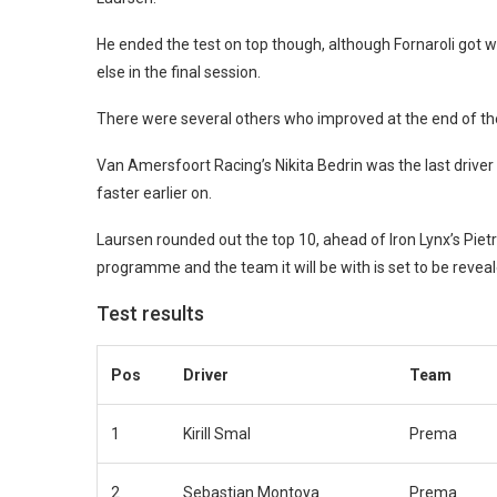
He ended the test on top though, although Fornaroli got w
else in the final session.
There were several others who improved at the end of the
Van Amersfoort Racing’s Nikita Bedrin was the last driver 
faster earlier on.
Laursen rounded out the top 10, ahead of Iron Lynx’s Pie
programme and the team it will be with is set to be revea
Test results
Pos
Driver
Team
1
Kirill Smal
Prema
2
Sebastian Montoya
Prema