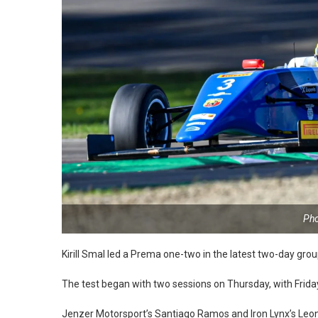
Pho
Kirill Smal led a Prema one-two in the latest two-day grou
The test began with two sessions on Thursday, with Friday
Jenzer Motorsport’s Santiago Ramos and Iron Lynx’s Leon