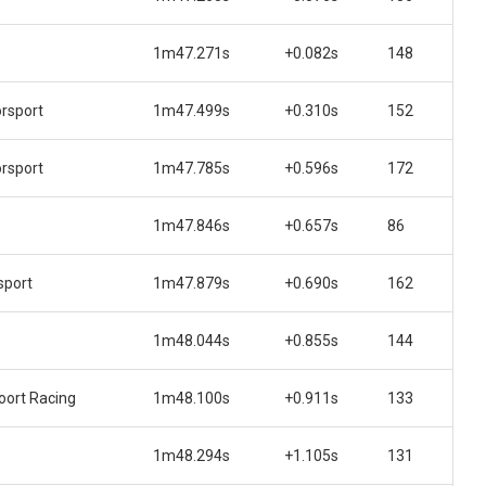
1m47.271s
+0.082s
148
rsport
1m47.499s
+0.310s
152
rsport
1m47.785s
+0.596s
172
1m47.846s
+0.657s
86
sport
1m47.879s
+0.690s
162
1m48.044s
+0.855s
144
ort Racing
1m48.100s
+0.911s
133
1m48.294s
+1.105s
131