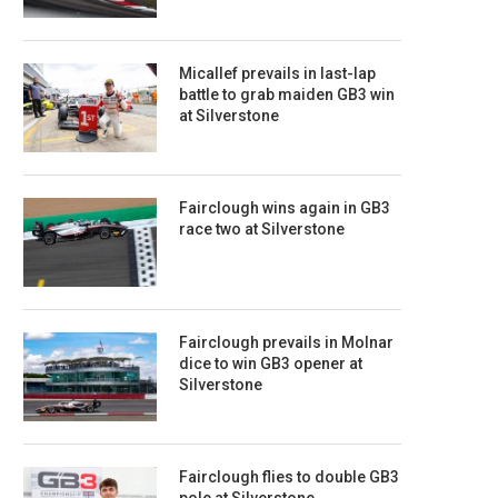
Micallef prevails in last-lap
battle to grab maiden GB3 win
at Silverstone
Fairclough wins again in GB3
race two at Silverstone
Fairclough prevails in Molnar
dice to win GB3 opener at
Silverstone
Fairclough flies to double GB3