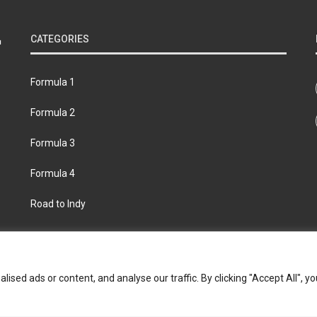
CATEGORIES
Formula 1
Formula 2
Formula 3
Formula 4
Road to Indy
bout
Contact us
Privacy policy
Join the Formula Scout te
ed ads or content, and analyse our traffic. By clicking "Accept All", yo
© 2026 Formula Scout. All rights reserved.