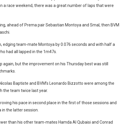
 on a race weekend, there was a great number of laps that were
rning, ahead of Prema pair Sebastian Montoya and Smal, then BVM
aschi.
ion, edging team-mate Montoya by 0.076 seconds and with half a
ho had all lapped in the 1m47s.
p again, but the improvement on his Thursday best was still
nchmarks.
Nicolas Baptiste and BVM’s Leonardo Bizzotto were among the
th the team twice last year.
oving his pace in second place in the first of those sessions and
n the latter session.
slower than his other team-mates Hamda Al Qubaisi and Conrad