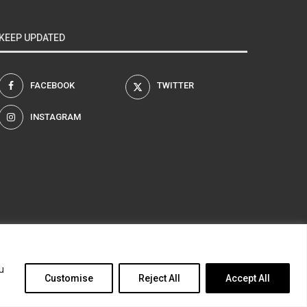
KEEP UPDATED
FACEBOOK
TWITTER
INSTAGRAM
am
u
Customise
Reject All
Accept All