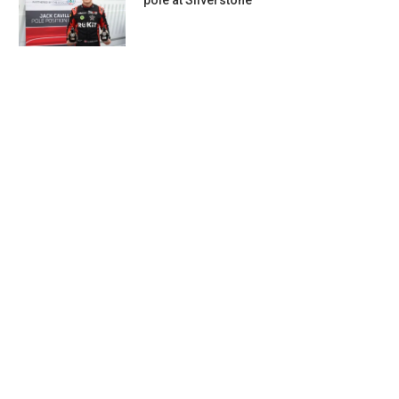
pole at Silverstone