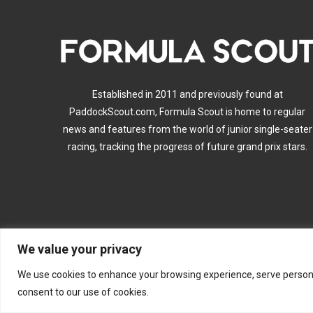
Established in 2011 and previously found at
PaddockScout.com, Formula Scout is home to regular
news and features from the world of junior single-seater
racing, tracking the progress of future grand prix stars.
We value your privacy
A
We use cookies to enhance your browsing experience, serve personalis
consent to our use of cookies.