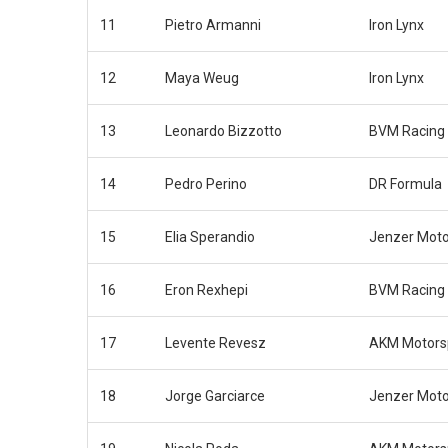
11
Pietro Armanni
Iron Lynx
12
Maya Weug
Iron Lynx
13
Leonardo Bizzotto
BVM Racing
14
Pedro Perino
DR Formula
15
Elia Sperandio
Jenzer Moto
16
Eron Rexhepi
BVM Racing
17
Levente Revesz
AKM Motors
18
Jorge Garciarce
Jenzer Moto