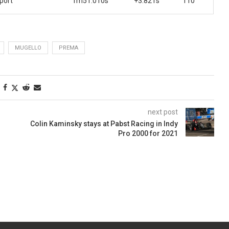
port
1m51.010s
+3.821s
110
MUGELLO
PREMA
next post
Colin Kaminsky stays at Pabst Racing in Indy
Pro 2000 for 2021