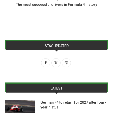
The most successful drivers in Formula 4 history
STAY UPDATED
LATEST
German F4 to return for 2027 after four-
year hiatus