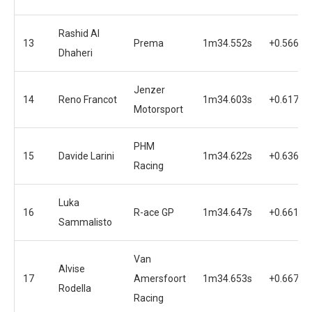
Rashid Al
13
Prema
1m34.552s
+0.566s
Dhaheri
Jenzer
14
Reno Francot
1m34.603s
+0.617s
Motorsport
PHM
15
Davide Larini
1m34.622s
+0.636s
Racing
Luka
16
R-ace GP
1m34.647s
+0.661s
Sammalisto
Van
Alvise
17
Amersfoort
1m34.653s
+0.667s
Rodella
Racing