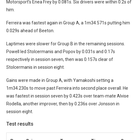
Motorsport’s Enea Frey by 0.081s. Six drivers were within 0.2s of
him.
Ferreira was fastest again in Group A, a 1m34.571s putting him
0.029s ahead of Beeton.
Laptimes were slower for Group B in the remaining sessions.
Powell led Stolcermanis and Popov by 0.031s and 0.17s
respectively in session seven, then was 0.157s clear of
Stolcermanis in session eight.
Gains were made in Group A, with Yamakoshi setting a
1m34.230s to move past Ferreira into second place overall. He
was fastest in session seven by 0.423s over team-mate Alvise
Rodella, another improver, then by 0.236s over Jonsson in
session eight.
Test results