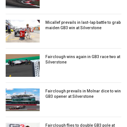
Micallef prevails in last-lap battle to grab
maiden GB3 win at Silverstone
Fairclough wins again in GB3 race two at
Silverstone
Fairclough prevails in Molnar dice to win
GB3 opener at Silverstone
Fairclough flies to double GB3 pole at