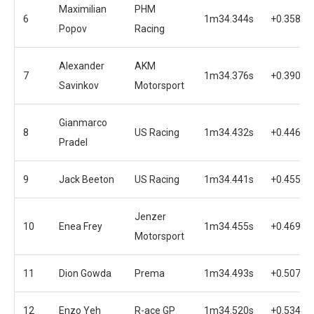
Maximilian
PHM
6
1m34.344s
+0.358s
Popov
Racing
Alexander
AKM
7
1m34.376s
+0.390s
Savinkov
Motorsport
Gianmarco
8
US Racing
1m34.432s
+0.446s
Pradel
9
Jack Beeton
US Racing
1m34.441s
+0.455s
Jenzer
10
Enea Frey
1m34.455s
+0.469s
Motorsport
11
Dion Gowda
Prema
1m34.493s
+0.507s
12
Enzo Yeh
R-ace GP
1m34.520s
+0.534s