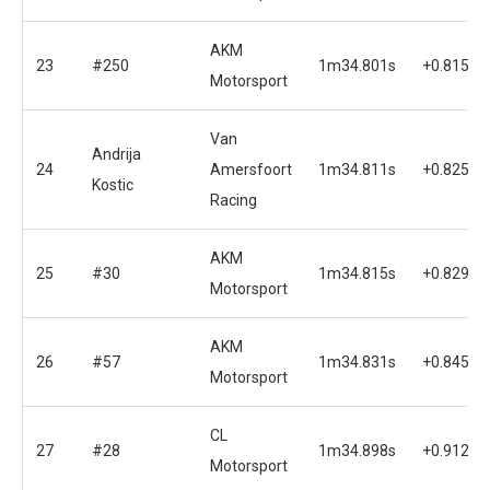
AKM
23
#250
1m34.801s
+0.815s
Motorsport
Van
Andrija
24
Amersfoort
1m34.811s
+0.825s
Kostic
Racing
AKM
25
#30
1m34.815s
+0.829s
Motorsport
AKM
26
#57
1m34.831s
+0.845s
Motorsport
CL
27
#28
1m34.898s
+0.912s
Motorsport