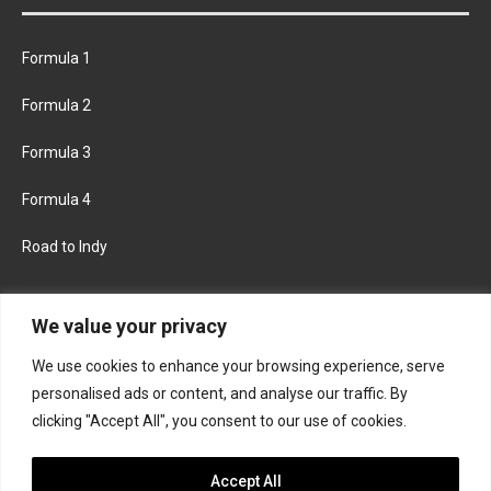
Formula 1
Formula 2
Formula 3
Formula 4
Road to Indy
KEEP UPDATED
We value your privacy
We use cookies to enhance your browsing experience, serve
FACEBOOK
TWITTER
personalised ads or content, and analyse our traffic. By
clicking "Accept All", you consent to our use of cookies.
INSTAGRAM
Accept All