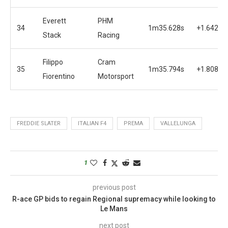
Everett
PHM
34
1m35.628s
+1.642s
Stack
Racing
Filippo
Cram
35
1m35.794s
+1.808s
Fiorentino
Motorsport
FREDDIE SLATER
ITALIAN F4
PREMA
VALLELUNGA
1
previous post
R-ace GP bids to regain Regional supremacy while looking to
Le Mans
next post