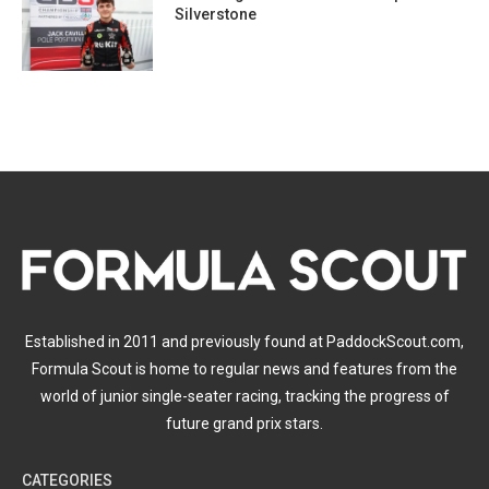
Silverstone
Established in 2011 and previously found at PaddockScout.com,
Formula Scout is home to regular news and features from the
world of junior single-seater racing, tracking the progress of
future grand prix stars.
CATEGORIES