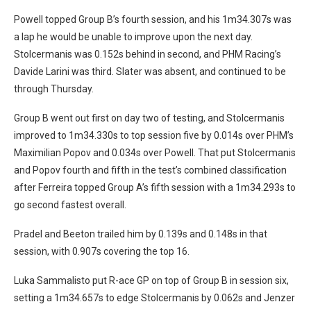
Powell topped Group B’s fourth session, and his 1m34.307s was
a lap he would be unable to improve upon the next day.
Stolcermanis was 0.152s behind in second, and PHM Racing’s
Davide Larini was third. Slater was absent, and continued to be
through Thursday.
Group B went out first on day two of testing, and Stolcermanis
improved to 1m34.330s to top session five by 0.014s over PHM’s
Maximilian Popov and 0.034s over Powell. That put Stolcermanis
and Popov fourth and fifth in the test’s combined classification
after Ferreira topped Group A’s fifth session with a 1m34.293s to
go second fastest overall.
Pradel and Beeton trailed him by 0.139s and 0.148s in that
session, with 0.907s covering the top 16.
Luka Sammalisto put R-ace GP on top of Group B in session six,
setting a 1m34.657s to edge Stolcermanis by 0.062s and Jenzer