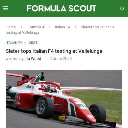
Home
Formula 4
Italian F4
Slater tops Italian F4
testing at Vallelunga
ITALIAN F4
NEWS
Slater tops Italian F4 testing at Vallelunga
written by
Ida Wood
7 June 2024