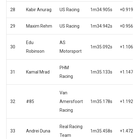
28
Kabir Anurag
US Racing
1m34.905s
+0.919s
29
Maxim Rehm
US Racing
1m34.942s
+0.956s
Edu
AS
30
1m35.092s
+1.106s
Robinson
Motorsport
PHM
31
Kamal Mrad
1m35.133s
+1.147s
Racing
Van
32
#85
Amersfoort
1m35.178s
+1.192s
Racing
Real Racing
33
Andrei Duna
1m35.458s
+1.472s
Team