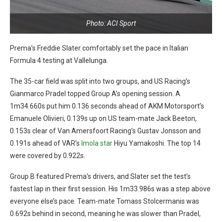
Photo: ACI Sport
Prema’s Freddie Slater comfortably set the pace in Italian
Formula 4 testing at Vallelunga.
The 35-car field was split into two groups, and US Racing’s
Gianmarco Pradel topped Group A’s opening session. A
1m34.660s put him 0.136 seconds ahead of AKM Motorsport’s
Emanuele Olivieri, 0.139s up on US team-mate Jack Beeton,
0.153s clear of Van Amersfoort Racing’s Gustav Jonsson and
0.191s ahead of VAR’s
Imola star
Hiyu Yamakoshi. The top 14
were covered by 0.922s.
Group B featured Prema’s drivers, and Slater set the test’s
fastest lap in their first session. His 1m33.986s was a step above
everyone else’s pace. Team-mate Tomass Stolcermanis was
0.692s behind in second, meaning he was slower than Pradel,