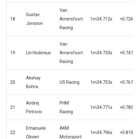
Van
Gustav
18
Amersfoort
1m34.712s
+0.726s
Jonsson
Racing
Van
19
Lin Hodenius
Amersfoort
1m34.733s
+0.747s
Racing
Akshay
20
US Racing
1m34.753s
+0.767s
Bohra
Andrej
PHM
21
1m34.771s
+0.785s
Petrovic
Racing
Emanuele
AKM
22
1m34.796s
+0.810s
Olivieri
Motorsport