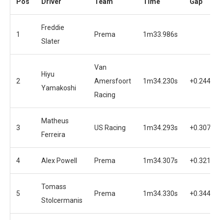
Pos
Driver
Team
Time
Gap
Freddie
1
Prema
1m33.986s
Slater
Van
Hiyu
2
Amersfoort
1m34.230s
+0.244s
Yamakoshi
Racing
Matheus
3
US Racing
1m34.293s
+0.307s
Ferreira
4
Alex Powell
Prema
1m34.307s
+0.321s
Tomass
5
Prema
1m34.330s
+0.344s
Stolcermanis