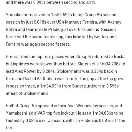
and there was 0.093s between second and sixth.
Yamakoshi improved to 1m34.694s to top Group A’s second
session by just 0.018s over US’s Matheus Ferreira, with Akshay
Bohra and team-mate Pradel just over 0.2s behind. Session
three had the same fastest lap, this time set by Beeton, and
Ferreira was again second fastest.
Prema filled the top four places when Group B returned to track,
but laptimes were slower than before. Slater set a 1m34.208s to
lead Alex Powell by 0.284s, Stolcermanis was 0.334s back in
third and Rashid Al Dhaheri was fourth. The gap at the top grew
in session three, a 1m34.091s from Slater putting him 0.596s
ahead of Stolcermanis.
Half of Group A improved in their final Wednesday session, and
Yamakoshi led a VAR top five lockout. He set a 1m34.636s to be
fastest by 0.081s over Jonsson, with Lin Hodenius 0.087s off the
top.