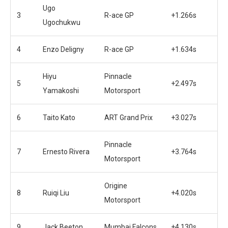
Ugo
3
R-ace GP
+1.266s
Ugochukwu
4
Enzo Deligny
R-ace GP
+1.634s
Hiyu
Pinnacle
5
+2.497s
Yamakoshi
Motorsport
6
Taito Kato
ART Grand Prix
+3.027s
Pinnacle
7
Ernesto Rivera
+3.764s
Motorsport
Origine
8
Ruiqi Liu
+4.020s
Motorsport
9
Jack Beeton
Mumbai Falcons
+4.130s