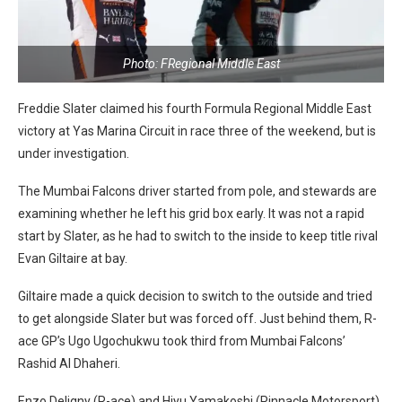
Photo: FRegional Middle East
Freddie Slater claimed his fourth Formula Regional Middle East
victory at Yas Marina Circuit in race three of the weekend, but is
under investigation.
The Mumbai Falcons driver started from pole, and stewards are
examining whether he left his grid box early. It was not a rapid
start by Slater, as he had to switch to the inside to keep title rival
Evan Giltaire at bay.
Giltaire made a quick decision to switch to the outside and tried
to get alongside Slater but was forced off. Just behind them, R-
ace GP’s Ugo Ugochukwu took third from Mumbai Falcons’
Rashid Al Dhaheri.
Enzo Deligny (R-ace) and Hiyu Yamakoshi (Pinnacle Motorsport)