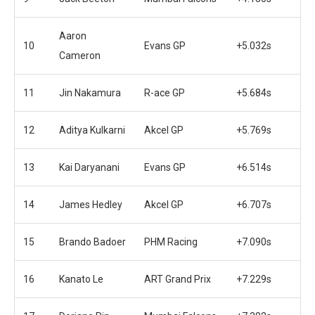
Aaron
10
Evans GP
+5.032s
Cameron
11
Jin Nakamura
R-ace GP
+5.684s
12
Aditya Kulkarni
Akcel GP
+5.769s
13
Kai Daryanani
Evans GP
+6.514s
14
James Hedley
Akcel GP
+6.707s
15
Brando Badoer
PHM Racing
+7.090s
16
Kanato Le
ART Grand Prix
+7.229s