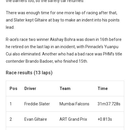
the barriers too, so the safety car returned.
There was enough time for one more lap of racing after that,
and Slater kept Giltaire at bay to make an indent into his points
lead.
R-ace’s race two winner Akshay Bohra was down in 16th before
he retired on the last lap in an incident, with Pinnacle’s Yuanpu
Cui also eliminated. Another who had a bad race was PHM’s title
contender Brando Badoer, who finished 15th.
Race results (13 laps)
Pos
Driver
Team
Time
1
Freddie Slater
Mumbai Falcons
31m37.728s
2
Evan Giltaire
ART Grand Prix
+0.813s