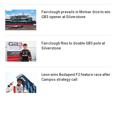
Fairclough prevails in Molnar dice to win
GB3 opener at Silverstone
Fairclough flies to double GB3 pole at
Silverstone
Leon wins Budapest F2 feature race after
Campos strategy call