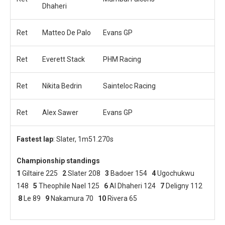
Dhaheri
Ret
Matteo De Palo
Evans GP
Ret
Everett Stack
PHM Racing
Ret
Nikita Bedrin
Sainteloc Racing
Ret
Alex Sawer
Evans GP
Fastest lap
: Slater, 1m51.270s
Championship standings
1
Giltaire 225
2
Slater 208
3
Badoer 154
4
Ugochukwu
148
5
Theophile Nael 125
6
Al Dhaheri 124
7
Deligny 112
8
Le 89
9
Nakamura 70
10
Rivera 65