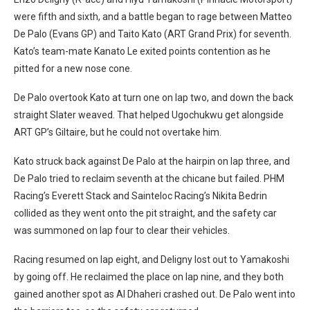
were fifth and sixth, and a battle began to rage between Matteo
De Palo (Evans GP) and Taito Kato (ART Grand Prix) for seventh.
Kato’s team-mate Kanato Le exited points contention as he
pitted for a new nose cone.
De Palo overtook Kato at turn one on lap two, and down the back
straight Slater weaved. That helped Ugochukwu get alongside
ART GP’s Giltaire, but he could not overtake him.
Kato struck back against De Palo at the hairpin on lap three, and
De Palo tried to reclaim seventh at the chicane but failed. PHM
Racing’s Everett Stack and Sainteloc Racing’s Nikita Bedrin
collided as they went onto the pit straight, and the safety car
was summoned on lap four to clear their vehicles.
Racing resumed on lap eight, and Deligny lost out to Yamakoshi
by going off. He reclaimed the place on lap nine, and they both
gained another spot as Al Dhaheri crashed out. De Palo went into