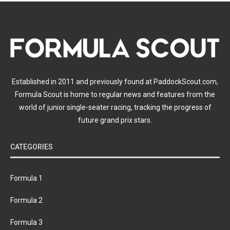
Established in 2011 and previously found at PaddockScout.com,
Formula Scout is home to regular news and features from the
world of junior single-seater racing, tracking the progress of
future grand prix stars.
CATEGORIES
Formula 1
Formula 2
Formula 3