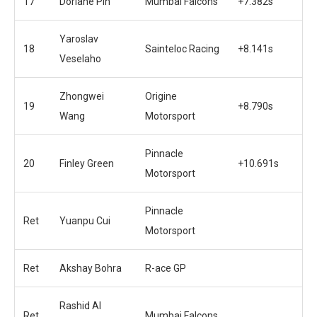
17
Doriane Pin
Mumbai Falcons
+7.382s
Yaroslav
18
Sainteloc Racing
+8.141s
Veselaho
Zhongwei
Origine
19
+8.790s
Wang
Motorsport
Pinnacle
20
Finley Green
+10.691s
Motorsport
Pinnacle
Ret
Yuanpu Cui
Motorsport
Ret
Akshay Bohra
R-ace GP
Rashid Al
Ret
Mumbai Falcons