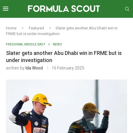
Home
Featured
Slater gets another Abu Dhabi win in
FRME but is under investigation
FREGIONAL MIDDLE EAST
NEWS
Slater gets another Abu Dhabi win in FRME but is
under investigation
written by
Ida Wood
16 February 2025