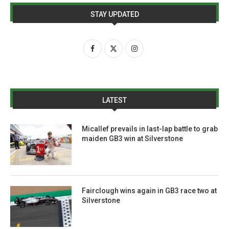
STAY UPDATED
LATEST
Micallef prevails in last-lap battle to grab
maiden GB3 win at Silverstone
Fairclough wins again in GB3 race two at
Silverstone