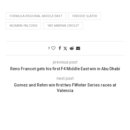
FORMULA REGIONAL MIDDLE EAST
FREDDIE SLATER
MUMBAI FALCONS
YAS MARINA CIRCUIT
1
previous post
Reno Francot gets his first F4 Middle East win in Abu Dhabi
next post
Gomez and Rehm win first two FWinter Series races at
Valencia