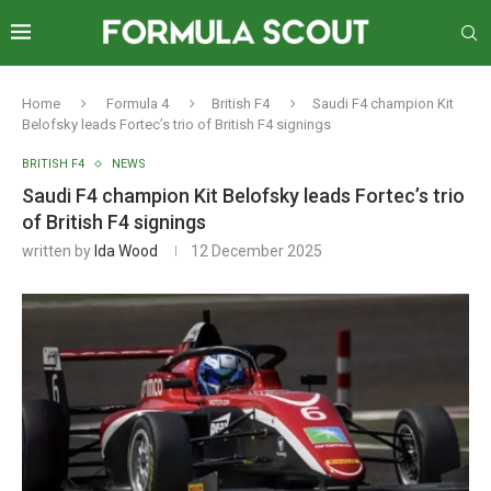
Home
Formula 4
British F4
Saudi F4 champion Kit
Belofsky leads Fortec’s trio of British F4 signings
BRITISH F4
NEWS
Saudi F4 champion Kit Belofsky leads Fortec’s trio
of British F4 signings
written by
Ida Wood
12 December 2025