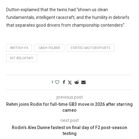
Dutton explained that the twins had “shown us clean
fundamentals, intelligent racecraft, and the humility in debriefs
that separates good drivers from championship contenders”.
BRITISH F4
CASH FELBER
FORTEC MOTORSPORTS
KIT BELOFSKY
1
previous post
Rehm joins Rodin for full-time GB3 move in 2026 after starring
cameo
next post
Rodin’s Alex Dunne fastest on final day of F2 post-season
testing