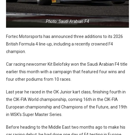
Photo: Saudi Arabian F4
Fortec Motorsports has announced three additions to its 2026
British Formula 4 line-up, including a recently crowned F4
champion.
Car racing newcomer Kit Belofsky won the Saudi Arabian F4 title
earlier this month with a campaign that featured four wins and
four other podiums from 10 races.
Last year he raced in the OK Junior kart class, finishing fourth in
the CIK-FIA World championship, coming 16th in the CIK-FIA
European championship and Champions of the Future, and 19th
in WSK’s Super Master Series.
Before heading to the Middle East two months ago to make his
car racing debut, he had done one day of F4 testing in Europe