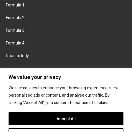
Formula 1
Formula 2
Formula 3
Formula 4
Road to Indy
KEEP UPDATED
We value your privacy
We use cookies to enhance your browsing experience, serve
FACEBOOK
TWITTER
personalised ads or content, and analyse our traffic. By
clicking "Accept All", you consent to our use of cookies.
INSTAGRAM
Accept All