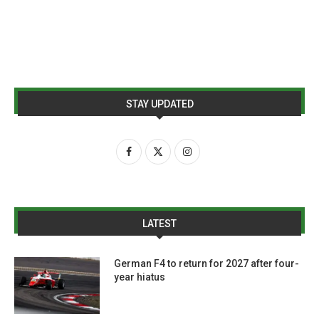
STAY UPDATED
LATEST
German F4 to return for 2027 after four-
year hiatus