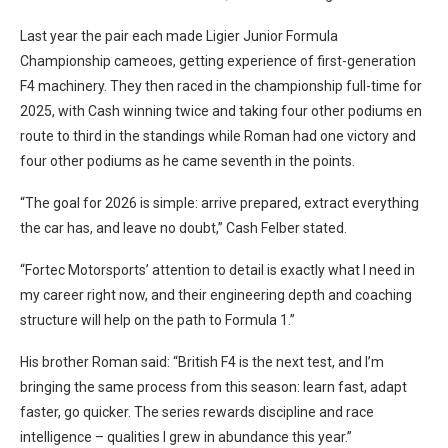
Last year the pair each made Ligier Junior Formula
Championship cameoes, getting experience of first-generation
F4 machinery. They then raced in the championship full-time for
2025, with Cash winning twice and taking four other podiums en
route to third in the standings while Roman had one victory and
four other podiums as he came seventh in the points.
“The goal for 2026 is simple: arrive prepared, extract everything
the car has, and leave no doubt,” Cash Felber stated.
“Fortec Motorsports’ attention to detail is exactly what I need in
my career right now, and their engineering depth and coaching
structure will help on the path to Formula 1.”
His brother Roman said: “British F4 is the next test, and I’m
bringing the same process from this season: learn fast, adapt
faster, go quicker. The series rewards discipline and race
intelligence – qualities I grew in abundance this year.”