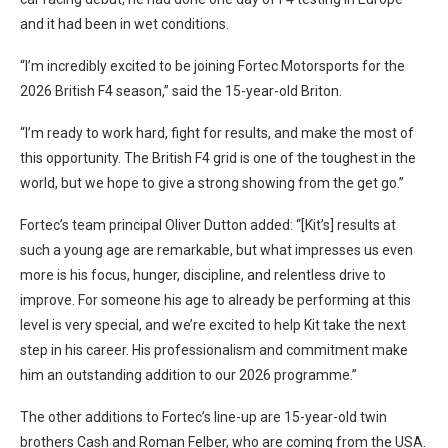
and it had been in wet conditions.
“I’m incredibly excited to be joining Fortec Motorsports for the
2026 British F4 season,” said the 15-year-old Briton.
“I’m ready to work hard, fight for results, and make the most of
this opportunity. The British F4 grid is one of the toughest in the
world, but we hope to give a strong showing from the get go.”
Fortec’s team principal Oliver Dutton added: “[Kit’s] results at
such a young age are remarkable, but what impresses us even
more is his focus, hunger, discipline, and relentless drive to
improve. For someone his age to already be performing at this
level is very special, and we’re excited to help Kit take the next
step in his career. His professionalism and commitment make
him an outstanding addition to our 2026 programme.”
The other additions to Fortec’s line-up are 15-year-old twin
brothers Cash and Roman Felber, who are coming from the USA.