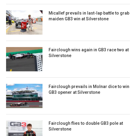
Micallef prevails in last-lap battle to grab
maiden GB3 win at Silverstone
Fairclough wins again in GB3 race two at
Silverstone
Fairclough prevails in Molnar dice to win
GB3 opener at Silverstone
Fairclough flies to double GB3 pole at
Silverstone