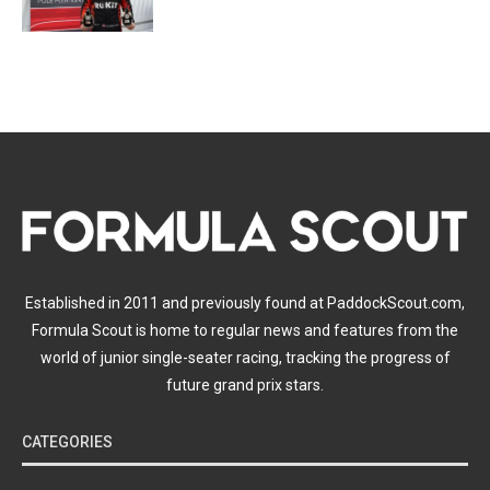
Established in 2011 and previously found at PaddockScout.com,
Formula Scout is home to regular news and features from the
world of junior single-seater racing, tracking the progress of
future grand prix stars.
CATEGORIES