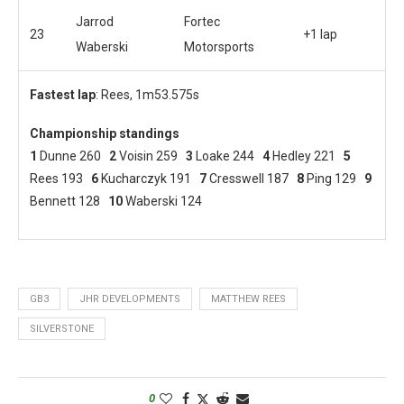
Jarrod
Fortec
23
+1 lap
Waberski
Motorsports
Fastest lap
: Rees, 1m53.575s
Championship standings
1
Dunne 260
2
Voisin 259
3
Loake 244
4
Hedley 221
5
Rees 193
6
Kucharczyk 191
7
Cresswell 187
8
Ping 129
9
Bennett 128
10
Waberski 124
GB3
JHR DEVELOPMENTS
MATTHEW REES
SILVERSTONE
0