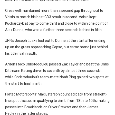
Cresswell maintained more than a second gap throughout to
Voisin to match his best GB3 result in second.
Voisin kept
Kucharczyk at bay to come third and close to within one point of
Alex Dunne, who was a further three seconds behind in fifth.
JHR’s Joseph Loake lost out to Dunne at the start after ending
up on the grass approaching Copse, but came home just behind
his title rival in sixth.
Arden’s Nico Christodoulou passed Zak Taylor and beat the Chris
Dittmann Racing driver to seventh by almost three seconds,
while
Christodoulou’s team-mate Noah Ping gained two spots at
the start to finish ninth.
Fortec Motorsports’ Max Esterson bounced back from straight-
line speed issues in qualifying to climb from 18th to 10th, making
passes into Brooklands on Oliver Stewart and then James
Hedley in the latter stages,