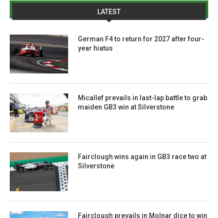
LATEST
German F4 to return for 2027 after four-
year hiatus
Micallef prevails in last-lap battle to grab
maiden GB3 win at Silverstone
Fairclough wins again in GB3 race two at
Silverstone
Fairclough prevails in Molnar dice to win