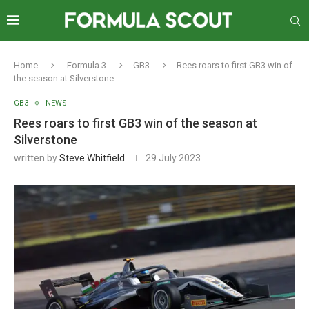
Home
Formula 3
GB3
Rees roars to first GB3 win of
the season at Silverstone
GB3
NEWS
Rees roars to first GB3 win of the season at
Silverstone
written by
Steve Whitfield
29 July 2023