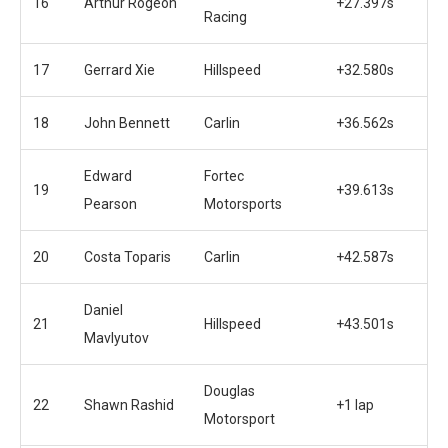
16
Arthur Rogeon
+27.397s
Racing
17
Gerrard Xie
Hillspeed
+32.580s
18
John Bennett
Carlin
+36.562s
Edward
Fortec
19
+39.613s
Pearson
Motorsports
20
Costa Toparis
Carlin
+42.587s
Daniel
21
Hillspeed
+43.501s
Mavlyutov
Douglas
22
Shawn Rashid
+1 lap
Motorsport