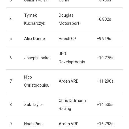
Tymek
Douglas
4
+6.802s
Kucharczyk
Motorsport
5
Alex Dunne
Hitech GP
+9.919s
JHR
6
Joseph Loake
+10.775s
Developments
Nico
7
Arden VRD
+11.290s
Christodoulou
Chris Dittmann
8
Zak Taylor
+14.535s
Racing
9
Noah Ping
Arden VRD
+16.793s