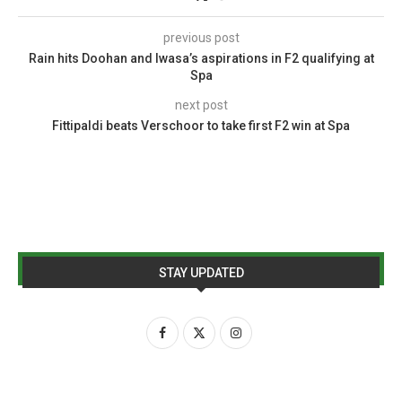
previous post
Rain hits Doohan and Iwasa’s aspirations in F2 qualifying at
Spa
next post
Fittipaldi beats Verschoor to take first F2 win at Spa
STAY UPDATED