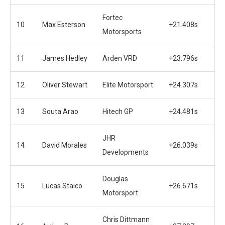
Fortec
10
Max Esterson
+21.408s
Motorsports
11
James Hedley
Arden VRD
+23.796s
12
Oliver Stewart
Elite Motorsport
+24.307s
13
Souta Arao
Hitech GP
+24.481s
JHR
14
David Morales
+26.039s
Developments
Douglas
15
Lucas Staico
+26.671s
Motorsport
Chris Dittmann