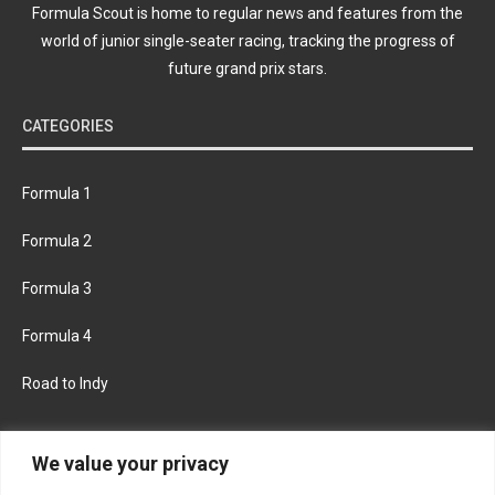
Formula Scout is home to regular news and features from the
world of junior single-seater racing, tracking the progress of
future grand prix stars.
CATEGORIES
Formula 1
Formula 2
Formula 3
Formula 4
Road to Indy
KEEP UPDATED
We value your privacy