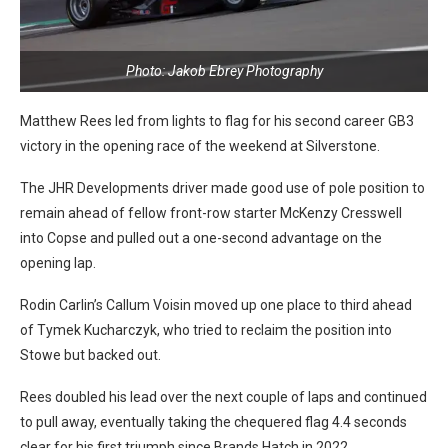
Photo: Jakob Ebrey Photography
Matthew Rees led from lights to flag for his second career GB3
victory in the opening race of the weekend at Silverstone.
The JHR Developments driver made good use of pole position to
remain ahead of fellow front-row starter McKenzy Cresswell
into Copse and pulled out a one-second advantage on the
opening lap.
Rodin Carlin’s Callum Voisin moved up one place to third ahead
of Tymek Kucharczyk, who tried to reclaim the position into
Stowe but backed out.
Rees doubled his lead over the next couple of laps and continued
to pull away, eventually taking the chequered flag 4.4 seconds
clear for his first triumph since Brands Hatch in 2022.