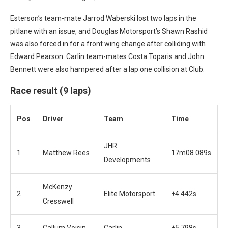
Esterson’s team-mate Jarrod Waberski lost two laps in the
pitlane with an issue, and Douglas Motorsport’s Shawn Rashid
was also forced in for a front wing change after colliding with
Edward Pearson.
Carlin team-mates Costa Toparis and John
Bennett were also hampered after a lap one collision at Club.
Race result (9 laps)
Pos
Driver
Team
Time
JHR
1
Matthew Rees
17m08.089s
Developments
McKenzy
2
Elite Motorsport
+4.442s
Cresswell
3
Callum Voisin
Carlin
+5.798s