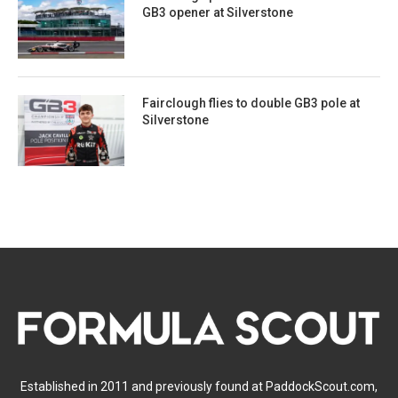
GB3 opener at Silverstone
Fairclough flies to double GB3 pole at
Silverstone
Established in 2011 and previously found at PaddockScout.com,