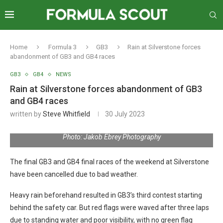
Home
Formula 3
GB3
Rain at Silverstone forces
abandonment of GB3 and GB4 races
GB3
GB4
NEWS
Rain at Silverstone forces abandonment of GB3
and GB4 races
written by
Steve Whitfield
30 July 2023
Photo: Jakob Ebrey Photography
The final GB3 and GB4 final races of the weekend at Silverstone
have been cancelled due to bad weather.
Heavy rain beforehand resulted in GB3’s third contest starting
behind the safety car. But red flags were waved after three laps
due to standing water and poor visibility, with no green flag