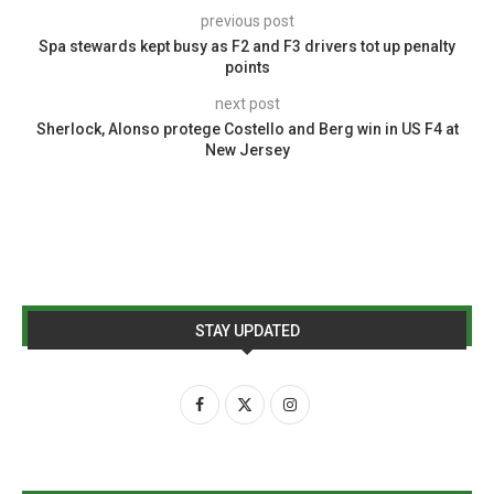
previous post
Spa stewards kept busy as F2 and F3 drivers tot up penalty
points
next post
Sherlock, Alonso protege Costello and Berg win in US F4 at
New Jersey
STAY UPDATED