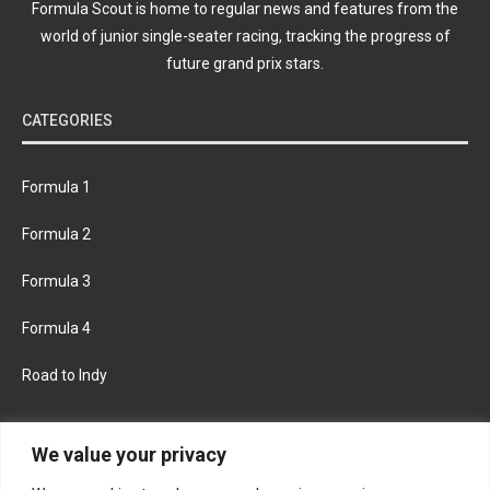
Formula Scout is home to regular news and features from the
world of junior single-seater racing, tracking the progress of
future grand prix stars.
CATEGORIES
Formula 1
Formula 2
Formula 3
Formula 4
Road to Indy
KEEP UPDATED
We value your privacy