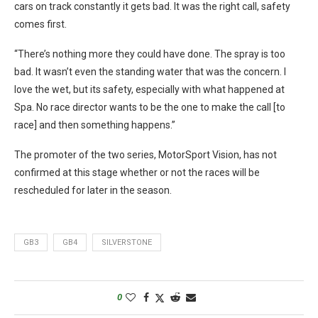
cars on track constantly it gets bad. It was the right call, safety
comes first.
“There’s nothing more they could have done. The spray is too
bad. It wasn’t even the standing water that was the concern. I
love the wet, but its safety, especially with what happened at
Spa. No race director wants to be the one to make the call [to
race] and then something happens.”
The promoter of the two series, MotorSport Vision, has not
confirmed at this stage whether or not the races will be
rescheduled for later in the season.
GB3
GB4
SILVERSTONE
0