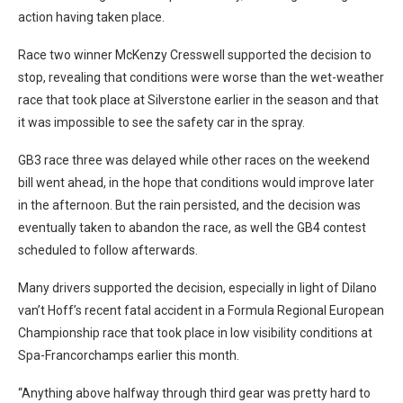
action having taken place.
Race two winner McKenzy Cresswell supported the decision to
stop, revealing that conditions were worse than the wet-weather
race that took place at Silverstone earlier in the season and that
it was impossible to see the safety car in the spray.
GB3 race three was delayed while other races on the weekend
bill went ahead, in the hope that conditions would improve later
in the afternoon. But the rain persisted, and the decision was
eventually taken to abandon the race, as well the GB4 contest
scheduled to follow afterwards.
Many drivers supported the decision, especially in light of Dilano
van’t Hoff’s recent fatal accident in a Formula Regional European
Championship race that took place in low visibility conditions at
Spa-Francorchamps earlier this month.
“Anything above halfway through third gear was pretty hard to