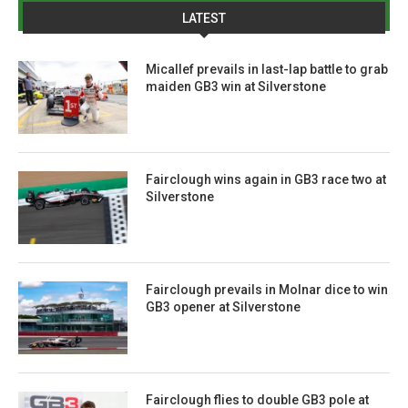
LATEST
Micallef prevails in last-lap battle to grab
maiden GB3 win at Silverstone
Fairclough wins again in GB3 race two at
Silverstone
Fairclough prevails in Molnar dice to win
GB3 opener at Silverstone
Fairclough flies to double GB3 pole at