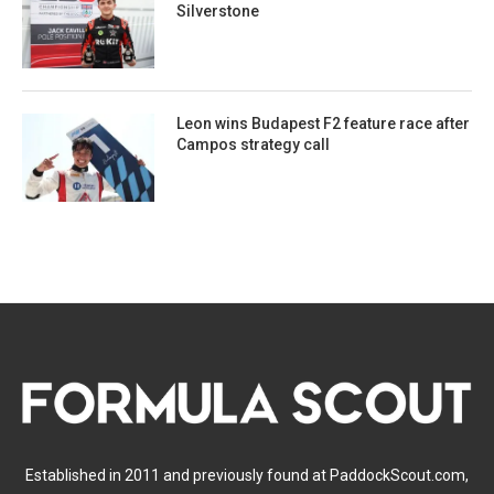
Silverstone
Leon wins Budapest F2 feature race after
Campos strategy call
Established in 2011 and previously found at PaddockScout.com,