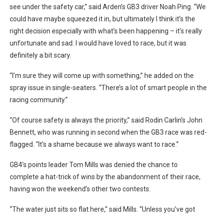
see under the safety car,” said Arden’s GB3 driver Noah Ping. “We
could have maybe squeezed it in, but ultimately I think it’s the
right decision especially with what’s been happening – it’s really
unfortunate and sad. I would have loved to race, but it was
definitely a bit scary.
“I’m sure they will come up with something,” he added on the
spray issue in single-seaters. “There’s a lot of smart people in the
racing community.”
“Of course safety is always the priority,” said Rodin Carlin’s John
Bennett, who was running in second when the GB3 race was red-
flagged. “It’s a shame because we always want to race.”
GB4’s points leader Tom Mills was denied the chance to
complete a hat-trick of wins by the abandonment of their race,
having won the weekend’s other two contests.
“The water just sits so flat here,” said Mills. “Unless you’ve got