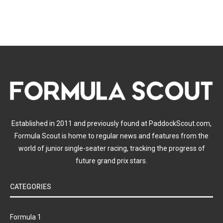
Established in 2011 and previously found at PaddockScout.com,
Formula Scout is home to regular news and features from the
world of junior single-seater racing, tracking the progress of
future grand prix stars.
CATEGORIES
Formula 1