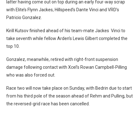
latter having come out on top during an early four-way scrap
with Elite’s Flynn Jackes, Hillspeed’s Dante Vinci and VRD’s
Patricio Gonzalez.
Kirill Kutsov finished ahead of his team-mate Jackes Vinci to
take seventh while fellow Arden’s Lewis Gilbert completed the
top 10.
Gonzalez, meanwhile, retired with right-front suspension
damage following contact with Xcel’s Rowan Campbell-Pilling
who was also forced out.
Race two will now take place on Sunday, with Bedrin due to start
from his third pole of the season ahead of Rehm and Pulling, but
the reversed-grid race has been cancelled.