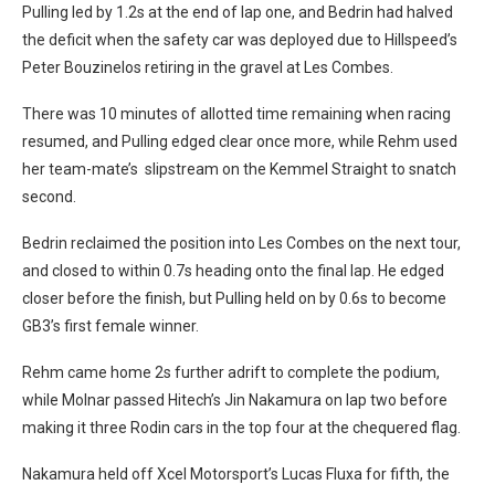
Pulling led by 1.2s at the end of lap one, and Bedrin had halved
the deficit when the safety car was deployed due to Hillspeed’s
Peter Bouzinelos retiring in the gravel at Les Combes.
There was 10 minutes of allotted time remaining when racing
resumed, and Pulling edged clear once more, while Rehm used
her team-mate’s slipstream on the Kemmel Straight to snatch
second.
Bedrin reclaimed the position into Les Combes on the next tour,
and closed to within 0.7s heading onto the final lap. He edged
closer before the finish, but Pulling held on by 0.6s to become
GB3’s first female winner.
Rehm came home 2s further adrift to complete the podium,
while Molnar passed Hitech’s Jin Nakamura on lap two before
making it three Rodin cars in the top four at the chequered flag.
Nakamura held off Xcel Motorsport’s Lucas Fluxa for fifth, the