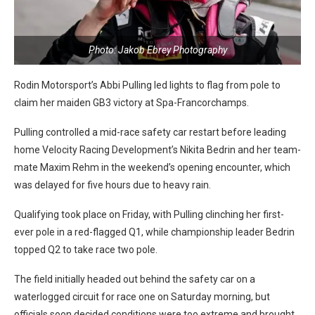
Photo: Jakob Ebrey Photography
Rodin Motorsport’s Abbi Pulling led lights to flag from pole to
claim her maiden GB3 victory at Spa-Francorchamps.
Pulling controlled a mid-race safety car restart before leading
home Velocity Racing Development’s Nikita Bedrin and her team-
mate Maxim Rehm in the weekend’s opening encounter, which
was delayed for five hours due to heavy rain.
Qualifying took place on Friday, with Pulling clinching her first-
ever pole in a red-flagged Q1, while championship leader Bedrin
topped Q2 to take race two pole.
The field initially headed out behind the safety car on a
waterlogged circuit for race one on Saturday morning, but
officials soon decided conditions were too extreme and brought