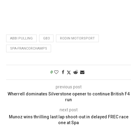
ABBI PULLING
GB3
RODIN MOTORSPORT
SPA-FRANCORCHAMPS
0
previous post
Wherrell dominates Silverstone opener to continue British F4
run
next post
Munoz wins thrilling last lap shoot-out in delayed FREC race
one at Spa