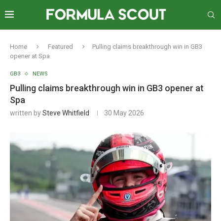
Home
Featured
Pulling claims breakthrough win in GB3
opener at Spa
GB3
NEWS
Pulling claims breakthrough win in GB3 opener at
Spa
written by
Steve Whitfield
30 May 2026