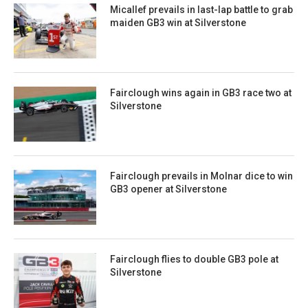
Micallef prevails in last-lap battle to grab
maiden GB3 win at Silverstone
Fairclough wins again in GB3 race two at
Silverstone
Fairclough prevails in Molnar dice to win
GB3 opener at Silverstone
Fairclough flies to double GB3 pole at
Silverstone