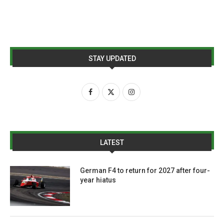
STAY UPDATED
LATEST
German F4 to return for 2027 after four-
year hiatus