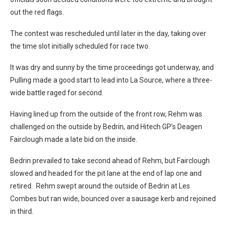
out the red flags.
The contest was rescheduled until later in the day, taking over
the time slot initially scheduled for race two.
It was dry and sunny by the time proceedings got underway, and
Pulling made a good start to lead into La Source, where a three-
wide battle raged for second.
Having lined up from the outside of the front row, Rehm was
challenged on the outside by Bedrin, and Hitech GP’s Deagen
Fairclough made a late bid on the inside.
Bedrin prevailed to take second ahead of Rehm, but Fairclough
slowed and headed for the pit lane at the end of lap one and
retired. Rehm swept around the outside of Bedrin at Les
Combes but ran wide, bounced over a sausage kerb and rejoined
in third.