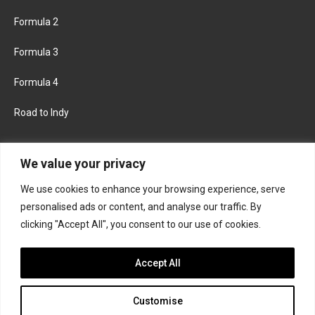
Formula 2
Formula 3
Formula 4
Road to Indy
KEEP UPDATED
We value your privacy
We use cookies to enhance your browsing experience, serve
FACEBOOK
TWITTER
personalised ads or content, and analyse our traffic. By
clicking "Accept All", you consent to our use of cookies.
INSTAGRAM
Accept All
Customise
About
Contact us
Privacy policy