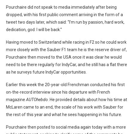
Pourchaire did not speak to media immediately after being
dropped, with his first public comment arriving in the form of a
tweet two days later, which said: “I’m run by passion, hard work,
dedication, god. I will be back.”
Having moved to Switzerland while racing in F2 so he could work
more closely with the Sauber F1 team he is the reserve driver of,
Pourchaire then moved to the USA once it was clear he would
need to be there regularly for IndyCar, and he still has a flat there
as he surveys future IndyCar opportunities.
Earlier this week the 20-year-old Frenchman conducted his first
on-the-record interview since his departure with French
magazine
AUTOhebdo
. He provided details about how his time at
McLaren came to an end, the scale of his work with Sauber for
the rest of this year and what he sees happening in his future.
Pourchaire then posted to social media again today with a more