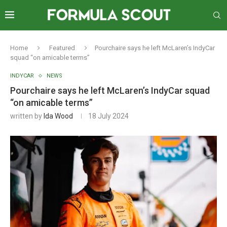
Home
Featured
Pourchaire says he left McLaren’s IndyCar
squad “on amicable terms”
INDYCAR
NEWS
Pourchaire says he left McLaren’s IndyCar squad
“on amicable terms”
written by
Ida Wood
18 July 2024