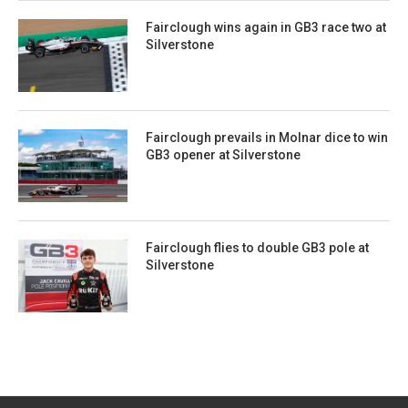
Fairclough wins again in GB3 race two at
Silverstone
Fairclough prevails in Molnar dice to win
GB3 opener at Silverstone
Fairclough flies to double GB3 pole at
Silverstone