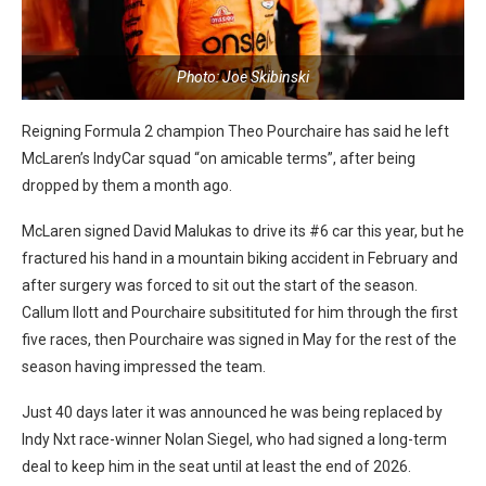
Photo: Joe Skibinski
Reigning Formula 2 champion Theo Pourchaire has said he left
McLaren’s IndyCar squad “on amicable terms”, after being
dropped by them a month ago.
McLaren signed David Malukas to drive its #6 car this year, but he
fractured his hand in a mountain biking accident in February and
after surgery was forced to sit out the start of the season.
Callum Ilott and Pourchaire subsitituted for him through the first
five races, then Pourchaire was signed in May for the rest of the
season having impressed the team.
Just 40 days later it was announced he was being replaced by
Indy Nxt race-winner Nolan Siegel, who had signed a long-term
deal to keep him in the seat until at least the end of 2026.