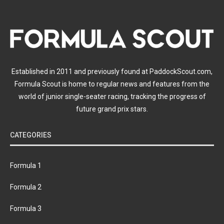
Established in 2011 and previously found at PaddockScout.com,
Formula Scout is home to regular news and features from the
world of junior single-seater racing, tracking the progress of
future grand prix stars.
CATEGORIES
Formula 1
Formula 2
Formula 3