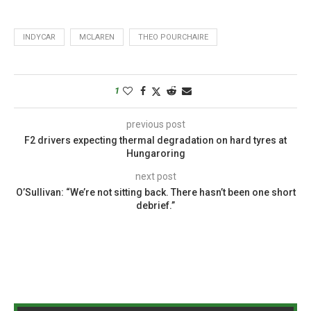
INDYCAR
MCLAREN
THEO POURCHAIRE
1
previous post
F2 drivers expecting thermal degradation on hard tyres at
Hungaroring
next post
O’Sullivan: “We’re not sitting back. There hasn’t been one short
debrief.”