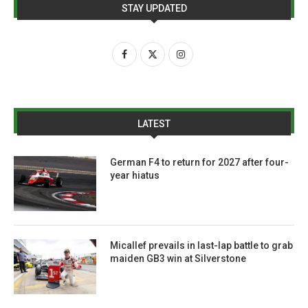
STAY UPDATED
LATEST
German F4 to return for 2027 after four-
year hiatus
Micallef prevails in last-lap battle to grab
maiden GB3 win at Silverstone