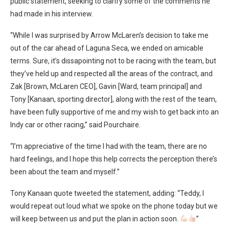
public statement, seeking to clarify some of the comments he
had made in his interview.
“While I was surprised by Arrow McLaren’s decision to take me
out of the car ahead of Laguna Seca, we ended on amicable
terms. Sure, it’s dissapointing not to be racing with the team, but
they’ve held up and respected all the areas of the contract, and
Zak [Brown, McLaren CEO], Gavin [Ward, team principal] and
Tony [Kanaan, sporting director], along with the rest of the team,
have been fully supportive of me and my wish to get back into an
Indy car or other racing,” said Pourchaire.
“I’m appreciative of the time I had with the team, there are no
hard feelings, and I hope this help corrects the perception there’s
been about the team and myself.”
Tony Kanaan quote tweeted the statement, adding: “Teddy, I
would repeat out loud what we spoke on the phone today but we
will keep between us and put the plan in action soon.
”