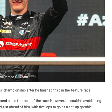
lfa Romeo F1 Team
’ championship after he finished third in the feature race.
econd place for most of the race. However, he couldn’t avoid being
d just ahead of him, with five laps to go as a set-up gamble