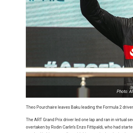
Photo: A
Theo Pourchaire leaves Baku leading the Formula 2 drivers
The ART Grand Prix driver led one lap and ran in virtual s
overtaken by Rodin Carlin’s Enzo Fittipaldi, who had starte