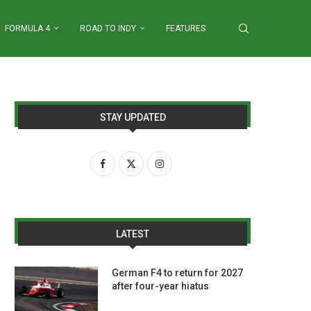
FORMULA 4
ROAD TO INDY
FEATURES
STAY UPDATED
LATEST
German F4 to return for 2027
after four-year hiatus