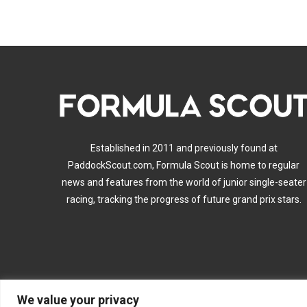
Established in 2011 and previously found at
PaddockScout.com, Formula Scout is home to regular
news and features from the world of junior single-seater
racing, tracking the progress of future grand prix stars.
We value your privacy