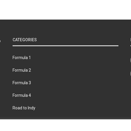
CATEGORIES
Formula 1
Formula 2
Formula 3
Formula 4
Road to Indy