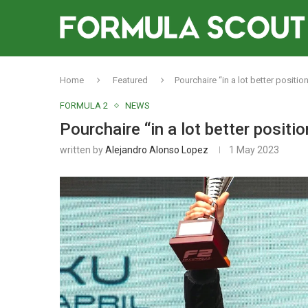
Home
Featured
Pourchaire “in a lot better position 
FORMULA 2
NEWS
Pourchaire “in a lot better position
written by
Alejandro Alonso Lopez
1 May 2023