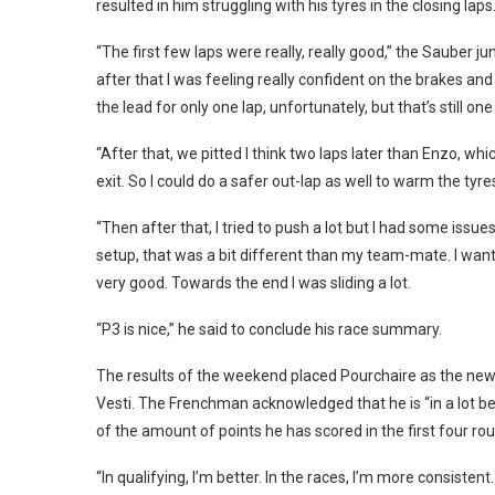
resulted in him struggling with his tyres in the closing laps
“The first few laps were really, really good,” the Sauber ju
after that I was feeling really confident on the brakes and h
the lead for only one lap, unfortunately, but that’s still one
“After that, we pitted I think two laps later than Enzo, w
exit. So I could do a safer out-lap as well to warm the tyre
“Then after that, I tried to push a lot but I had some issu
setup, that was a bit different than my team-mate. I wanted
very good. Towards the end I was sliding a lot.
“P3 is nice,” he said to conclude his race summary.
The results of the weekend placed Pourchaire as the new
Vesti. The Frenchman acknowledged that he is “in a lot bett
of the amount of points he has scored in the first four rou
“In qualifying, I’m better. In the races, I’m more consistent.