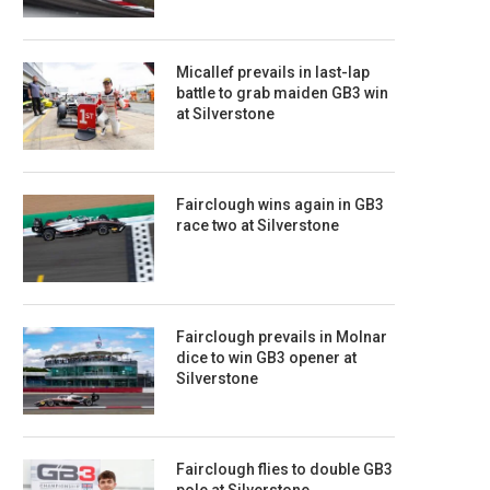
Micallef prevails in last-lap
battle to grab maiden GB3 win
at Silverstone
Fairclough wins again in GB3
race two at Silverstone
Fairclough prevails in Molnar
dice to win GB3 opener at
Silverstone
Fairclough flies to double GB3