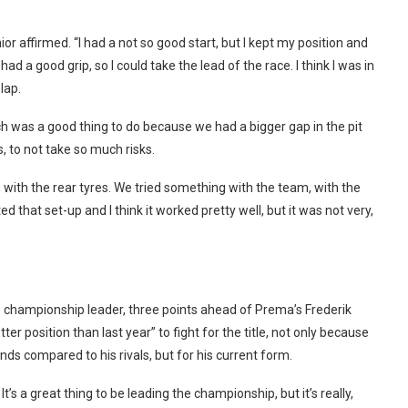
.
nior affirmed. “I had a not so good start, but I kept my position and
ad a good grip, so I could take the lead of the race. I think I was in
 lap.
hich was a good thing to do because we had a bigger gap in the pit
s, to not take so much risks.
es with the rear tyres. We tried something with the team, with the
 that set-up and I think it worked pretty well, but it was not very,
 championship leader, three points ahead of Prema’s Frederik
er position than last year” to fight for the title, not only because
nds compared to his rivals, but for his current form.
 It’s a great thing to be leading the championship, but it’s really,