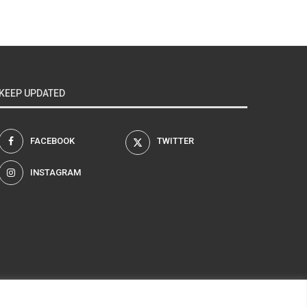
KEEP UPDATED
FACEBOOK
TWITTER
INSTAGRAM