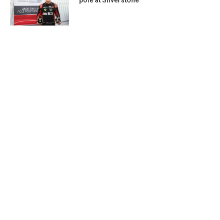
pole at Silverstone