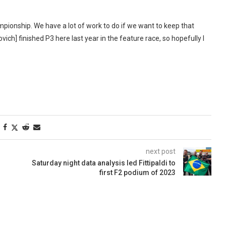
ampionship. We have a lot of work to do if we want to keep that
govich] finished P3 here last year in the feature race, so hopefully I
next post
Saturday night data analysis led Fittipaldi to
first F2 podium of 2023