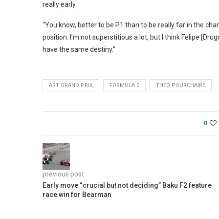
really early.
“You know, better to be P1 than to be really far in the ch
position. I’m not superstitious a lot, but I think Felipe [Dru
have the same destiny.”
ART GRAND PRIX
FORMULA 2
THEO POURCHAIRE
0
previous post
Early move “crucial but not deciding” Baku F2 feature
race win for Bearman