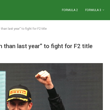
FORMULA 2
FORMULA 3
than last year” to fight for F2 title
 than last year” to fight for F2 title