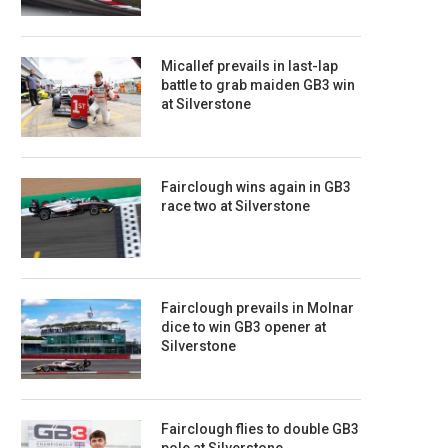
Micallef prevails in last-lap
battle to grab maiden GB3 win
at Silverstone
Fairclough wins again in GB3
race two at Silverstone
Fairclough prevails in Molnar
dice to win GB3 opener at
Silverstone
Fairclough flies to double GB3