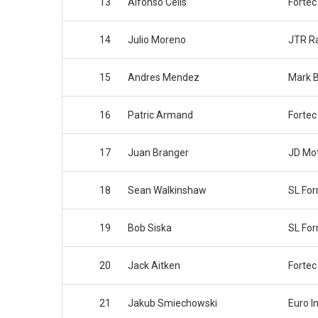
13
Alfonso Celis
Fortec
14
Julio Moreno
JTR R
15
Andres Mendez
Mark B
16
Patric Armand
Fortec
17
Juan Branger
JD Mot
18
Sean Walkinshaw
SL Fo
19
Bob Siska
SL Fo
20
Jack Aitken
Fortec
21
Jakub Smiechowski
Euro I