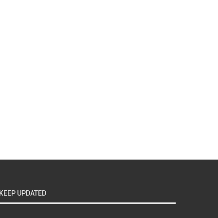
KEEP UPDATED