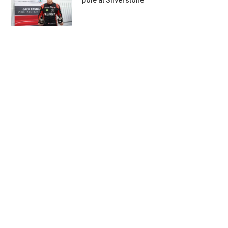
pole at Silverstone