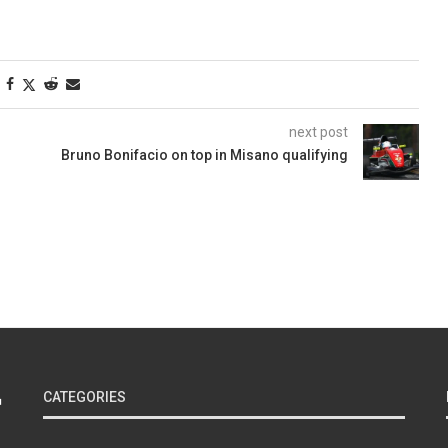
next post
Bruno Bonifacio on top in Misano qualifying
CATEGORIES