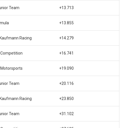
unior Team
+13.713
rmula
+13.855
 Kaufmann Racing
+14.279
 Competition
+16.741
 Motorsports
+19.090
unior Team
+20.116
 Kaufmann Racing
+23.850
unior Team
+31.102