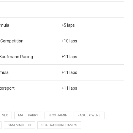
rmula
+5 laps
 Competition
+10 laps
 Kaufmann Racing
+11 laps
rmula
+11 laps
orsport
+11 laps
T NEC
MATT PARRY
NICO JAMIN
RAOUL OWENS
SAM MACLEOD
SPA-FRANCORCHAMPS