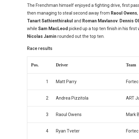
The Frenchman himself enjoyed a fighting drive, first pas
then managing to steal second away from
Raoul Owens
Tanart Sathienthirakul
and
Roman Mavlanov
.
Dennis O
while
Sam MacLeod
picked up a top ten finish in his fir
Nicolas Jamin
rounded out the top ten.
Race results
Pos.
Driver
Team
1
Matt Parry
Fortec
2
Andrea Pizzitola
ART J
3
Raoul Owens
Mark B
4
Ryan Tveter
Fortec