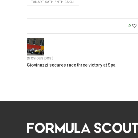
TANART SATHIENTHIRAKUL
0
previous post
Giovinazzi secures race three victory at Spa