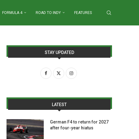
FORMULA 4
ROAD TO INDY
FEATURES
STAY UPDATED
LATEST
German F4 to return for 2027
after four-year hiatus