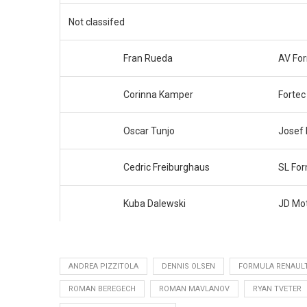
Not classifed
Fran Rueda
AV Fo
Corinna Kamper
Fortec
Oscar Tunjo
Josef
Cedric Freiburghaus
SL Fo
Kuba Dalewski
JD Mot
ANDREA PIZZITOLA
DENNIS OLSEN
FORMULA RENAUL
ROMAN BEREGECH
ROMAN MAVLANOV
RYAN TVETER