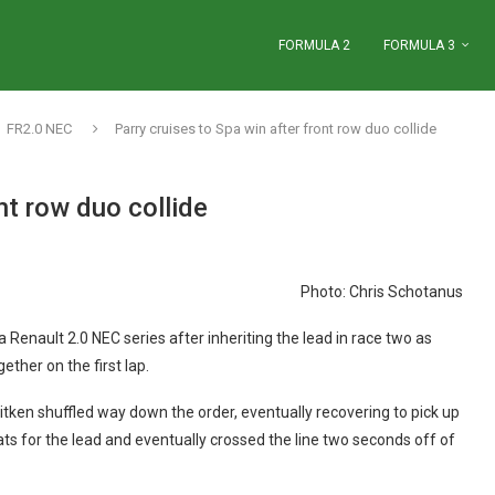
FORMULA 2
FORMULA 3
FR2.0 NEC
Parry cruises to Spa win after front row duo collide
nt row duo collide
Photo: Chris Schotanus
la Renault 2.0 NEC series after inheriting the lead in race two as
ther on the first lap.
tken shuffled way down the order, eventually recovering to pick up
reats for the lead and eventually crossed the line two seconds off of