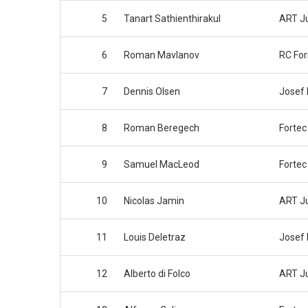
5
Tanart Sathienthirakul
ART J
6
Roman Mavlanov
RC Fo
7
Dennis Olsen
Josef
8
Roman Beregech
Fortec
9
Samuel MacLeod
Fortec
10
Nicolas Jamin
ART J
11
Louis Deletraz
Josef
12
Alberto di Folco
ART J