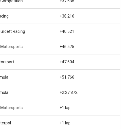
 Competition
+37.635
acing
+38.216
urdett Racing
+40.521
 Motorsports
+46.575
orsport
+47.604
rmula
+51.766
rmula
+2:27.872
 Motorsports
+1 lap
nterpol
+1 lap