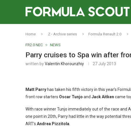
Home
Z - Archive series
Formula Renault 2.0
FR2.0 NEC
NEWS
Parry cruises to Spa win after fro
written by
Valentin Khorounzhiy
27 July 2013
Matt Parry
has taken his fifth victory in this year’s Formu
front row starters
Oscar Tunjo
and
Jack Aitken
came toge
With race winner Tunjo immediately out of the race and Ai
one point in 20th, Parry had little in the way potential th
ART’s
Andrea Pizzitola
.