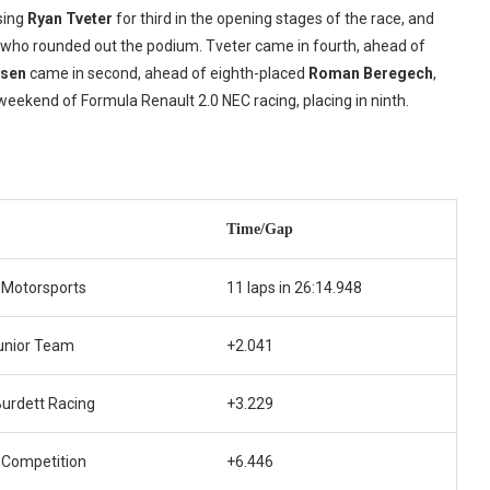
sing
Ryan Tveter
for third in the opening stages of the race, and
, who rounded out the podium. Tveter came in fourth, ahead of
lsen
came in second, ahead of eighth-placed
Roman Beregech
,
st weekend of Formula Renault 2.0 NEC racing, placing in ninth.
Time/Gap
 Motorsports
11 laps in 26:14.948
unior Team
+2.041
urdett Racing
+3.229
 Competition
+6.446