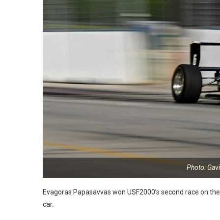
Photo: Gav
Evagoras Papasavvas won USF2000’s second race on the st
car.