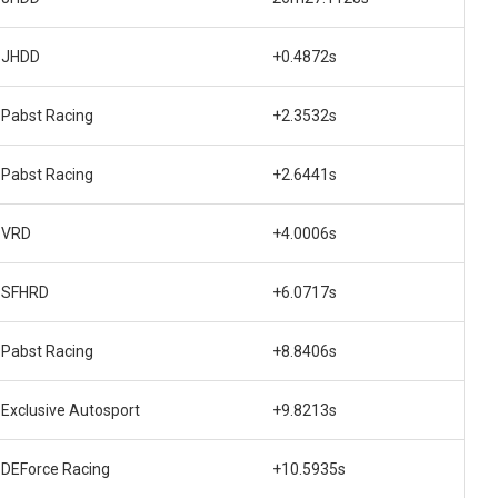
JHDD
+0.4872s
Pabst Racing
+2.3532s
Pabst Racing
+2.6441s
VRD
+4.0006s
SFHRD
+6.0717s
Pabst Racing
+8.8406s
Exclusive Autosport
+9.8213s
DEForce Racing
+10.5935s