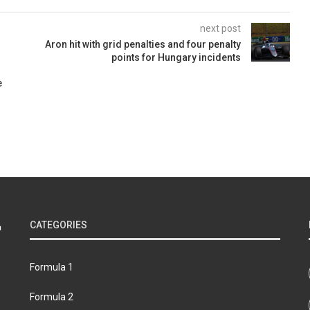
next post
Aron hit with grid penalties and four penalty
points for Hungary incidents
e
CATEGORIES
Formula 1
Formula 2