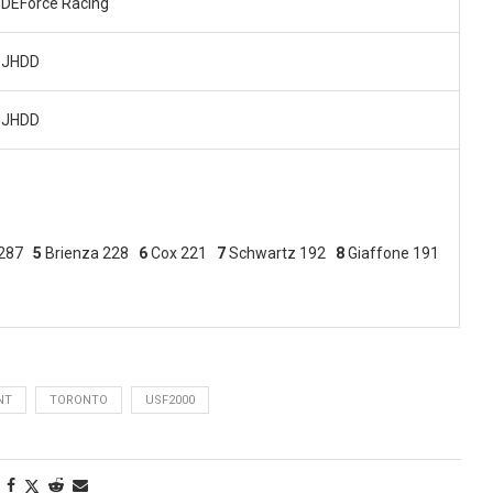
DEForce Racing
JHDD
JHDD
 287
5
Brienza 228
6
Cox 221
7
Schwartz 192
8
Giaffone 191
NT
TORONTO
USF2000