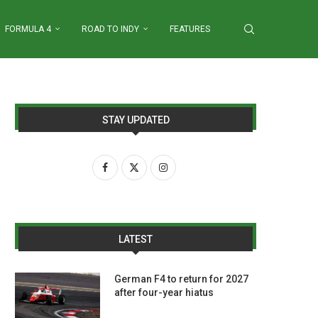
FORMULA 4
ROAD TO INDY
FEATURES
STAY UPDATED
LATEST
German F4 to return for 2027
after four-year hiatus