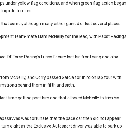
 laps under yellow flag conditions, and when green flag action began
ing into turn one.
that corner, although many either gained or lost several places.
opment team-mate Liam McNeilly for the lead, with Pabst Racing’s
ace, DEForce Racing’s Lucas Fecury lost his front wing and also
om McNeilly, and Corry passed Garcia for third on lap four with
mstrong behind them in fifth and sixth.
st time getting past him and that allowed McNeilly to trim his
 Papasavvas was fortunate that the pace car then did not appear
 turn eight as the Exclusive Autosport driver was able to park up