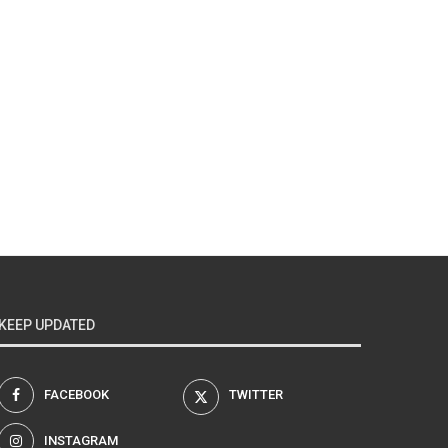
KEEP UPDATED
FACEBOOK
TWITTER
INSTAGRAM