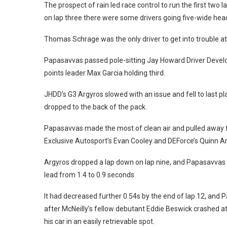
The prospect of rain led race control to run the first two
on lap three there were some drivers going five-wide head
Thomas Schrage was the only driver to get into trouble at 
Papasavvas passed pole-sitting Jay Howard Driver Devel
points leader Max Garcia holding third.
JHDD’s G3 Argyros slowed with an issue and fell to last pl
dropped to the back of the pack.
Papasavvas made the most of clean air and pulled away fr
Exclusive Autosport’s Evan Cooley and DEForce’s Quinn Ar
Argyros dropped a lap down on lap nine, and Papasavvas lo
lead from 1.4 to 0.9 seconds.
It had decreased further 0.54s by the end of lap 12, and
after McNeilly’s fellow debutant Eddie Beswick crashed at
his car in an easily retrievable spot.