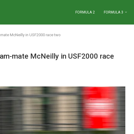
FORMULA 2
FORMULA 3
ate McNeilly in USF2000 race two
am-mate McNeilly in USF2000 race