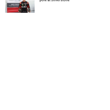
pole at Silverstone