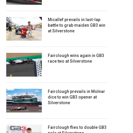
Micallef prevails in last-lap
battle to grab maiden GB3 win
at Silverstone
Fairclough wins again in GB3
race two at Silverstone
Fairclough prevails in Molnar
dice to win GB3 opener at
Silverstone
Fairclough flies to double GB3