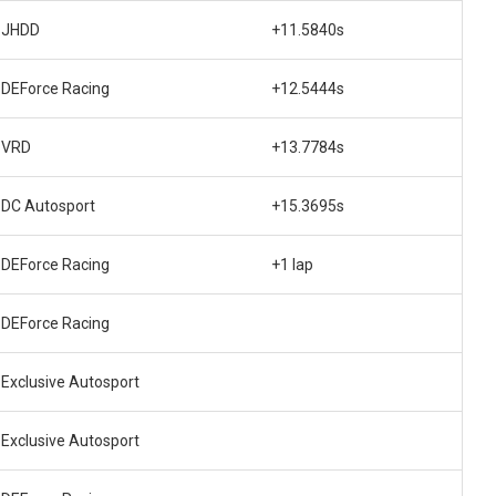
JHDD
+11.5840s
DEForce Racing
+12.5444s
VRD
+13.7784s
DC Autosport
+15.3695s
DEForce Racing
+1 lap
DEForce Racing
Exclusive Autosport
Exclusive Autosport