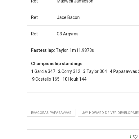
Ret
Maxwell Jamieson
Ret
Jace Bacon
Ret
G3 Argyros
Fastest lap:
Taylor, 1m11.9873s
Championship standings
1
Garcia 347
2
Corry 312
3
Taylor 304
4
Papasavvas
9
Costello 165
10
Houk 144
EVAGORAS PAPASAVVAS
JAY HOWARD DRIVER DEVELOPME
1