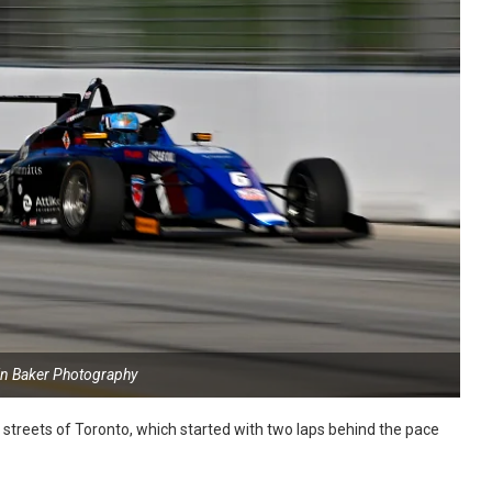
in Baker Photography
reets of Toronto, which started with two laps behind the pace