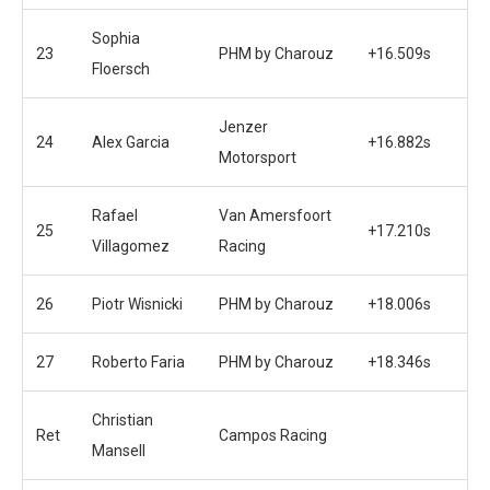
Sophia
23
PHM by Charouz
+16.509s
Floersch
Jenzer
24
Alex Garcia
+16.882s
Motorsport
Rafael
Van Amersfoort
25
+17.210s
Villagomez
Racing
26
Piotr Wisnicki
PHM by Charouz
+18.006s
27
Roberto Faria
PHM by Charouz
+18.346s
Christian
Ret
Campos Racing
Mansell