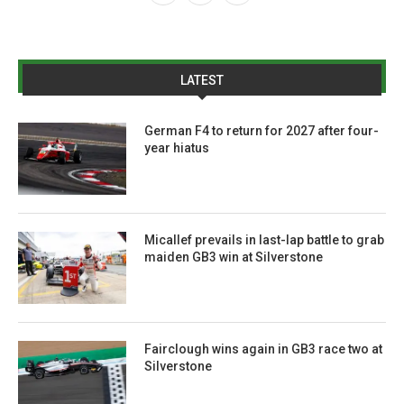
LATEST
German F4 to return for 2027 after four-
year hiatus
Micallef prevails in last-lap battle to grab
maiden GB3 win at Silverstone
Fairclough wins again in GB3 race two at
Silverstone