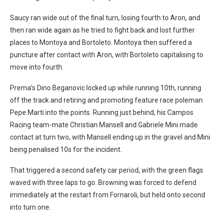
Saucy ran wide out of the final turn, losing fourth to Aron, and
then ran wide again as he tried to fight back and lost further
places to Montoya and Bortoleto. Montoya then suffered a
puncture after contact with Aron, with Bortoleto capitalising to
move into fourth.
Prema’s Dino Beganovic locked up while running 10th, running
off the track and retiring and promoting feature race poleman
Pepe Marti into the points. Running just behind, his Campos
Racing team-mate Christian Mansell and Gabriele Mini made
contact at turn two, with Mansell ending up in the gravel and Mini
being penalised 10s for the incident.
That triggered a second safety car period, with the green flags
waved with three laps to go.
Browning was forced to defend
immediately at the restart from Fornaroli, but held onto second
into turn one.