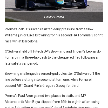
Photo: Prema
Prema’s Zak O’Sullivan resisted early pressure from fellow
Williams junior Luke Browning for his second FIA Formula 3 sprint
race win at Barcelona.
O’Sullivan held off Hitech GP’s Browning and Trident’s Leonardo
Fornaroli in a three-lap dash to the chequered flag following a
late safety car period.
Browning challenged reversed-grid polesitter O’Sullivan off the
line before slotting into second at turn one, while Fornaroli
passed ART Grand Prix’s Gregoire Saucy for third.
Prema’s Paul Aron gained two places to sixth, and MP
Motorsport’s Mari Boya slipped from fifth to eighth after losing
out to Sebastian Montoya and Gabriel Bortoleto through turns