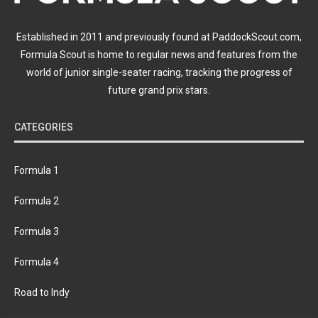
Established in 2011 and previously found at PaddockScout.com,
Formula Scout is home to regular news and features from the
world of junior single-seater racing, tracking the progress of
future grand prix stars.
CATEGORIES
Formula 1
Formula 2
Formula 3
Formula 4
Road to Indy