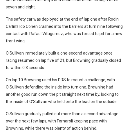
seven and eight.
The safety car was deployed at the end of lap one after Rodin
Carlin’s Ido Cohen crashed into the barriers at turn nine following
contact with Rafael Villagomez, who was forced to pit for a new
front wing.
O’Sullivan immediately built a one-second advantage once
racing resumed on lap five of 21, but Browning gradually closed
to within 0.3 seconds.
On lap 10 Browning used his DRS to mount a challenge, with
O’Sullivan defending the inside into turn one. Browning had
another good run down the pit straight next time by, looking to
the inside of O’Sullivan who held onto the lead on the outside.
O’Sullivan gradually pulled out more than a second advantage
over the next few laps, with Fornaroli keeping pace with
Browning, while there was plenty of action behind.