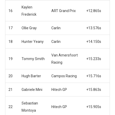
Kaylen
16
ART Grand Prix
+12.865s
Frederick
17
Ollie Gray
Carlin
+13.576s
18
Hunter Yeany
Carlin
+14.150s
Van Amersfoort
19
Tommy Smith
+15.233s
Racing
20
Hugh Barter
Campos Racing
+15.716s
21
Gabriele Mini
Hitech GP
+15.863s
Sebastian
22
Hitech GP
+15.905s
Montoya