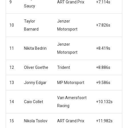
9
ART Grand Prix
+7.114s
Saucy
Taylor
Jenzer
10
+7.826s
Barnard
Motorsport
Jenzer
11
Nikita Bedrin
+8.419s
Motorsport
12
Oliver Goethe
Trident
+8.886s
13
Jonny Edgar
MP Motorsport
+9.586s
Van Amersfoort
14
Caio Collet
+10.132s
Racing
15
Nikola Tsolov
ART Grand Prix
+11.982s