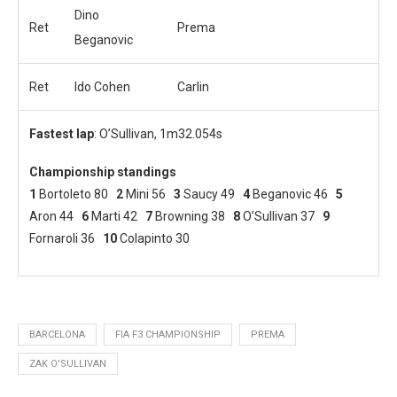
Dino
Ret
Prema
Beganovic
Ret
Ido Cohen
Carlin
Fastest lap
: O’Sullivan, 1m32.054s
Championship standings
1
Bortoleto 80
2
Mini 56
3
Saucy 49
4
Beganovic 46
5
Aron 44
6
Marti 42
7
Browning 38
8
O’Sullivan 37
9
Fornaroli 36
10
Colapinto 30
BARCELONA
FIA F3 CHAMPIONSHIP
PREMA
ZAK O'SULLIVAN