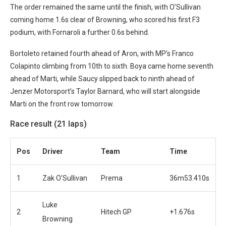
The order remained the same until the finish, with O’Sullivan
coming home 1.6s clear of Browning, who scored his first F3
podium, with Fornaroli a further 0.6s behind.
Bortoleto retained fourth ahead of Aron, with MP’s Franco
Colapinto climbing from 10th to sixth.
Boya came home seventh
ahead of Marti, while Saucy slipped back to ninth ahead of
Jenzer Motorsport’s Taylor Barnard, who will start alongside
Marti on the front row tomorrow.
Race result (21 laps)
Pos
Driver
Team
Time
1
Zak O’Sullivan
Prema
36m53.410s
Luke
2
Hitech GP
+1.676s
Browning