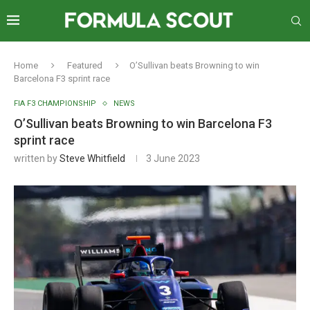
Home
Featured
O’Sullivan beats Browning to win
Barcelona F3 sprint race
FIA F3 CHAMPIONSHIP
NEWS
O’Sullivan beats Browning to win Barcelona F3
sprint race
written by
Steve Whitfield
3 June 2023