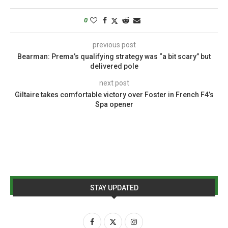
0
previous post
Bearman: Prema’s qualifying strategy was “a bit scary” but
delivered pole
next post
Giltaire takes comfortable victory over Foster in French F4’s
Spa opener
STAY UPDATED