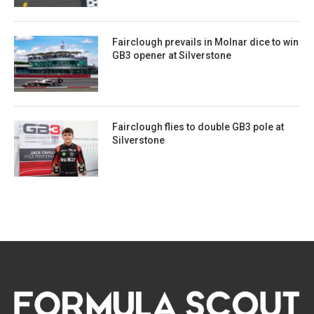
Fairclough prevails in Molnar dice to win
GB3 opener at Silverstone
Fairclough flies to double GB3 pole at
Silverstone