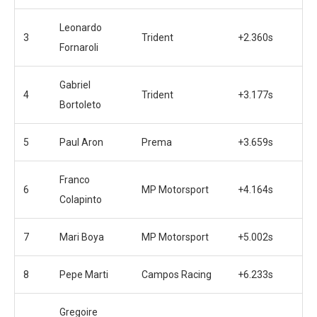
Leonardo
3
Trident
+2.360s
Fornaroli
Gabriel
4
Trident
+3.177s
Bortoleto
5
Paul Aron
Prema
+3.659s
Franco
6
MP Motorsport
+4.164s
Colapinto
7
Mari Boya
MP Motorsport
+5.002s
8
Pepe Marti
Campos Racing
+6.233s
Gregoire