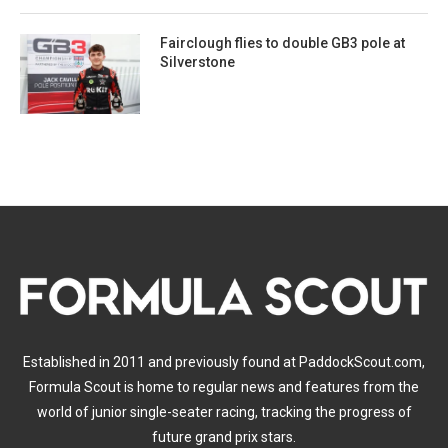
Fairclough flies to double GB3 pole at
Silverstone
Established in 2011 and previously found at PaddockScout.com,
Formula Scout is home to regular news and features from the
world of junior single-seater racing, tracking the progress of
future grand prix stars.