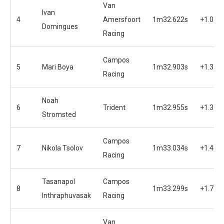
Van
Ivan
4
Amersfoort
1m32.622s
+1.038
Domingues
Racing
Campos
5
Mari Boya
1m32.903s
+1.319
Racing
Noah
6
Trident
1m32.955s
+1.371
Stromsted
Campos
7
Nikola Tsolov
1m33.034s
+1.451
Racing
Tasanapol
Campos
8
1m33.299s
+1.715
Inthraphuvasak
Racing
Van