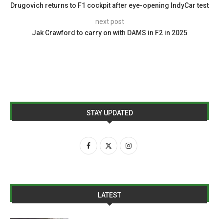
Drugovich returns to F1 cockpit after eye-opening IndyCar test
next post
Jak Crawford to carry on with DAMS in F2 in 2025
STAY UPDATED
LATEST