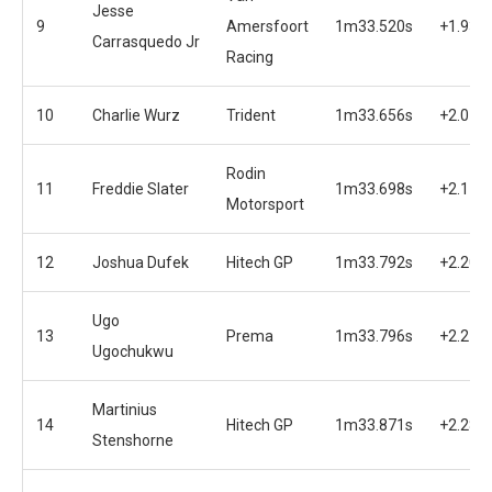
Jesse
9
Amersfoort
1m33.520s
+1.936
Carrasquedo Jr
Racing
10
Charlie Wurz
Trident
1m33.656s
+2.072
Rodin
11
Freddie Slater
1m33.698s
+2.114
Motorsport
12
Joshua Dufek
Hitech GP
1m33.792s
+2.208
Ugo
13
Prema
1m33.796s
+2.212
Ugochukwu
Martinius
14
Hitech GP
1m33.871s
+2.287
Stenshorne