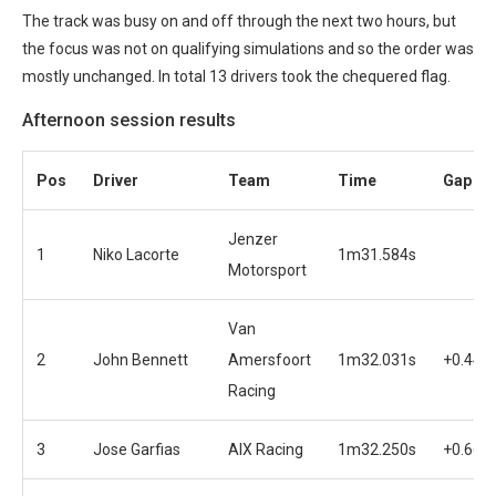
The track was busy on and off through the next two hours, but
the focus was not on qualifying simulations and so the order was
mostly unchanged. In total 13 drivers took the chequered flag.
Afternoon session results
Pos
Driver
Team
Time
Gap
Jenzer
1
Niko Lacorte
1m31.584s
Motorsport
Van
2
John Bennett
Amersfoort
1m32.031s
+0.447
Racing
3
Jose Garfias
AIX Racing
1m32.250s
+0.666