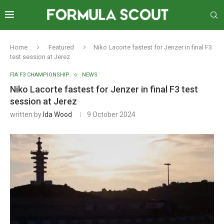
Home
Featured
Niko Lacorte fastest for Jenzer in final F3
test session at Jerez
FIA F3 CHAMPIONSHIP
NEWS
Niko Lacorte fastest for Jenzer in final F3 test
session at Jerez
written by
Ida Wood
9 October 2024