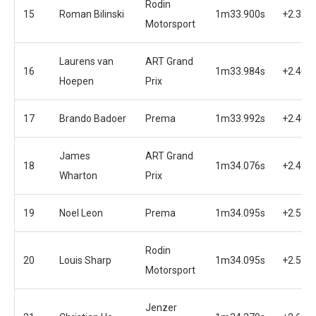
Rodin
15
Roman Bilinski
1m33.900s
+2.316
Motorsport
Laurens van
ART Grand
16
1m33.984s
+2.400
Hoepen
Prix
17
Brando Badoer
Prema
1m33.992s
+2.408
James
ART Grand
18
1m34.076s
+2.492
Wharton
Prix
19
Noel Leon
Prema
1m34.095s
+2.511
Rodin
20
Louis Sharp
1m34.095s
+2.511
Motorsport
Jenzer