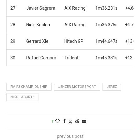
27
Javier Sagrera
AIX Racing
1m36.231s
+4.647
28
Niels Koolen
AIX Racing
1m36.375s
+4.791
29
Gerrard Xie
Hitech GP
1m44.647s
+13.06
30
Rafael Camara
Trident
1m45.381s
+13.79
FIA F3 CHAMPIONSHIP
JENZER MOTORSPORT
JEREZ
NIKO LACORTE
1
previous post