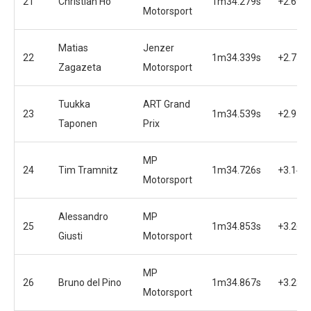
21
Christian Ho
1m34.279s
+2.695
Motorsport
Matias
Jenzer
22
1m34.339s
+2.755
Zagazeta
Motorsport
Tuukka
ART Grand
23
1m34.539s
+2.955
Taponen
Prix
MP
24
Tim Tramnitz
1m34.726s
+3.142
Motorsport
Alessandro
MP
25
1m34.853s
+3.269
Giusti
Motorsport
MP
26
Bruno del Pino
1m34.867s
+3.283
Motorsport