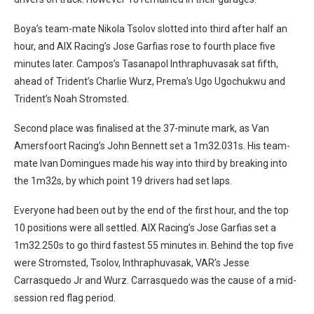
Boya’s team-mate Nikola Tsolov slotted into third after half an
hour, and AIX Racing’s Jose Garfias rose to fourth place five
minutes later. Campos’s Tasanapol Inthraphuvasak sat fifth,
ahead of Trident’s Charlie Wurz, Prema’s Ugo Ugochukwu and
Trident’s Noah Stromsted.
Second place was finalised at the 37-minute mark, as Van
Amersfoort Racing’s John Bennett set a 1m32.031s. His team-
mate Ivan Domingues made his way into third by breaking into
the 1m32s, by which point 19 drivers had set laps.
Everyone had been out by the end of the first hour, and the top
10 positions were all settled. AIX Racing’s Jose Garfias set a
1m32.250s to go third fastest 55 minutes in. Behind the top five
were Stromsted, Tsolov, Inthraphuvasak, VAR’s Jesse
Carrasquedo Jr and Wurz. Carrasquedo was the cause of a mid-
session red flag period.