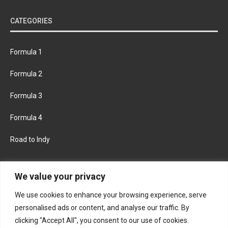
CATEGORIES
Formula 1
Formula 2
Formula 3
Formula 4
Road to Indy
KEEP UPDATED
We value your privacy
We use cookies to enhance your browsing experience, serve
FACEBOOK
TWITTER
personalised ads or content, and analyse our traffic. By
clicking "Accept All", you consent to our use of cookies.
INSTAGRAM