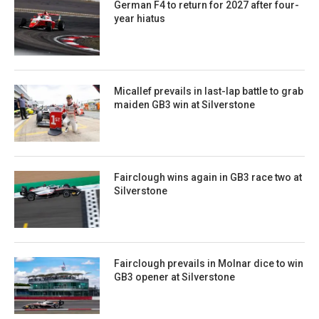
German F4 to return for 2027 after four-
year hiatus
Micallef prevails in last-lap battle to grab
maiden GB3 win at Silverstone
Fairclough wins again in GB3 race two at
Silverstone
Fairclough prevails in Molnar dice to win
GB3 opener at Silverstone