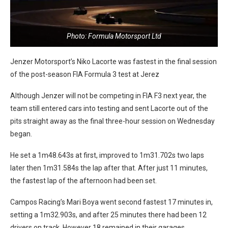
Photo: Formula Motorsport Ltd
Jenzer Motorsport’s Niko Lacorte was fastest in the final session
of the post-season FIA Formula 3 test at Jerez
Although Jenzer will not be competing in FIA F3 next year, the
team still entered cars into testing and sent Lacorte out of the
pits straight away as the final three-hour session on Wednesday
began.
He set a 1m48.643s at first, improved to 1m31.702s two laps
later then 1m31.584s the lap after that. After just 11 minutes,
the fastest lap of the afternoon had been set.
Campos Racing’s Mari Boya went second fastest 17 minutes in,
setting a 1m32.903s, and after 25 minutes there had been 12
drivers on track. However 18 remained in their garages.