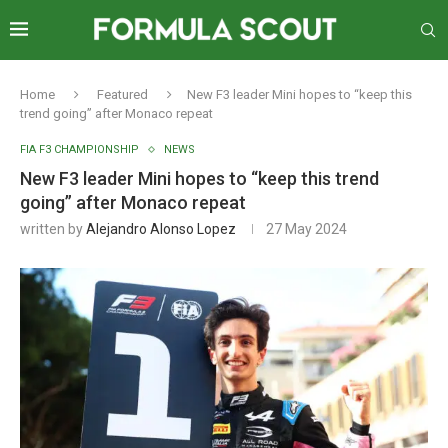
Home
Featured
New F3 leader Mini hopes to “keep this
trend going” after Monaco repeat
FIA F3 CHAMPIONSHIP
NEWS
New F3 leader Mini hopes to “keep this trend
going” after Monaco repeat
written by
Alejandro Alonso Lopez
27 May 2024