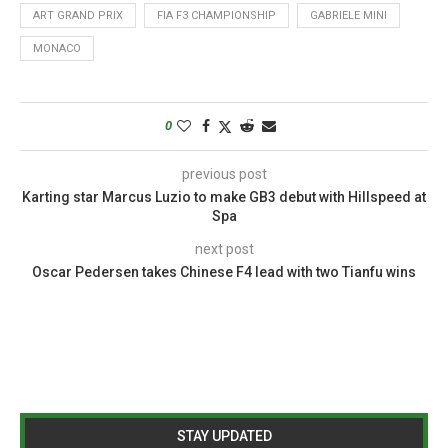
ART GRAND PRIX
FIA F3 CHAMPIONSHIP
GABRIELE MINI
MONACO
0
previous post
Karting star Marcus Luzio to make GB3 debut with Hillspeed at
Spa
next post
Oscar Pedersen takes Chinese F4 lead with two Tianfu wins
STAY UPDATED