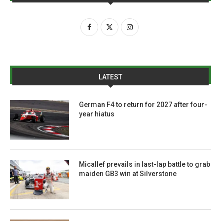
LATEST
German F4 to return for 2027 after four-
year hiatus
Micallef prevails in last-lap battle to grab
maiden GB3 win at Silverstone