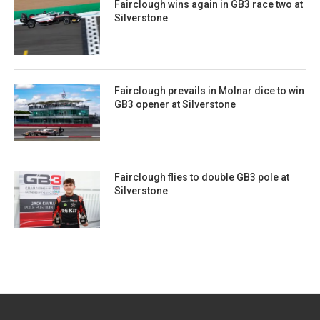
Fairclough wins again in GB3 race two at
Silverstone
Fairclough prevails in Molnar dice to win
GB3 opener at Silverstone
Fairclough flies to double GB3 pole at
Silverstone