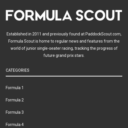
Established in 2011 and previously found at PaddockScout.com,
Formula Scout is home to regular news and features from the
world of junior single-seater racing, tracking the progress of
future grand prix stars.
CATEGORIES
Formula 1
Formula 2
Formula 3
Formula 4