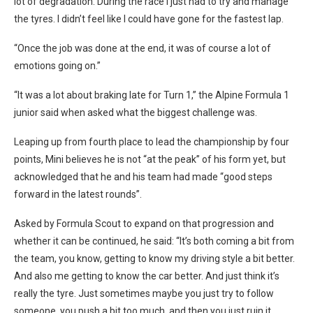
lot of degradation. During the race I just had to try and manage
the tyres. I didn’t feel like I could have gone for the fastest lap.
“Once the job was done at the end, it was of course a lot of
emotions going on.”
“It was a lot about braking late for Turn 1,” the Alpine Formula 1
junior said when asked what the biggest challenge was.
Leaping up from fourth place to lead the championship by four
points, Mini believes he is not “at the peak” of his form yet, but
acknowledged that he and his team had made “good steps
forward in the latest rounds”.
Asked by Formula Scout to expand on that progression and
whether it can be continued, he said: “It’s both coming a bit from
the team, you know, getting to know my driving style a bit better.
And also me getting to know the car better.
And just think it’s
really the tyre. Just sometimes maybe you just try to follow
someone, you push a bit too much, and then you just ruin it.