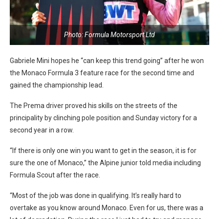
Photo: Formula Motorsport Ltd
Gabriele Mini hopes he “can keep this trend going” after he won
the Monaco Formula 3 feature race for the second time and
gained the championship lead.
The Prema driver proved his skills on the streets of the
principality by clinching pole position and Sunday victory for a
second year in a row.
“If there is only one win you want to get in the season, it is for
sure the one of Monaco,” the Alpine junior told media including
Formula Scout after the race.
“Most of the job was done in qualifying. It’s really hard to
overtake as you know around Monaco. Even for us, there was a