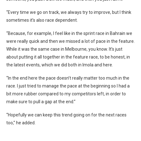
“Every time we go on track, we always try to improve, but I think
sometimes it’s also race dependent.
“Because, for example, I feel like in the sprint race in Bahrain we
were really quick and then we missed a lot of pace in the feature.
While it was the same case in Melbourne, you know. It’s just
about putting it all together in the feature race, to be honest, in
the latest events, which we did both in Imola and here.
“In the end here the pace doesn’t really matter too much in the
race. I just tried to manage the pace at the beginning so I had a
bit more rubber compared to my competitors left, in order to
make sure to pull a gap at the end.”
“Hopefully we can keep this trend going on for the next races
too,” he added.