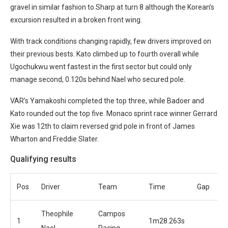
gravel in similar fashion to Sharp at turn 8 although the Korean’s
excursion resulted in a broken front wing.
With track conditions changing rapidly, few drivers improved on
their previous bests. Kato climbed up to fourth overall while
Ugochukwu went fastest in the first sector but could only
manage second, 0.120s behind Nael who secured pole.
VAR’s Yamakoshi completed the top three, while Badoer and
Kato rounded out the top five. Monaco sprint race winner Gerrard
Xie was 12th to claim reversed grid pole in front of James
Wharton and Freddie Slater.
Qualifying results
Pos
Driver
Team
Time
Gap
Theophile
Campos
1
1m28.263s
Nael
Racing