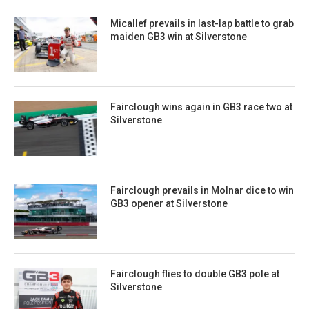
Micallef prevails in last-lap battle to grab
maiden GB3 win at Silverstone
Fairclough wins again in GB3 race two at
Silverstone
Fairclough prevails in Molnar dice to win
GB3 opener at Silverstone
Fairclough flies to double GB3 pole at
Silverstone