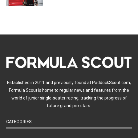
Established in 2011 and previously found at PaddockScout.com,
Formula Scout is home to regular news and features from the
world of junior single-seater racing, tracking the progress of
future grand prix stars.
CATEGORIES