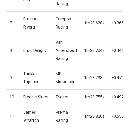
Racing
Ernesto
Campos
7
1m28.628s
+0.365s
Rivera
Racing
Van
8
Enzo Deligny
Amersfoort
1m28.704s
+0.441s
Racing
Tuukka
MP
9
1m28.733s
+0.470s
Taponen
Motorsport
10
Freddie Slater
Trident
1m28.755s
+0.492s
James
Prema
11
1m28.820s
+0.557s
Wharton
Racing