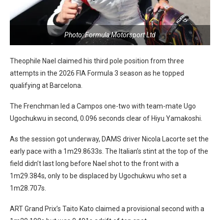
Photo: Formula Motorsport Ltd
Theophile Nael claimed his third pole position from three
attempts in the 2026 FIA Formula 3 season as he topped
qualifying at Barcelona.
The Frenchman led a Campos one-two with team-mate Ugo
Ugochukwu in second, 0.096 seconds clear of Hiyu Yamakoshi.
As the session got underway, DAMS driver Nicola Lacorte set the
early pace with a 1m29.8633s. The Italian’s stint at the top of the
field didn’t last long before Nael shot to the front with a
1m29.384s, only to be displaced by Ugochukwu who set a
1m28.707s.
ART Grand Prix’s Taito Kato claimed a provisional second with a