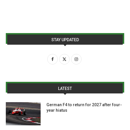
STAY UPDATED
LATEST
German F4 to return for 2027 after four-
year hiatus