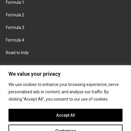
Formula 1
Formula 2
Formula 3
Formula 4
Road to Indy
KEEP UPDATED
We value your privacy
We use cookies to enhance your browsing experience, serve
FACEBOOK
TWITTER
personalised ads or content, and analyse our traffic. By
clicking "Accept All", you consent to our use of cookies.
INSTAGRAM
Accept All
Customise