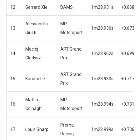
12
Gerrard Xie
DAMS
1m28.931s
+0.668s
Alessandro
MP
13
1m28.936s
+0.673s
Giusti
Motorsport
Maciej
ART Grand
14
1m28.962s
+0.699s
Gladysz
Prix
ART Grand
15
Kanato Le
1m28.980s
+0.717s
Prix
Mattia
MP
16
1m28.994s
+0.731s
Colnaghi
Motorsport
Prema
17
Louis Sharp
1m28.999s
+0.736s
Racing