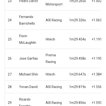
23
Pedro Clerot
1m29.265s
+1.002s
Motorsport
Fernando
24
AIX Racing
1m29.326s
+1.063s
Barrichello
Fionn
25
Hitech
1m29.454s
+1.191s
McLaughlin
Prema
26
Jose Garfias
1m29.458s
+1.195s
Racing
27
Michael Shin
Hitech
1m29.647s
+1.384s
28
Yevan David
AIX Racing
1m29.819s
+1.556s
Ricardo
29
AIX Racing
1m29.856s
+1.593s
Escotto