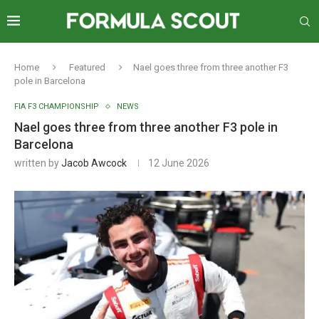
Home
Featured
Nael goes three from three another F3
pole in Barcelona
FIA F3 CHAMPIONSHIP
NEWS
Nael goes three from three another F3 pole in
Barcelona
written by
Jacob Awcock
12 June 2026