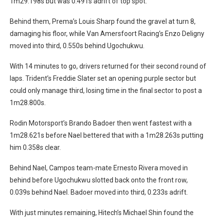
1m29.198s but was 0.491s adrift of top spot.
Behind them, Prema’s Louis Sharp found the gravel at turn 8,
damaging his floor, while Van Amersfoort Racing’s Enzo Deligny
moved into third, 0.550s behind Ugochukwu.
With 14 minutes to go, drivers returned for their second round of
laps. Trident’s Freddie Slater set an opening purple sector but
could only manage third, losing time in the final sector to post a
1m28.800s.
Rodin Motorsport’s Brando Badoer then went fastest with a
1m28.621s before Nael bettered that with a 1m28.263s putting
him 0.358s clear.
Behind Nael, Campos team-mate Ernesto Rivera moved in
behind before Ugochukwu slotted back onto the front row,
0.039s behind Nael. Badoer moved into third, 0.233s adrift.
With just minutes remaining, Hitech’s Michael Shin found the