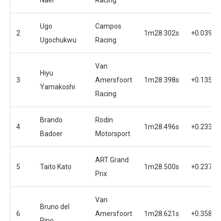
Ugo
Campos
2
1m28.302s
+0.039s
Ugochukwu
Racing
Van
Hiyu
3
Amersfoort
1m28.398s
+0.135s
Yamakoshi
Racing
Brando
Rodin
4
1m28.496s
+0.233s
Badoer
Motorsport
ART Grand
5
Taito Kato
1m28.500s
+0.237s
Prix
Van
Bruno del
6
Amersfoort
1m28.621s
+0.358s
Pino