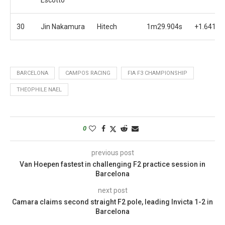
30
Jin Nakamura
Hitech
1m29.904s
+1.641s
BARCELONA
CAMPOS RACING
FIA F3 CHAMPIONSHIP
THEOPHILE NAEL
0
previous post
Van Hoepen fastest in challenging F2 practice session in
Barcelona
next post
Camara claims second straight F2 pole, leading Invicta 1-2 in
Barcelona