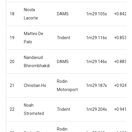
Nicola
18
DAMS
1m29.105s
+0.842s
Lacorte
Matteo De
19
Trident
1m29.116s
+0.853s
Palo
Nandavud
20
DAMS
1m29.146s
+0.883s
Bhirombhakdi
Rodin
21
Christian Ho
1m29.187s
+0.924s
Motorsport
Noah
22
Trident
1m29.204s
+0.941s
Stromsted
Rodin