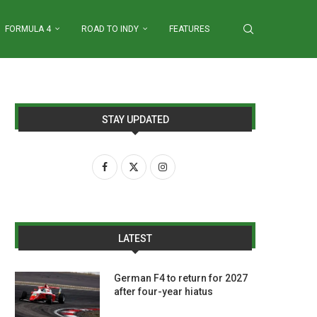
FORMULA 4
ROAD TO INDY
FEATURES
STAY UPDATED
LATEST
German F4 to return for 2027
after four-year hiatus