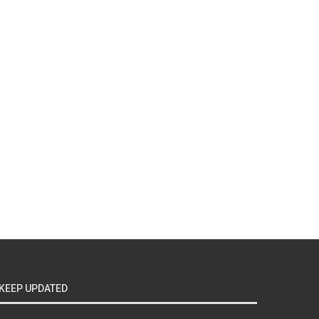
KEEP UPDATED