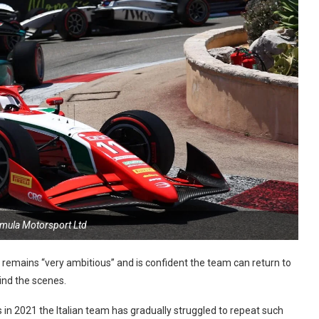
rmula Motorsport Ltd
remains “very ambitious” and is confident the team can return to
ind the scenes.
in 2021 the Italian team has gradually struggled to repeat such