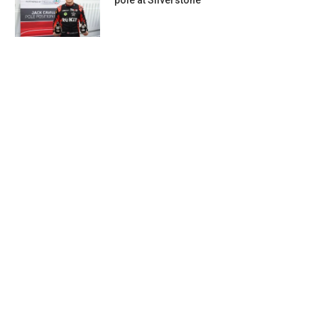
pole at Silverstone