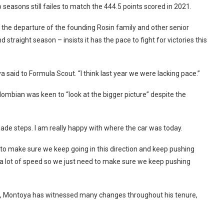
 seasons still failes to match the 444.5 points scored in 2021.
g the departure of the founding Rosin family and other senior
straight season – insists it has the pace to fight for victories this
 said to Formula Scout. “I think last year we were lacking pace.”
lombian was keen to “look at the bigger picture” despite the
made steps. I am really happy with where the car was today.
 to make sure we keep going in this direction and keep pushing
ve a lot of speed so we just need to make sure we keep pushing
rs, Montoya has witnessed many changes throughout his tenure,