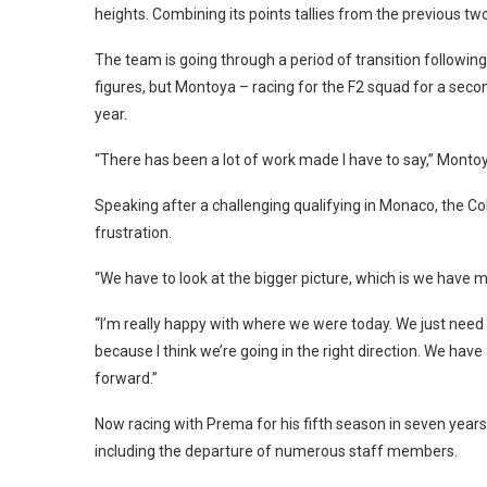
heights. Combining its points tallies from the previous two
The team is going through a period of transition followin
figures, but Montoya – racing for the F2 squad for a second 
year.
“There has been a lot of work made I have to say,” Montoya
Speaking after a challenging qualifying in Monaco, the Co
frustration.
“We have to look at the bigger picture, which is we have 
“I’m really happy with where we were today. We just need
because I think we’re going in the right direction. We ha
forward.”
Now racing with Prema for his fifth season in seven yea
including the departure of numerous staff members.