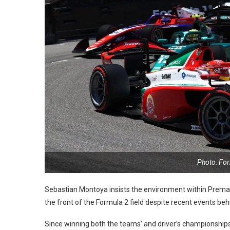
Photo: Fo
Sebastian Montoya insists the environment within Prema 
the front of the Formula 2 field despite recent events beh
Since winning both the teams’ and driver’s championships 