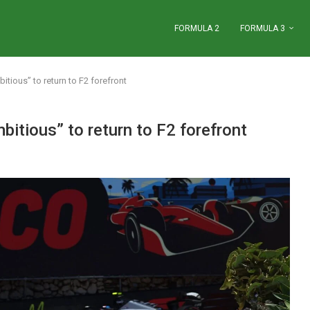
FORMULA 2
FORMULA 3
tious” to return to F2 forefront
itious” to return to F2 forefront