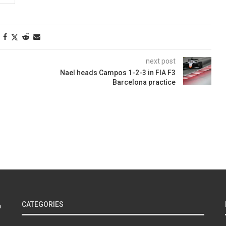
next post
Nael heads Campos 1-2-3 in FIA F3
Barcelona practice
CATEGORIES