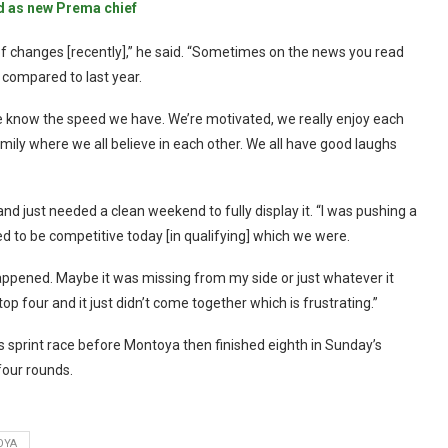
d as new Prema chief
of changes [recently],” he said. “Sometimes on the news you read
on compared to last year.
 know the speed we have. We’re motivated, we really enjoy each
amily where we all believe in each other. We all have good laughs
 just needed a clean weekend to fully display it. “I was pushing a
 to be competitive today [in qualifying] which we were.
happened. Maybe it was missing from my side or just whatever it
op four and it just didn’t come together which is frustrating.”
 sprint race before Montoya then finished eighth in Sunday’s
four rounds.
OYA