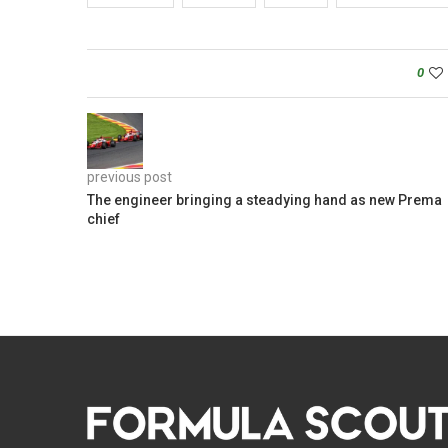
0
previous post
The engineer bringing a steadying hand as new Prema
chief