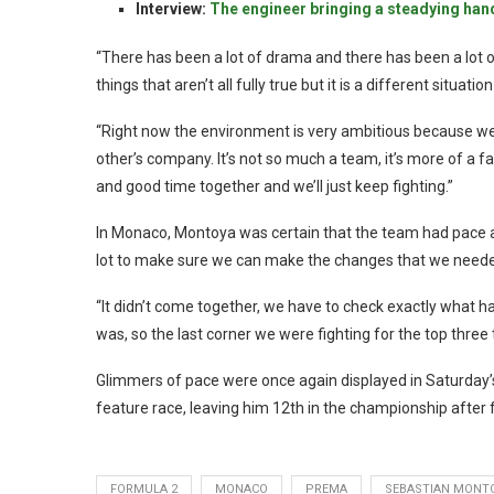
Interview:
The engineer bringing a steadying han
“There has been a lot of drama and there has been a lot 
things that aren’t all fully true but it is a different situati
“Right now the environment is very ambitious because we
other’s company. It’s not so much a team, it’s more of a f
and good time together and we’ll just keep fighting.”
In Monaco, Montoya was certain that the team had pace and
lot to make sure we can make the changes that we needed
“It didn’t come together, we have to check exactly what 
was, so the last corner we were fighting for the top three t
Glimmers of pace were once again displayed in Saturday’s
feature race, leaving him 12th in the championship after 
FORMULA 2
MONACO
PREMA
SEBASTIAN MONT