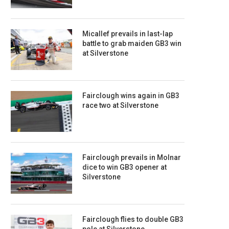
Micallef prevails in last-lap
battle to grab maiden GB3 win
at Silverstone
Fairclough wins again in GB3
race two at Silverstone
Fairclough prevails in Molnar
dice to win GB3 opener at
Silverstone
Fairclough flies to double GB3