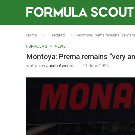
Home
Featured
Montoya: Prema remains “very ambi
FORMULA 2
NEWS
Montoya: Prema remains “very amb
written by
Jacob Awcock
11 June 2026