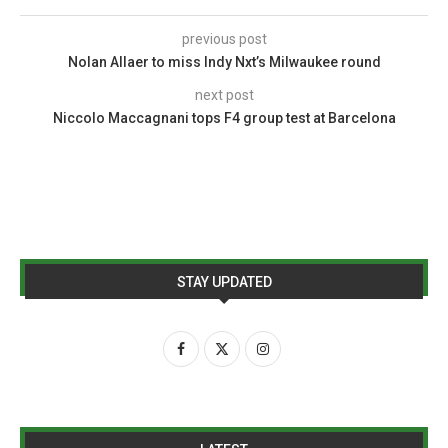
previous post
Nolan Allaer to miss Indy Nxt’s Milwaukee round
next post
Niccolo Maccagnani tops F4 group test at Barcelona
STAY UPDATED