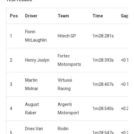
Pos
Driver
Team
Time
Gap
Fionn
1
Hitech GP
1m28.281s
McLaughlin
Fortec
2
Henry Joslyn
1m28.393s
+0.112
Motorsports
Martin
Virtuosi
3
1m28.407s
+0.126
Molnar
Racing
August
Argenti
4
1m28.540s
+0.259
Raber
Motorsport
Dries Van
Rodin
5
1m28.547s
+0.266