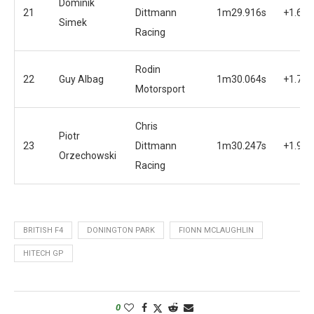
Dominik
21
Dittmann
1m29.916s
+1.635
Simek
Racing
Rodin
22
Guy Albag
1m30.064s
+1.783
Motorsport
Chris
Piotr
23
Dittmann
1m30.247s
+1.966
Orzechowski
Racing
BRITISH F4
DONINGTON PARK
FIONN MCLAUGHLIN
HITECH GP
0