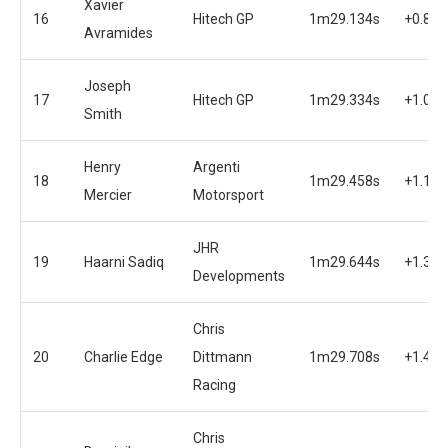
Xavier
16
Hitech GP
1m29.134s
+0.853
Avramides
Joseph
17
Hitech GP
1m29.334s
+1.063
Smith
Henry
Argenti
18
1m29.458s
+1.177
Mercier
Motorsport
JHR
19
Haarni Sadiq
1m29.644s
+1.363
Developments
Chris
20
Charlie Edge
Dittmann
1m29.708s
+1.427
Racing
Chris