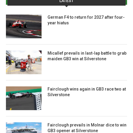
LATEST
German F4 to return for 2027 after four-
year hiatus
Micallef prevails in last-lap battle to grab
maiden GB3 win at Silverstone
Fairclough wins again in GB3 race two at
Silverstone
Fairclough prevails in Molnar dice to win
GB3 opener at Silverstone