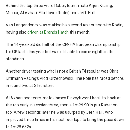
Behind the top three were Raber, team-mate Arjen Kraling,
Molnar, Al Azhari, Ella Lloyd (Rodin) and Jeff-Hall.
Van Langendonck was making his second test outing with Rodin,
having also
driven at Brands Hatch
this month.
The 14-year-old did half of the CIK-FIA European championship
for OK karts this year but was still able to come eighth in the
standings.
Another driver testing who is not a British F4 regular was Chris
Dittmann Racing’s Piotr Orzechowski. The Pole has raced before,
in round two at Silverstone.
Al Azhari and team-mate James Piszcyk went back-to-back at
the top early in session three, then a 1m29.901s put Raber on
top. A few seconds later he was usurped by Jeff-Hall , who
improved three times in his next four laps to bring the pace down
to 1m28.652s.