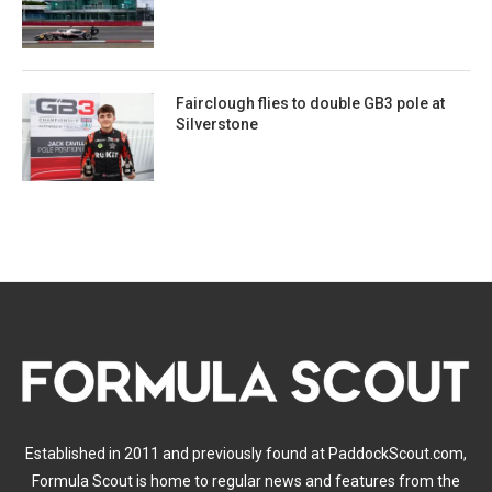
Fairclough flies to double GB3 pole at
Silverstone
Established in 2011 and previously found at PaddockScout.com,
Formula Scout is home to regular news and features from the