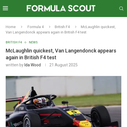
Home
Formula 4
British F4
McLaughlin quickest,
Van Langendonck appears again in British F4 test
BRITISH F4
NEWS
McLaughlin quickest, Van Langendonck appears
again in British F4 test
written by
Ida Wood
21 August 2025