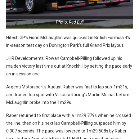
Photo: Red Bull
Hitech GP’s Fionn McLaughlin was quickest in British Formula 4’s
in-season test day on Donington Park’s full Grand Prix layout.
JHR Developments’ Rowan Campbell-Pilling followed up his
maiden victory last time out at Knockhill by setting the pace early
on in session one.
Argenti Motorsport’s August Raber was first to lap sub-1m31s,
and traded top spot with Virtuosi Racing’s Martin Molnar before
McLaughlin broke into the 1m29s.
Raber returned to first place with a 1m29.779s when he crossed
the line, then on his next lap Campbell-Pilling outpaced him by
0.007 seconds. The pace was lowered to 1m29.508s by Raber
next, before Argenti’s Ethan Jeff-Hall had a run of personal