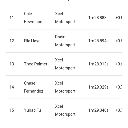
Cole
Xcel
11
1m28.883s
+0.602
Hewetson
Motorsport
Rodin
12
Ella Lloyd
1m28.894s
+0.613
Motorsport
Xcel
13
Theo Palmer
1m28.913s
+0.632
Motorsport
Chase
Xcel
14
1m29.029s
+0.748
Fernandez
Motorsport
Xcel
15
Yuhao Fu
1m29.040s
+0.759
Motorsport