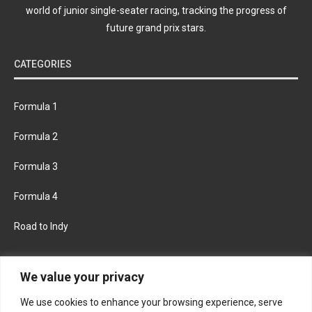
world of junior single-seater racing, tracking the progress of
future grand prix stars.
CATEGORIES
Formula 1
Formula 2
Formula 3
Formula 4
Road to Indy
KEEP UPDATED
We value your privacy
We use cookies to enhance your browsing experience, serve
FACEBOOK
TWITTER