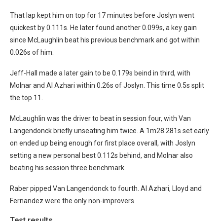
That lap kept him on top for 17 minutes before Joslyn went
quickest by 0.111s. He later found another 0.099s, a key gain
since McLaughlin beat his previous benchmark and got within
0.026s of him.
Jeff-Hall made a later gain to be 0.179s beind in third, with
Molnar and Al Azhari within 0.26s of Joslyn. This time 0.5s split
the top 11.
McLaughlin was the driver to beat in session four, with Van
Langendonck briefly unseating him twice. A 1m28.281s set early
on ended up being enough for first place overall, with Joslyn
setting a new personal best 0.112s behind, and Molnar also
beating his session three benchmark.
Raber pipped Van Langendonck to fourth. Al Azhari, Lloyd and
Fernandez were the only non-improvers.
Test results