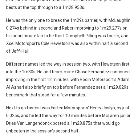
bests at the top through to a 1m28.953s.
He was the only one to break the 1m29s barrier, with McLaughlin
0.274s behind in second and Raber improving to 1m29.277s on
his penultimate lap to be third. Campbell-Pilling was fourth, and
Xcel Motorsport’s Cole Hewetson was also within half a second
of Jeff-Hall.
Different names led the way in session two, with Hewetson first
into the 1m30s. He and team-mate Chase Fernandez continued
improving in the first 12 minutes, with Rodin Motorsport’s Adam
Al Azhari also briefly on top before Fernandez set a 1m29.029s
benchmark that stood for a few minutes.
Next to go fastest was Fortec Motorsports’ Henry Joslyn, by just
0.025s, and he led the way for 10 minutes before McLaren junior
Dries Van Langendonck posted a 1m28.875s that would go
unbeaten in the session’s second half.