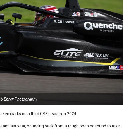
ob Ebrey Photography
 he embarks on a third GB3 season in 2024.
 team last year, bouncing back from a tough opening round to take