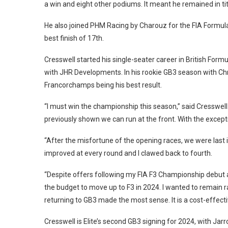
a win and eight other podiums. It meant he remained in titl
He also joined PHM Racing by Charouz for the FIA Formula
best finish of 17th.
Cresswell started his single-seater career in British Form
with JHR Developments. In his rookie GB3 season with Ch
Francorchamps being his best result.
“I must win the championship this season,” said Cresswell.
previously shown we can run at the front. With the excepti
“After the misfortune of the opening races, we were last
improved at every round and I clawed back to fourth.
“Despite offers following my FIA F3 Championship debut at
the budget to move up to F3 in 2024. I wanted to remain 
returning to GB3 made the most sense. It is a cost-effect
Cresswell is Elite’s second GB3 signing for 2024, with Ja