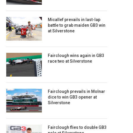
Micallef prevails in last-lap
battle to grab maiden GB3 win
at Silverstone
Fairclough wins again in GB3
race two at Silverstone
Fairclough prevails in Molnar
dice to win GB3 opener at
Silverstone
Fairclough flies to double GB3