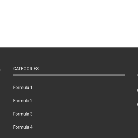
CATEGORIES
Formula 1
Formula 2
Formula 3
Formula 4