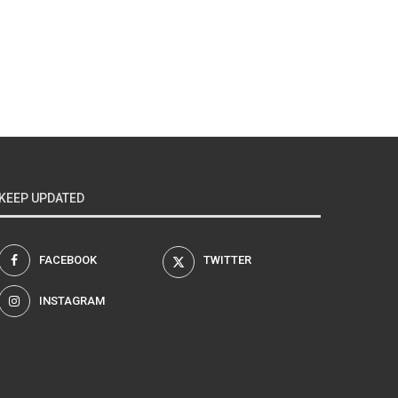
KEEP UPDATED
FACEBOOK
TWITTER
INSTAGRAM