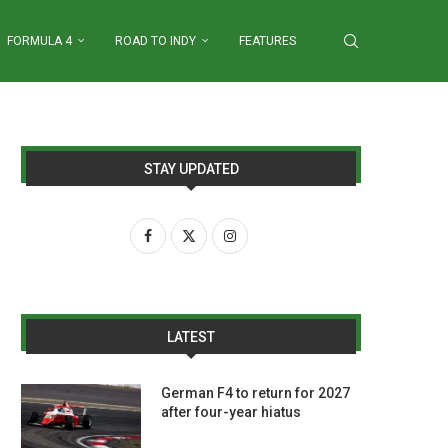
FORMULA 4
ROAD TO INDY
FEATURES
STAY UPDATED
LATEST
German F4 to return for 2027
after four-year hiatus