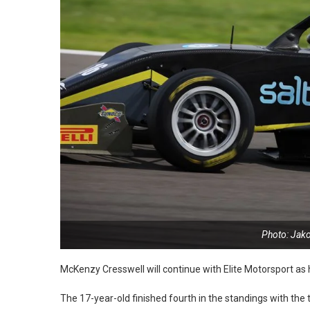
Photo: Jak
McKenzy Cresswell will continue with Elite Motorsport as
The 17-year-old finished fourth in the standings with the