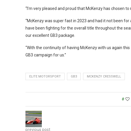
“I’m very pleased and proud that McKenzy has chosen to r
“McKenzy was super fast in 2023 and had it not been for a
have been fighting for the overall title throughout the s
our excellent GB3 package.
“With the continuity of having McKenzy with us again this 
GB3 campaign for us.”
ELITE MOTORSPORT
GB3
MCKENZY CRESSWELL
0
previous post