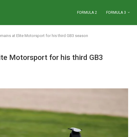
FORMULA 2
FORMULA 3
ains at Elite Motorsport for his third GB3 season
te Motorsport for his third GB3