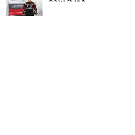
pole at Silverstone