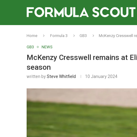
Home
Formula 3
GB3
McKenzy Cresswell rem
GB3
NEWS
McKenzy Cresswell remains at Eli
season
written by
Steve Whitfield
10 January 2024