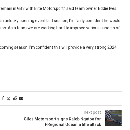
emain in GB3 with Elite Motorsport,” said team owner Eddie Ives.
n unlucky opening event last season, I’m fairly confident he would
eason. As a team we are working hard to improve various aspects of
coming season, I’m confident this will provide a very strong 2024
next post
Giles Motorsport signs Kaleb Ngatoa for
FRegional Oceania title attack