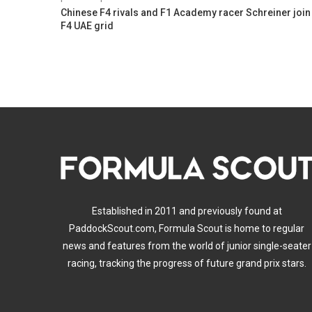
Chinese F4 rivals and F1 Academy racer Schreiner join
F4 UAE grid
Established in 2011 and previously found at
PaddockScout.com, Formula Scout is home to regular
news and features from the world of junior single-seater
racing, tracking the progress of future grand prix stars.