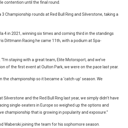
e contention until the final round.
 3 Championship rounds at Red Bull Ring and Silverstone, taking a
ula 4 in 2021, winning six times and coming third in the standings
ris Dittmann Racing he came 11th, with a podium at Spa-
 “I’m staying with a great team, Elite Motorsport, and we’ve
on of the first event at Oulton Park, we were on the pace last year.
 in the championship so it became a ‘catch-up’ season. We
 Silverstone and the Red Bull Ring last year, we simply didn’t have
racing single-seaters in Europe so weighed up the options and
ive championship that is growing in popularity and exposure.”
rrod Waberski joining the team for his sophomore season.