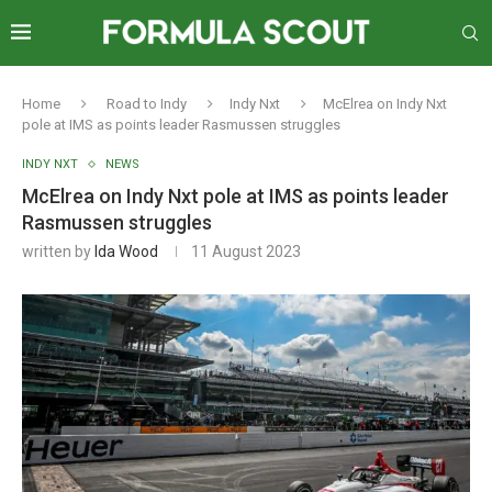
Home
Road to Indy
Indy Nxt
McElrea on Indy Nxt
pole at IMS as points leader Rasmussen struggles
INDY NXT
NEWS
McElrea on Indy Nxt pole at IMS as points leader
Rasmussen struggles
written by
Ida Wood
11 August 2023