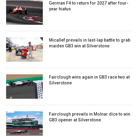
German F4 to return for 2027 after four-
year hiatus
Micallef prevails in last-lap battle to grab
maiden GB3 win at Silverstone
Fairclough wins again in GB3 race two at
Silverstone
Fairclough prevails in Molnar dice to win
GB3 opener at Silverstone