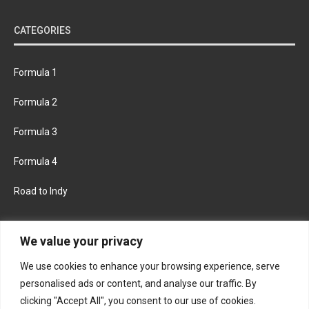
CATEGORIES
Formula 1
Formula 2
Formula 3
Formula 4
Road to Indy
KEEP UPDATED
We value your privacy
We use cookies to enhance your browsing experience, serve
FACEBOOK
TWITTER
personalised ads or content, and analyse our traffic. By
clicking "Accept All", you consent to our use of cookies.
INSTAGRAM