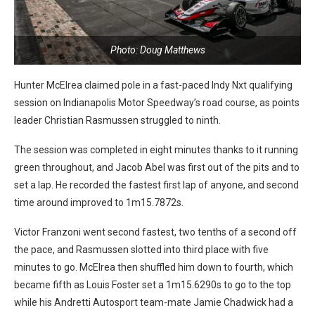
Photo: Doug Matthews
Hunter McElrea claimed pole in a fast-paced Indy Nxt qualifying
session on Indianapolis Motor Speedway’s road course, as points
leader Christian Rasmussen struggled to ninth.
The session was completed in eight minutes thanks to it running
green throughout, and Jacob Abel was first out of the pits and to
set a lap. He recorded the fastest first lap of anyone, and second
time around improved to 1m15.7872s.
Victor Franzoni went second fastest, two tenths of a second off
the pace, and Rasmussen slotted into third place with five
minutes to go. McElrea then shuffled him down to fourth, which
became fifth as Louis Foster set a 1m15.6290s to go to the top
while his Andretti Autosport team-mate Jamie Chadwick had a