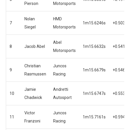
Pierson
Motorsports
Nolan
HMD
7
1m15.6246s
+0.5030s
Siegel
Motorsports
Abel
8
Jacob Abel
1m15.6632s
+0.5416s
Motorsports
Christian
Juncos
9
1m15.6679s
+0.5463s
Rasmussen
Racing
Jamie
Andretti
10
1m15.6747s
+0.5531s
Chadwick
Autosport
Victor
Juncos
11
1m15.7161s
+0.5945s
Franzoni
Racing