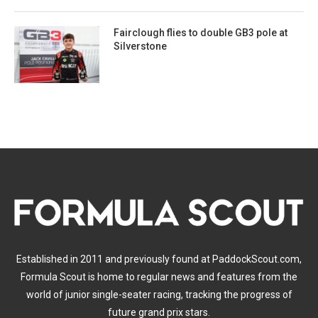
Fairclough flies to double GB3 pole at
Silverstone
Established in 2011 and previously found at PaddockScout.com,
Formula Scout is home to regular news and features from the
world of junior single-seater racing, tracking the progress of
future grand prix stars.