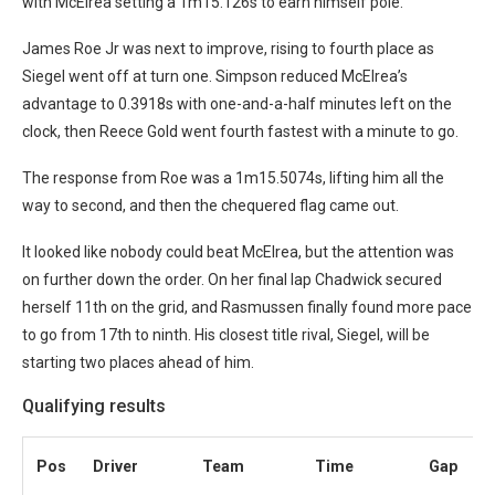
with McElrea setting a 1m15.126s to earn himself pole.
James Roe Jr was next to improve, rising to fourth place as
Siegel went off at turn one. Simpson reduced McElrea’s
advantage to 0.3918s with one-and-a-half minutes left on the
clock, then Reece Gold went fourth fastest with a minute to go.
The response from Roe was a 1m15.5074s, lifting him all the
way to second, and then the chequered flag came out.
It looked like nobody could beat McElrea, but the attention was
on further down the order. On her final lap Chadwick secured
herself 11th on the grid, and Rasmussen finally found more pace
to go from 17th to ninth. His closest title rival, Siegel, will be
starting two places ahead of him.
Qualifying results
Pos
Driver
Team
Time
Gap