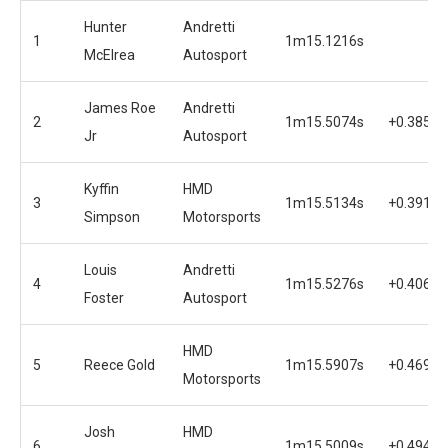
Hunter
Andretti
1
1m15.1216s
McElrea
Autosport
James Roe
Andretti
2
1m15.5074s
+0.3858s
Jr
Autosport
Kyffin
HMD
3
1m15.5134s
+0.3918s
Simpson
Motorsports
Louis
Andretti
4
1m15.5276s
+0.4060s
Foster
Autosport
HMD
5
Reece Gold
1m15.5907s
+0.4691s
Motorsports
Josh
HMD
6
1m15.5009s
+0.4943s