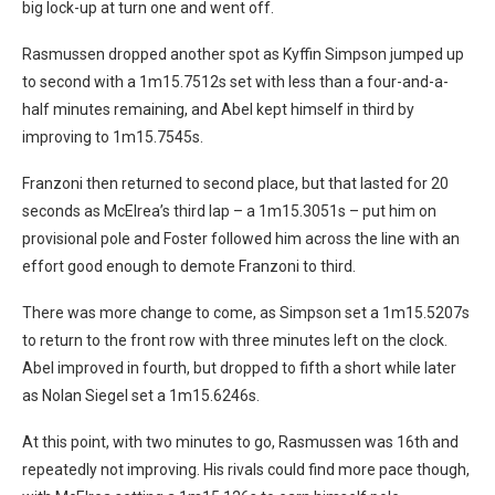
big lock-up at turn one and went off.
Rasmussen dropped another spot as Kyffin Simpson jumped up
to second with a 1m15.7512s set with less than a four-and-a-
half minutes remaining, and Abel kept himself in third by
improving to 1m15.7545s.
Franzoni then returned to second place, but that lasted for 20
seconds as McElrea’s third lap – a 1m15.3051s – put him on
provisional pole and Foster followed him across the line with an
effort good enough to demote Franzoni to third.
There was more change to come, as Simpson set a 1m15.5207s
to return to the front row with three minutes left on the clock.
Abel improved in fourth, but dropped to fifth a short while later
as Nolan Siegel set a 1m15.6246s.
At this point, with two minutes to go, Rasmussen was 16th and
repeatedly not improving. His rivals could find more pace though,