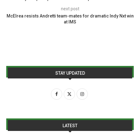
next post
McElrea resists Andretti team-mates for dramatic Indy Nxt win
at IMS
STAY UPDATED
LATEST