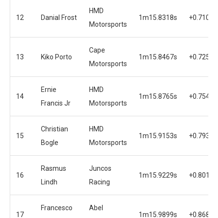
HMD
12
Danial Frost
1m15.8318s
+0.7102s
Motorsports
Cape
13
Kiko Porto
1m15.8467s
+0.7251s
Motorsports
Ernie
HMD
14
1m15.8765s
+0.7549s
Francis Jr
Motorsports
Christian
HMD
15
1m15.9153s
+0.7937s
Bogle
Motorsports
Rasmus
Juncos
16
1m15.9229s
+0.8013s
Lindh
Racing
Francesco
Abel
17
1m15.9899s
+0.8683s