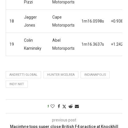
Pizzi
Motorsports
Jagger
Cape
18
1m16.0598s
+0.9382s
Jones
Motorsports
Colin
Abel
19
1m16.3637s
+1.2421s
Kaminsky
Motorsports
ANDRETTI GLOBAL
HUNTER MCELREA
INDIANAPOLIS
INDY NXT
1
previous post
Macintyre tops super close British F4 practice at Knockhill