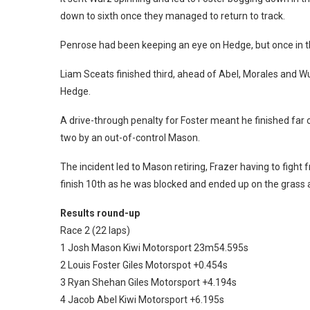
down to sixth once they managed to return to track.
Penrose had been keeping an eye on Hedge, but once in th
Liam Sceats finished third, ahead of Abel, Morales and W
Hedge.
A drive-through penalty for Foster meant he finished far 
two by an out-of-control Mason.
The incident led to Mason retiring, Frazer having to fight
finish 10th as he was blocked and ended up on the grass as 
Results round-up
Race 2 (22 laps)
1 Josh Mason Kiwi Motorsport 23m54.595s
2 Louis Foster Giles Motorspot +0.454s
3 Ryan Shehan Giles Motorsport +4.194s
4 Jacob Abel Kiwi Motorsport +6.195s