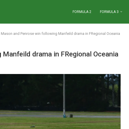
FORMULA 2
FORMULA 3
Mason and Penrose win following Manfeild drama in FRegional Oceania
 Manfeild drama in FRegional Oceania