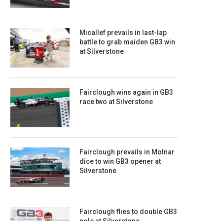
Micallef prevails in last-lap
battle to grab maiden GB3 win
at Silverstone
Fairclough wins again in GB3
race two at Silverstone
Fairclough prevails in Molnar
dice to win GB3 opener at
Silverstone
Fairclough flies to double GB3