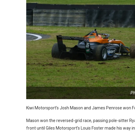
Ph
Kiwi Motorsport’s Josh Mason and James Penrose won Fo
Mason won the reversed-grid race, passing pole-sitter R
front until Giles Motorsport’s Louis Foster made his way i