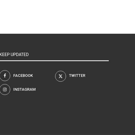
KEEP UPDATED
FACEBOOK
TWITTER
INSTAGRAM