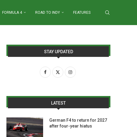
FORMULA 4
ROAD TO INDY
FEATURES
STAY UPDATED
LATEST
German F4 to return for 2027
after four-year hiatus