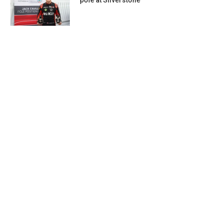
pole at Silverstone