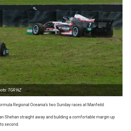
oto: TGR NZ
rmula Regional Oceania’s two Sunday races at Manfeild.
yan Shehan straight away and building a comfortable margin up
nto second.