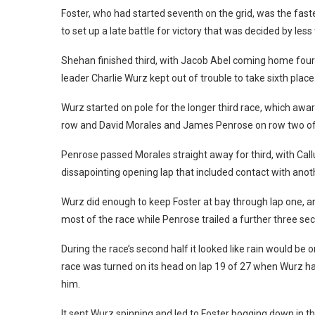
Foster, who had started seventh on the grid, was the fast
to set up a late battle for victory that was decided by less
Shehan finished third, with Jacob Abel coming home fourt
leader Charlie Wurz kept out of trouble to take sixth place
Wurz started on pole for the longer third race, which awa
row and David Morales and James Penrose on row two of 
Penrose passed Morales straight away for third, with Cal
dissapointing opening lap that included contact with anoth
Wurz did enough to keep Foster at bay through lap one, and
most of the race while Penrose trailed a further three se
During the race’s second half it looked like rain would be
race was turned on its head on lap 19 of 27 when Wurz ha
him.
It sent Wurz spinning and led to Foster bogging down in th