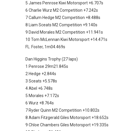
5 James Penrose Kiwi Motorsport +6.707s
6 Charlie Wurz M2 Competition +7.242s
7 Callum Hedge M2 Competition +8.488s
8 Liam Sceats M2 Competition +9.140s
9 David Morales M2 Competition +11.941s
10 Tom McLennan Kiwi Motorsport +14.471s
FL: Foster, 1m04.469s
Dan Higgins Trophy (27 laps)
1 Penrose 29m21.845s
2 Hedge +2.844s
3 Sceats +5.578s
4 Abel +6.748s
5 Morales +7.172s
6 Wurz +8.764s
7 Ryder Quinn M2 Competition +10.802s
8 Adam Fitzgerald Giles Motorsport +18.652s
9 Chloe Chambers Giles Motorsport +19.335s