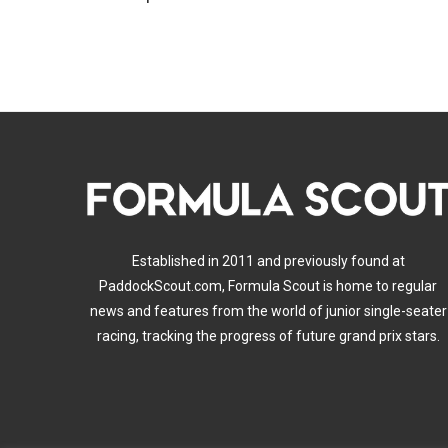
Established in 2011 and previously found at
PaddockScout.com, Formula Scout is home to regular
news and features from the world of junior single-seater
racing, tracking the progress of future grand prix stars.