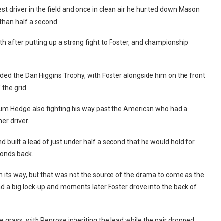
est driver in the field and once in clean air he hunted down Mason
 than half a second.
h after putting up a strong fight to Foster, and championship
.
rded the Dan Higgins Trophy, with Foster alongside him on the front
the grid.
lum Hedge also fighting his way past the American who had a
er driver.
 built a lead of just under half a second that he would hold for
conds back.
 on its way, but that was not the source of the drama to come as the
d a big lock-up and moments later Foster drove into the back of
e grass, with Penrose inheriting the lead while the pair dropped