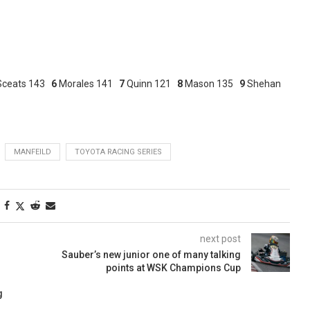
Sceats 143
6
Morales 141
7
Quinn 121
8
Mason 135
9
Shehan
MANFEILD
TOYOTA RACING SERIES
next post
Sauber’s new junior one of many talking
points at WSK Champions Cup
g