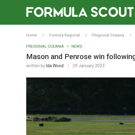
Home
Formula Regional
FRegional Oceania
FREGIONAL OCEANIA
NEWS
Mason and Penrose win following
written by
Ida Wood
29 January 2023