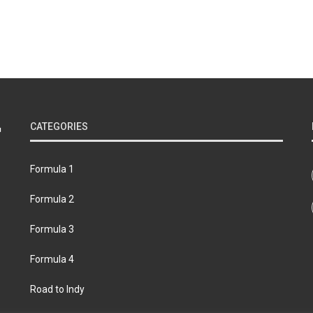
CATEGORIES
Formula 1
Formula 2
Formula 3
Formula 4
Road to Indy