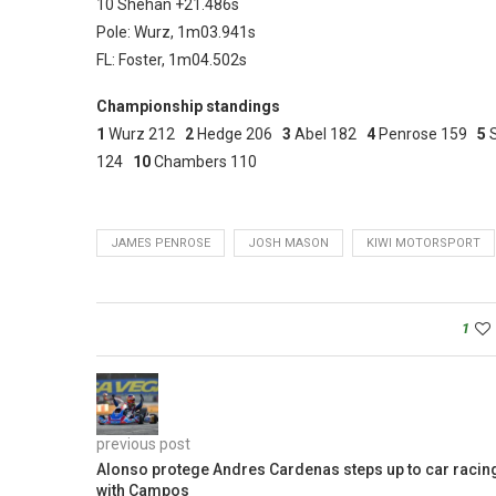
10 Shehan +21.486s
Pole: Wurz, 1m03.941s
FL: Foster, 1m04.502s
Championship standings
1
Wurz 212
2
Hedge 206
3
Abel 182
4
Penrose 159
5
124
10
Chambers 110
JAMES PENROSE
JOSH MASON
KIWI MOTORSPORT
1
previous post
Alonso protege Andres Cardenas steps up to car racin
with Campos