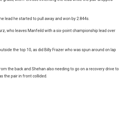
e lead he started to pull away and won by 2.844s.
urz, who leaves Manfeild with a six-point championship lead over
outside the top 10, as did Billy Frazer who was spun around on lap
 from the back and Shehan also needing to go on a recovery drive to
the pair in front collided.