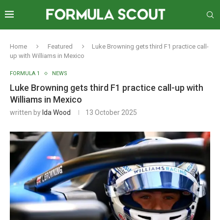
Home
Featured
Luke Browning gets third F1 practice call-
up with Williams in Mexico
FORMULA 1
NEWS
Luke Browning gets third F1 practice call-up with
Williams in Mexico
written by
Ida Wood
13 October 2025