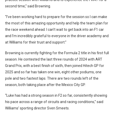
second time,” said Browning.
“I’ve been working hard to prepare for the session so I can make
the most of this amazing opportunity and help the team plan for
the race weekend ahead. I can’t wait to get back into an F1 car
and I’m incredibly grateful to everyone in the driver academy and
at Williams for their trust and support.”
Browning is currently fighting for the Formula 2 title in his first full
season. He contested the last three rounds of 2024 with ART
Grand Prix, with a best finish of sixth, then joined Hitech GP for
2025 and so far has taken one win, eight other podiums, one
pole and two fastest laps. There are two rounds left of the
season, both taking place after the Mexico City GP.
“Luke has had a strong season in F2 so far, consistently showing
his pace across a range of circuits and racing conditions,” said
Williams’ sporting director Sven Smeets.