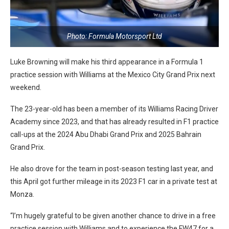
Photo: Formula Motorsport Ltd
Luke Browning will make his third appearance in a Formula 1
practice session with Williams at the Mexico City Grand Prix next
weekend.
The 23-year-old has been a member of its Williams Racing Driver
Academy since 2023, and that has already resulted in F1 practice
call-ups at the 2024 Abu Dhabi Grand Prix and 2025 Bahrain
Grand Prix.
He also drove for the team in post-season testing last year, and
this April got further mileage in its 2023 F1 car in a private test at
Monza.
“I’m hugely grateful to be given another chance to drive in a free
practice session with Williams and to experience the FW47 for a