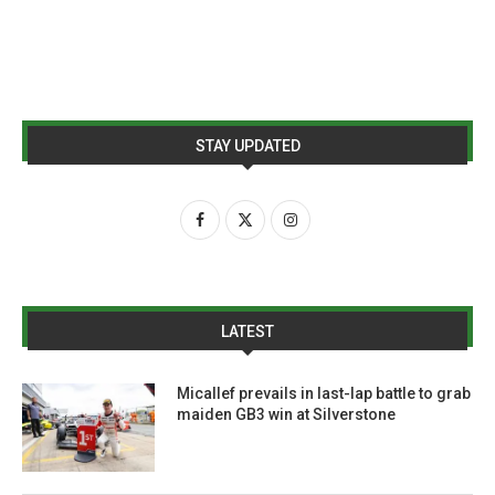
STAY UPDATED
LATEST
Micallef prevails in last-lap battle to grab
maiden GB3 win at Silverstone