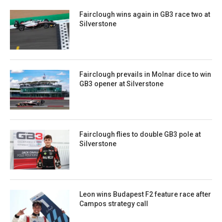
Fairclough wins again in GB3 race two at
Silverstone
Fairclough prevails in Molnar dice to win
GB3 opener at Silverstone
Fairclough flies to double GB3 pole at
Silverstone
Leon wins Budapest F2 feature race after
Campos strategy call