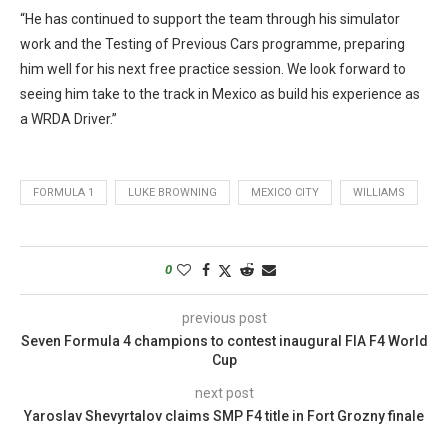
“He has continued to support the team through his simulator
work and the Testing of Previous Cars programme, preparing
him well for his next free practice session. We look forward to
seeing him take to the track in Mexico as build his experience as
a WRDA Driver.”
FORMULA 1
LUKE BROWNING
MEXICO CITY
WILLIAMS
0
previous post
Seven Formula 4 champions to contest inaugural FIA F4 World
Cup
next post
Yaroslav Shevyrtalov claims SMP F4 title in Fort Grozny finale