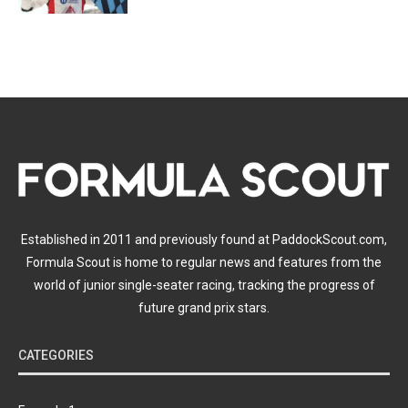
Established in 2011 and previously found at PaddockScout.com,
Formula Scout is home to regular news and features from the
world of junior single-seater racing, tracking the progress of
future grand prix stars.
CATEGORIES