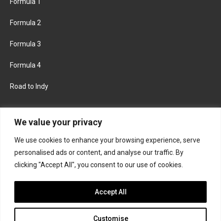
Formula 1
Formula 2
Formula 3
Formula 4
Road to Indy
KEEP UPDATED
We value your privacy
We use cookies to enhance your browsing experience, serve
FACEBOOK
TWITTER
personalised ads or content, and analyse our traffic. By
clicking "Accept All", you consent to our use of cookies.
INSTAGRAM
Accept All
Customise