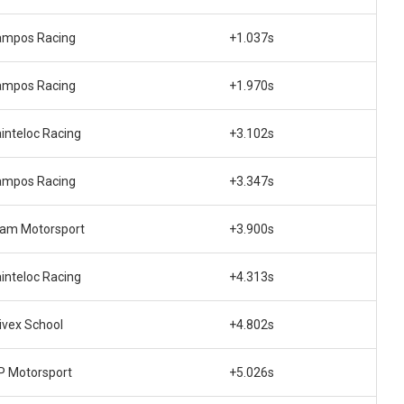
ampos Racing
+1.037s
ampos Racing
+1.970s
inteloc Racing
+3.102s
ampos Racing
+3.347s
am Motorsport
+3.900s
inteloc Racing
+4.313s
ivex School
+4.802s
 Motorsport
+5.026s