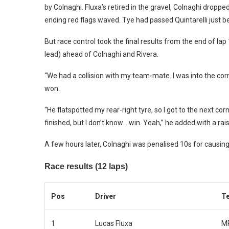
by Colnaghi. Fluxa’s retired in the gravel, Colnaghi dropp
ending red flags waved. Tye had passed Quintarelli just be
But race control took the final results from the end of la
lead) ahead of Colnaghi and Rivera.
“We had a collision with my team-mate. I was into the corn
won.
“He flatspotted my rear-right tyre, so I got to the next cor
finished, but I don’t know… win. Yeah,” he added with a ra
A few hours later, Colnaghi was penalised 10s for causing
Race results (12 laps)
Pos
Driver
T
1
Lucas Fluxa
MP