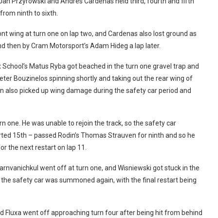
Jan Przyrowski and Andres Cardenas held third, fourth and fifth
rom ninth to sixth.
t wing at turn one on lap two, and Cardenas also lost ground as
nd then by Cram Motorsport’s Adam Hideg a lap later.
ex School’s Matus Ryba got beached in the turn one gravel trap and
er Bouzinelos spinning shortly and taking out the rear wing of
n also picked up wing damage during the safety car period and
 one. He was unable to rejoin the track, so the safety car
tarted 15th – passed Rodin’s Thomas Strauven for ninth and so he
r the next restart on lap 11.
rnvanichkul went off at turn one, and Wisniewski got stuck in the
the safety car was summoned again, with the final restart being
nd Fluxa went off approaching turn four after being hit from behind