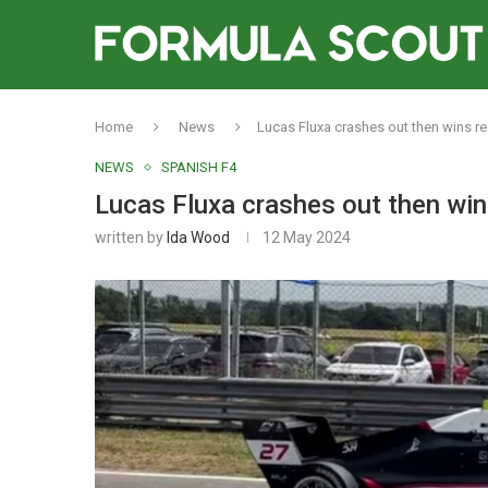
Home
News
Lucas Fluxa crashes out then wins r
NEWS
SPANISH F4
Lucas Fluxa crashes out then win
written by
Ida Wood
12 May 2024