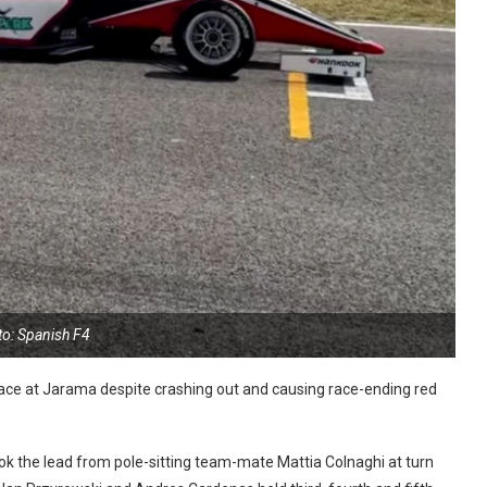
to: Spanish F4
race at Jarama despite crashing out and causing race-ending red
ok the lead from pole-sitting team-mate Mattia Colnaghi at turn