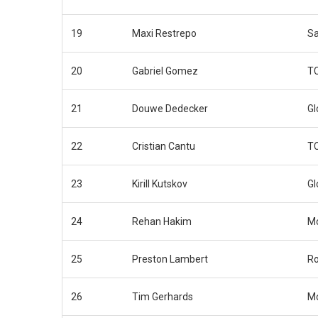
19
Maxi Restrepo
Sa
20
Gabriel Gomez
TC
21
Douwe Dedecker
Gl
22
Cristian Cantu
TC
23
Kirill Kutskov
Gl
24
Rehan Hakim
Mo
25
Preston Lambert
Ro
26
Tim Gerhards
Mo