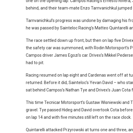
one on the opening lap. Campos Racing’s Ernesto Rivera, 
behind, and their team-mate Enzo Tarnvanichkul jumped f
Tarnvanichkul’s progress was undone by damaging his fron
he was passed by Sainteloc Racing’s Matteo Quintarelli a
The race settled down up front, but then on lap five Driv
the safety car was summoned, with Rodin Motorsport’s Pet
Campos driver James Egozi’s car. Drivex’s Mikkel Pederse
had to pit.
Racing resumed on lap eight and Cardenas went off at turn
returned. Before it did, Sainteloc’s Yevan David – who s
sat behind Campos’s Nathan Tye and Drivex’s Juan Cota fo
This time Tecnicar Motorsport’s Gustaw Wisniewski and Ta
gravel. Tye passed Hideg and David overtook Cota before 
on lap 14 and with five minutes still left on the race clock.
Quintarelli attacked Przyrowski at turns one and three, a