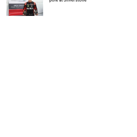
pole at Silverstone