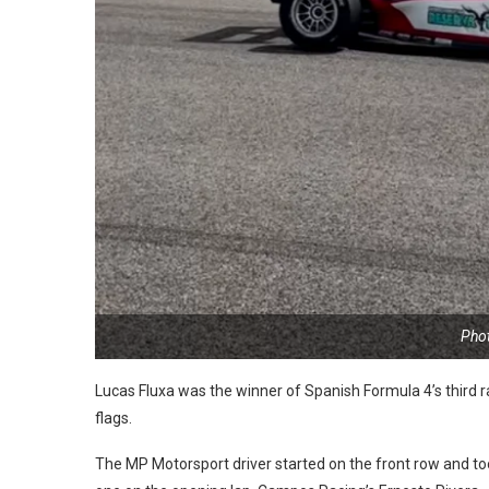
Pho
Lucas Fluxa was the winner of Spanish Formula 4’s third 
flags.
The MP Motorsport driver started on the front row and to