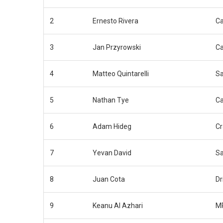
2
Ernesto Rivera
C
3
Jan Przyrowski
C
4
Matteo Quintarelli
Sa
5
Nathan Tye
C
6
Adam Hideg
Cr
7
Yevan David
Sa
8
Juan Cota
Dr
9
Keanu Al Azhari
MP