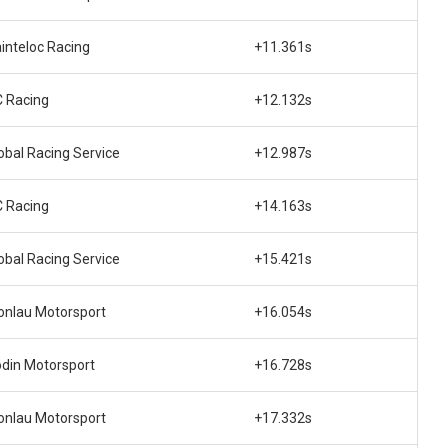
inteloc Racing
+11.361s
 Racing
+12.132s
obal Racing Service
+12.987s
 Racing
+14.163s
obal Racing Service
+15.421s
nlau Motorsport
+16.054s
din Motorsport
+16.728s
nlau Motorsport
+17.332s