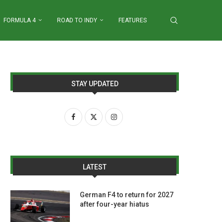
FORMULA 4
ROAD TO INDY
FEATURES
STAY UPDATED
LATEST
German F4 to return for 2027
after four-year hiatus