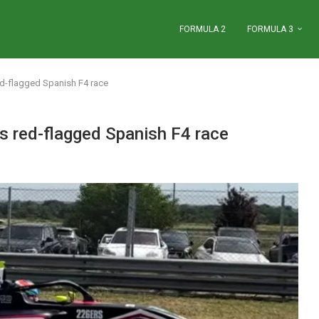
FORMULA 2
FORMULA 3
ed-flagged Spanish F4 race
s red-flagged Spanish F4 race