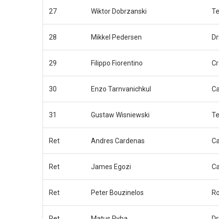
27
Wiktor Dobrzanski
Te
28
Mikkel Pedersen
Dr
29
Filippo Fiorentino
Cr
30
Enzo Tarnvanichkul
C
31
Gustaw Wisniewski
Te
Ret
Andres Cardenas
C
Ret
James Egozi
C
Ret
Peter Bouzinelos
Ro
Ret
Matus Ryba
Dr