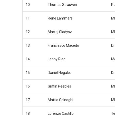
10
Thomas Strauven
Ro
11
Rene Lammers
MP
12
Maciej Gladysz
MP
13
Franciesco Macedo
Dr
14
Lenny Ried
Mo
15
Daniel Nogales
Dr
16
Griffin Peebles
MP
17
Mattia Colnaghi
MP
18
Lorenzo Castillo
Te