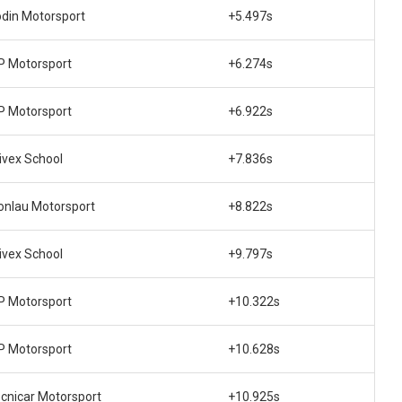
din Motorsport
+5.497s
 Motorsport
+6.274s
 Motorsport
+6.922s
ivex School
+7.836s
nlau Motorsport
+8.822s
ivex School
+9.797s
 Motorsport
+10.322s
 Motorsport
+10.628s
cnicar Motorsport
+10.925s