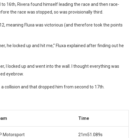
ed to 16th, Rivera found himself leading the race and then race-
fore the race was stopped, so was provisionally third.
p 12, meaning Fluxa was victorious (and therefore took the points
er, he locked up and hit me,” Fluxa explained after finding out he
ner, I locked up and went into the wall. I thought everything was
ised eyebrow.
 a collision and that dropped him from second to 17th.
eam
Time
 Motorsport
21m51.089s