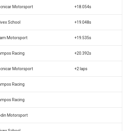
cnicar Motorsport
+18.054s
ivex School
+19.048s
am Motorsport
+19.535s
ampos Racing
+20.392s
cnicar Motorsport
+2 laps
ampos Racing
ampos Racing
din Motorsport
ivex School