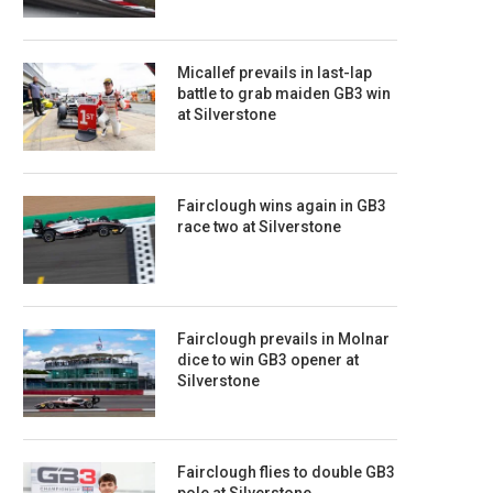
Micallef prevails in last-lap
battle to grab maiden GB3 win
at Silverstone
Fairclough wins again in GB3
race two at Silverstone
Fairclough prevails in Molnar
dice to win GB3 opener at
Silverstone
Fairclough flies to double GB3