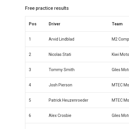
Free practice results
Pos
Driver
Team
1
Arvid Lindblad
M2 Compe
2
Nicolas Stati
Kiwi Moto
3
Tommy Smith
Giles Mot
4
Josh Pierson
MTEC Mot
5
Patrick Heuzenroeder
MTEC Mot
6
Alex Crosbie
Giles Mot