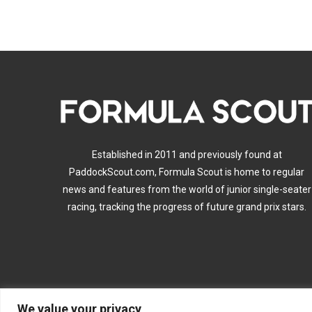
Established in 2011 and previously found at
PaddockScout.com, Formula Scout is home to regular
news and features from the world of junior single-seater
racing, tracking the progress of future grand prix stars.
We value your privacy