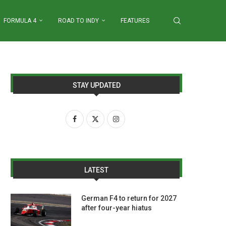
FORMULA 4
ROAD TO INDY
FEATURES
STAY UPDATED
LATEST
German F4 to return for 2027
after four-year hiatus