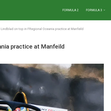
FORMULA 2
FORMULA 3
Lindblad on top in FRegional Oceania practice at Manfeild
nia practice at Manfeild