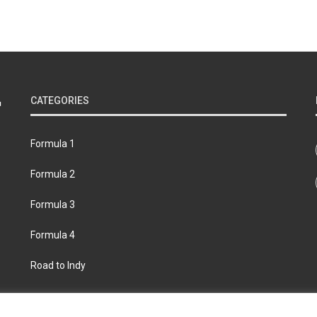
CATEGORIES
Formula 1
Formula 2
Formula 3
Formula 4
Road to Indy