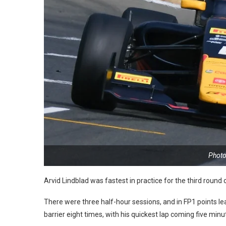
Photo
Arvid Lindblad was fastest in practice for the third roun
There were three half-hour sessions, and in FP1 points 
barrier eight times, with his quickest lap coming five min