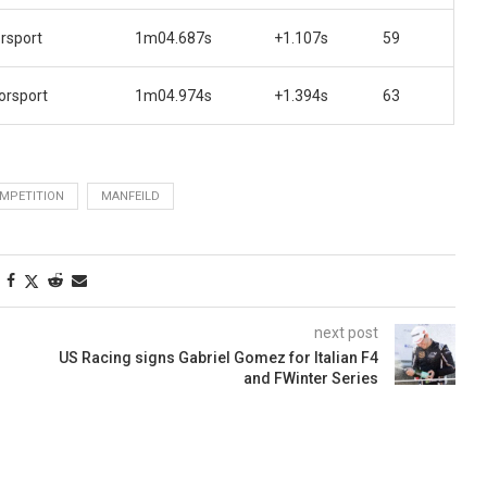
rsport
1m04.687s
+1.107s
59
orsport
1m04.974s
+1.394s
63
MPETITION
MANFEILD
next post
US Racing signs Gabriel Gomez for Italian F4
and FWinter Series