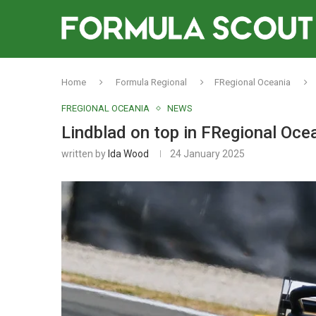
Home
Formula Regional
FRegional Oceania
FREGIONAL OCEANIA
NEWS
Lindblad on top in FRegional Ocea
written by
Ida Wood
24 January 2025