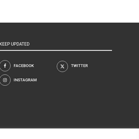
KEEP UPDATED
FACEBOOK
TWITTER
INSTAGRAM