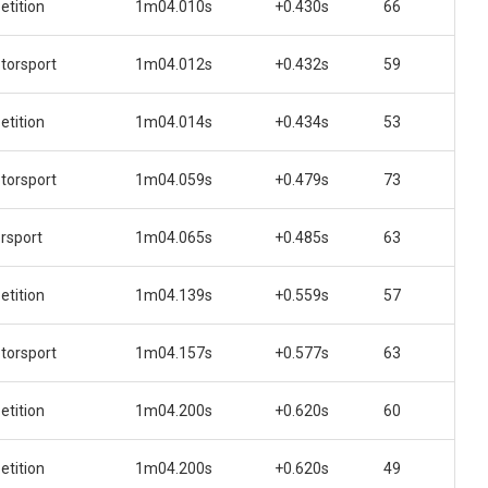
tition
1m04.010s
+0.430s
66
orsport
1m04.012s
+0.432s
59
tition
1m04.014s
+0.434s
53
orsport
1m04.059s
+0.479s
73
rsport
1m04.065s
+0.485s
63
tition
1m04.139s
+0.559s
57
orsport
1m04.157s
+0.577s
63
tition
1m04.200s
+0.620s
60
tition
1m04.200s
+0.620s
49