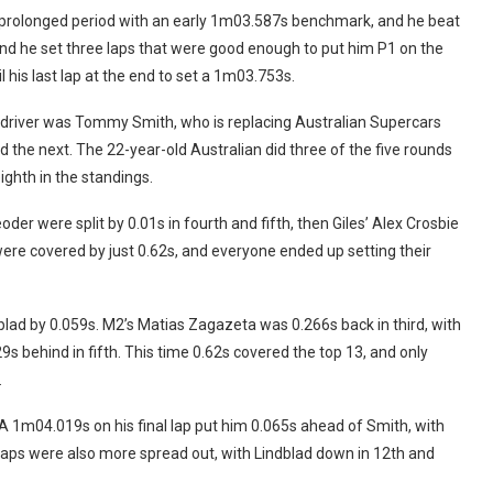
 prolonged period with an early 1m03.587s benchmark, and he beat
end he set three laps that were good enough to put him P1 on the
til his last lap at the end to set a 1m03.753s.
t driver was Tommy Smith, who is replacing Australian Supercars
d the next. The 22-year-old Australian did three of the five rounds
ghth in the standings.
 were split by 0.01s in fourth and fifth, then Giles’ Alex Crosbie
were covered by just 0.62s, and everyone ended up setting their
dblad by 0.059s. M2’s Matias Zagazeta was 0.266s back in third, with
9s behind in fifth. This time 0.62s covered the top 13, and only
.
A 1m04.019s on his final lap put him 0.065s ahead of Smith, with
aps were also more spread out, with Lindblad down in 12th and