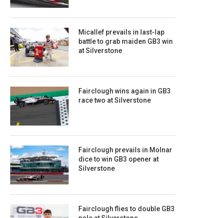
Micallef prevails in last-lap
battle to grab maiden GB3 win
at Silverstone
Fairclough wins again in GB3
race two at Silverstone
Fairclough prevails in Molnar
dice to win GB3 opener at
Silverstone
Fairclough flies to double GB3