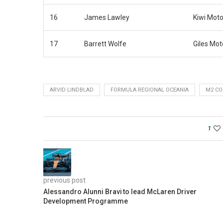
16
James Lawley
Kiwi Moto
17
Barrett Wolfe
Giles Mot
ARVID LINDBLAD
FORMULA REGIONAL OCEANIA
M2 CO
1
previous post
Alessandro Alunni Bravi to lead McLaren Driver
Development Programme