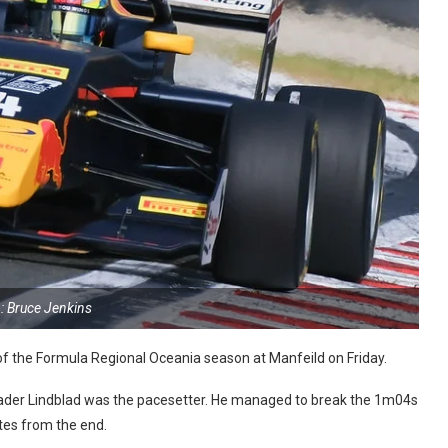
: Bruce Jenkins
d of the Formula Regional Oceania season at Manfeild on Friday.
leader Lindblad was the pacesetter. He managed to break the 1m04s
utes from the end.