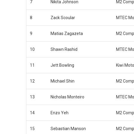
7
Nikita Johnson
M2 Compe
8
Zack Scoular
MTEC Mot
9
Matias Zagazeta
M2 Compe
10
Shawn Rashid
MTEC Mot
11
Jett Bowling
Kiwi Moto
12
Michael Shin
M2 Compe
13
Nicholas Monteiro
MTEC Mot
14
Enzo Yeh
M2 Compe
15
Sebastian Manson
M2 Compe