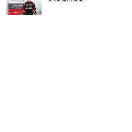
pole at Silverstone