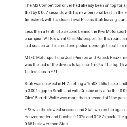
The M2 Competition driver had already been on top for a
that by 0.007 seconds with his new personal best. In the 
timesheet, with his closest rival Nicolas Stati leaving it un
Less than a tenth of a second behind the Kiwi Motorspor
champion Will Brown at Giles Motorsport for this round an
last season and claimed one podium, enough to put him ei
MTEC Motorsport duo Josh Pierson and Patrick Heuzenreoder
was the last of the drivers to lap sub-1m04s. The top 15 
fastest laps in FP1.
Stati was quickest in FP2, setting a 1m03.958s to pip Lin
a 0.004s gap to Smith and with Crosbie only a further 0.02
Giles’ Barrett Wolfe was more than a second off the pace
FP3 was the slowest session, and Stati was on top again. 
Heuzenroeder and Crosbie 0.102s and 0.187s back. The g
0.651s slower than Stati.