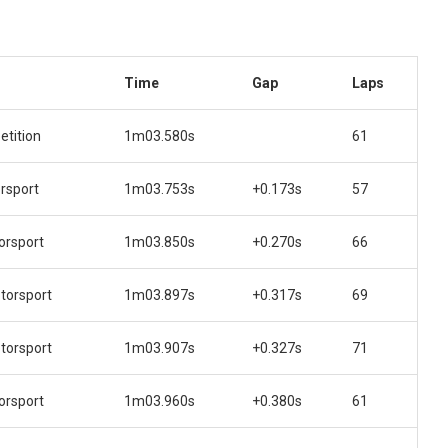
Time
Gap
Laps
tition
1m03.580s
61
rsport
1m03.753s
+0.173s
57
orsport
1m03.850s
+0.270s
66
orsport
1m03.897s
+0.317s
69
orsport
1m03.907s
+0.327s
71
orsport
1m03.960s
+0.380s
61