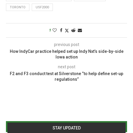
TORONTO
USF2000
1
previous post
How IndyCar practice helped set up Indy Nxt’s side-by-side
Iowa action
next post
F2 and F3 conduct test at Silverstone “to help define set-up
regulations”
STAY UPDATED