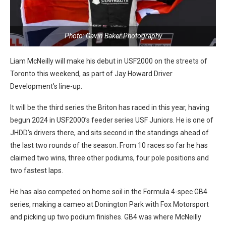
Photo: Gavin Baker Photography
Liam McNeilly will make his debut in USF2000 on the streets of
Toronto this weekend, as part of Jay Howard Driver
Development’s line-up.
It will be the third series the Briton has raced in this year, having
begun 2024 in USF2000’s feeder series USF Juniors. He is one of
JHDD’s drivers there, and sits second in the standings ahead of
the last two rounds of the season. From 10 races so far he has
claimed two wins, three other podiums, four pole positions and
two fastest laps.
He has also competed on home soil in the Formula 4-spec GB4
series, making a cameo at Donington Park with Fox Motorsport
and picking up two podium finishes. GB4 was where McNeilly