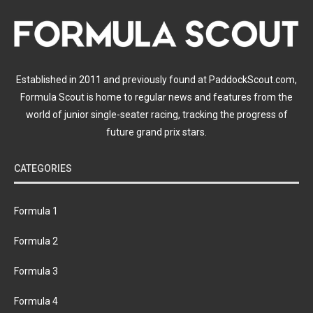
Established in 2011 and previously found at PaddockScout.com,
Formula Scout is home to regular news and features from the
world of junior single-seater racing, tracking the progress of
future grand prix stars.
CATEGORIES
Formula 1
Formula 2
Formula 3
Formula 4