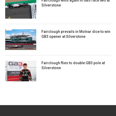
Fairclough wins again in GB3 race two at
Silverstone
Fairclough prevails in Molnar dice to win
GB3 opener at Silverstone
Fairclough flies to double GB3 pole at
Silverstone