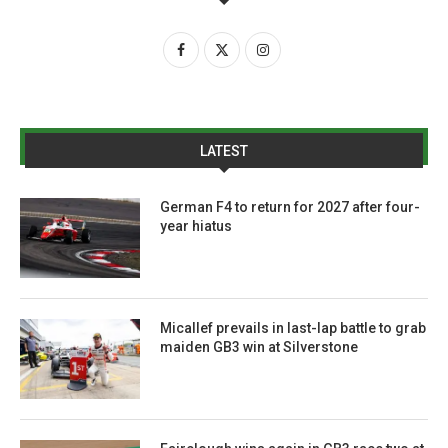
LATEST
German F4 to return for 2027 after four-
year hiatus
Micallef prevails in last-lap battle to grab
maiden GB3 win at Silverstone