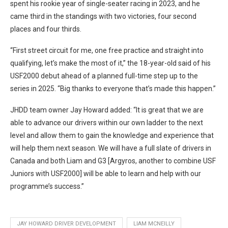
spent his rookie year of single-seater racing in 2023, and he
came third in the standings with two victories, four second
places and four thirds.
“First street circuit for me, one free practice and straight into
qualifying, let’s make the most of it,” the 18-year-old said of his
USF2000 debut ahead of a planned full-time step up to the
series in 2025. “Big thanks to everyone that’s made this happen.”
JHDD team owner Jay Howard added: “It is great that we are
able to advance our drivers within our own ladder to the next
level and allow them to gain the knowledge and experience that
will help them next season. We will have a full slate of drivers in
Canada and both Liam and G3 [Argyros, another to combine USF
Juniors with USF2000] will be able to learn and help with our
programme’s success.”
JAY HOWARD DRIVER DEVELOPMENT
LIAM MCNEILLY