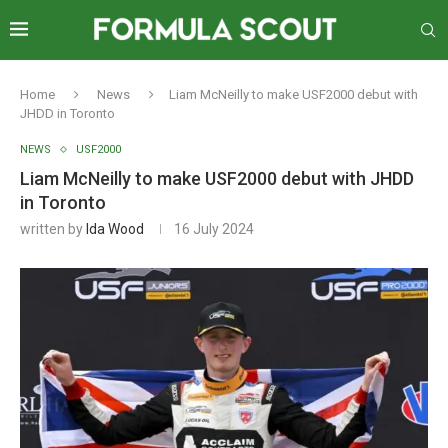
Home
News
Liam McNeilly to make USF2000 debut with
JHDD in Toronto
NEWS
USF2000
Liam McNeilly to make USF2000 debut with JHDD
in Toronto
written by
Ida Wood
16 July 2024