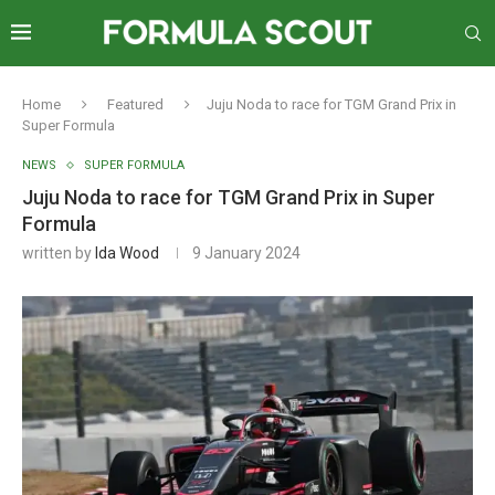
Home
Featured
Juju Noda to race for TGM Grand Prix in
Super Formula
NEWS
SUPER FORMULA
Juju Noda to race for TGM Grand Prix in Super
Formula
written by
Ida Wood
9 January 2024