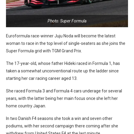
Photo: Super Formula
Euroformula race-winner Juju Noda will become the latest
woman to race in the top level of single-seaters as she joins the
Super Formula grid with TGM Grand Prix.
The 17-year-old, whose father Hideki raced in Formula 1, has
taken a somewhat unconventional route up the ladder since
starting her car racing career aged 13.
She raced Formula 3 and Formula 4 cars underage for several
years, with the latter being her main focus once she left her
home country Japan.
In two Danish F4 seasons she took a win and seven other
podiums, with her second campaign there coming after she
withdrew from United States F4 at the last minute.