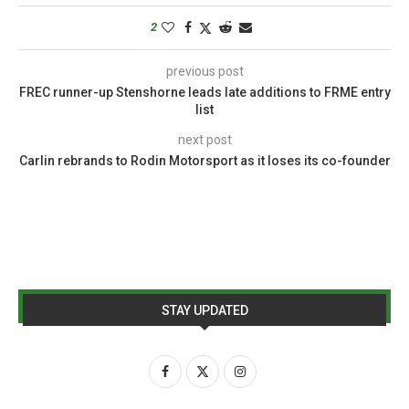
2
previous post
FREC runner-up Stenshorne leads late additions to FRME entry
list
next post
Carlin rebrands to Rodin Motorsport as it loses its co-founder
STAY UPDATED