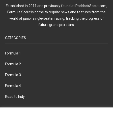
Established in 2011 and previously found at PaddockScout.com,
Formula Scout is home to regular news and features from the
world of junior single-seater racing, tracking the progress of
future grand prix stars.
CATEGORIES
Formula 1
Formula 2
Formula 3
Formula 4
Road to Indy
KEEP UPDATED