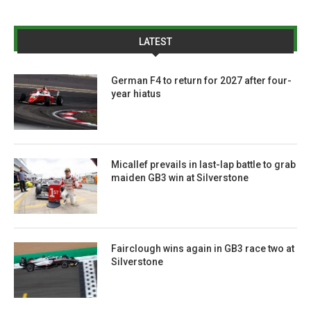
LATEST
German F4 to return for 2027 after four-
year hiatus
Micallef prevails in last-lap battle to grab
maiden GB3 win at Silverstone
Fairclough wins again in GB3 race two at
Silverstone