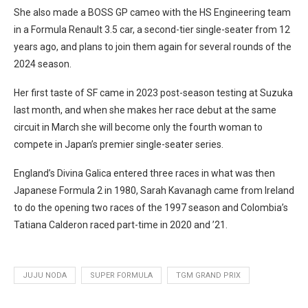
She also made a BOSS GP cameo with the HS Engineering team
in a Formula Renault 3.5 car, a second-tier single-seater from 12
years ago, and plans to join them again for several rounds of the
2024 season.
Her first taste of SF came in 2023 post-season testing at Suzuka
last month, and when she makes her race debut at the same
circuit in March she will become only the fourth woman to
compete in Japan’s premier single-seater series.
England’s Divina Galica entered three races in what was then
Japanese Formula 2 in 1980, Sarah Kavanagh came from Ireland
to do the opening two races of the 1997 season and Colombia’s
Tatiana Calderon raced part-time in 2020 and ’21.
JUJU NODA
SUPER FORMULA
TGM GRAND PRIX