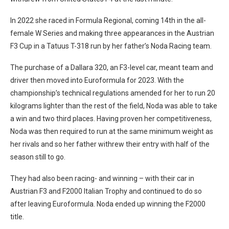
In 2022 she raced in Formula Regional, coming 14th in the all-
female W Series and making three appearances in the Austrian
F3 Cup in a Tatuus T-318 run by her father’s Noda Racing team.
The purchase of a Dallara 320, an F3-level car, meant team and
driver then moved into Euroformula for 2023. With the
championship’s technical regulations amended for her to run 20
kilograms lighter than the rest of the field, Noda was able to take
a win and two third places. Having proven her competitiveness,
Noda was then required to run at the same minimum weight as
her rivals and so her father withrew their entry with half of the
season still to go.
They had also been racing- and winning – with their car in
Austrian F3 and F2000 Italian Trophy and continued to do so
after leaving Euroformula. Noda ended up winning the F2000
title.