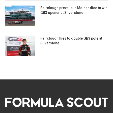
Fairclough prevails in Molnar dice to win
GB3 opener at Silverstone
Fairclough flies to double GB3 pole at
Silverstone