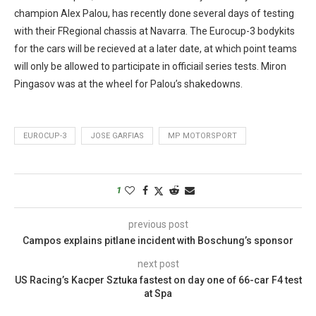
champion Alex Palou, has recently done several days of testing
with their FRegional chassis at Navarra. The Eurocup-3 bodykits
for the cars will be recieved at a later date, at which point teams
will only be allowed to participate in officiail series tests. Miron
Pingasov was at the wheel for Palou’s shakedowns.
EUROCUP-3
JOSE GARFIAS
MP MOTORSPORT
1
previous post
Campos explains pitlane incident with Boschung’s sponsor
next post
US Racing’s Kacper Sztuka fastest on day one of 66-car F4 test
at Spa