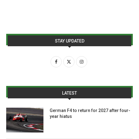
STAY UPDATED
LATEST
German F4 to return for 2027 after four-
year hiatus