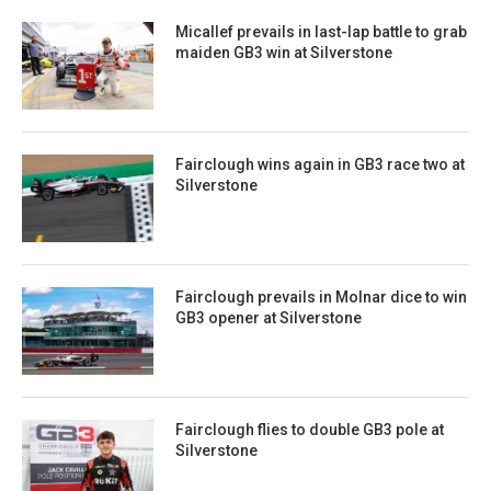
Micallef prevails in last-lap battle to grab
maiden GB3 win at Silverstone
Fairclough wins again in GB3 race two at
Silverstone
Fairclough prevails in Molnar dice to win
GB3 opener at Silverstone
Fairclough flies to double GB3 pole at
Silverstone