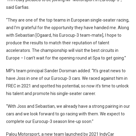
said Garfias.
“They are one of the top teams in European single-seater racing,
and I’m grateful for the opportunity they have handed me. Along
with Sebastian [Ogaard, his Eurocup-3 team-mate], I hope to
produce the results to match their reputation of talent
accelerators. The championship will visit the best circuits in
Europe – I can’t wait for the opening round at Spa to get going.”
MP’s team principal Sander Dorsman added: “It’s great news to
have Joss in one of our Eurocup-3 cars. We raced against him in
FREC in 2021 and spotted his potential, so now it’s time to unlock
his talent and promote his single-seater career.
“With Joss and Sebastian, we already have a strong pairing in our
cars and we look forward to go racing with them. We expect to
complete our Eurocup-3 season line-up soon.”
Palou Motorsport, a new team launched by 2021 IndyCar