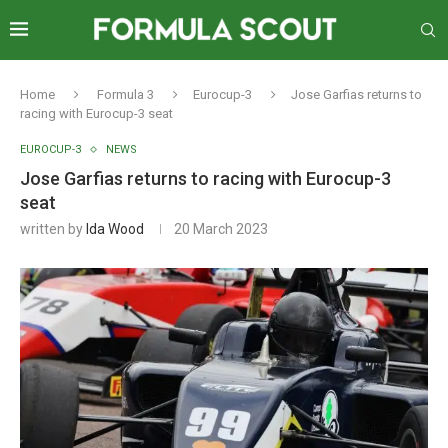
Home
Formula 3
Eurocup-3
Jose Garfias returns to
racing with Eurocup-3 seat
EUROCUP-3
NEWS
Jose Garfias returns to racing with Eurocup-3
seat
written by
Ida Wood
20 March 2023