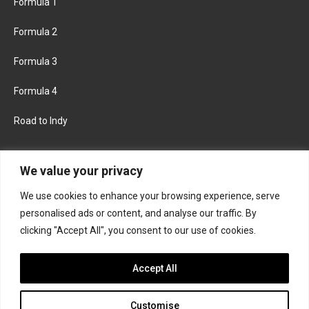
Formula 1
Formula 2
Formula 3
Formula 4
Road to Indy
KEEP UPDATED
We value your privacy
We use cookies to enhance your browsing experience, serve
FACEBOOK
TWITTER
personalised ads or content, and analyse our traffic. By
clicking "Accept All", you consent to our use of cookies.
INSTAGRAM
Accept All
Customise