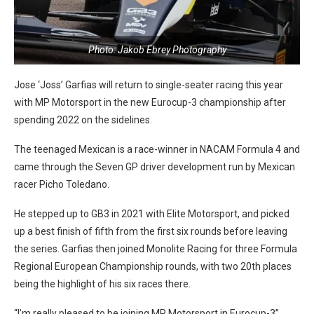
Photo: Jakob Ebrey Photography
Jose ‘Joss’ Garfias will return to single-seater racing this year
with MP Motorsport in the new Eurocup-3 championship after
spending 2022 on the sidelines.
The teenaged Mexican is a race-winner in NACAM Formula 4 and
came through the Seven GP driver development run by Mexican
racer Picho Toledano.
He stepped up to GB3 in 2021 with Elite Motorsport, and picked
up a best finish of fifth from the first six rounds before leaving
the series. Garfias then joined Monolite Racing for three Formula
Regional European Championship rounds, with two 20th places
being the highlight of his six races there.
“I’m really pleased to be joining MP Motorsport in Eurocup-3”,