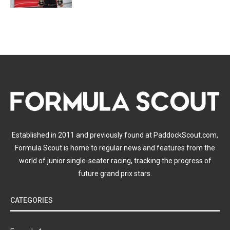
Established in 2011 and previously found at PaddockScout.com,
Formula Scout is home to regular news and features from the
world of junior single-seater racing, tracking the progress of
future grand prix stars.
CATEGORIES