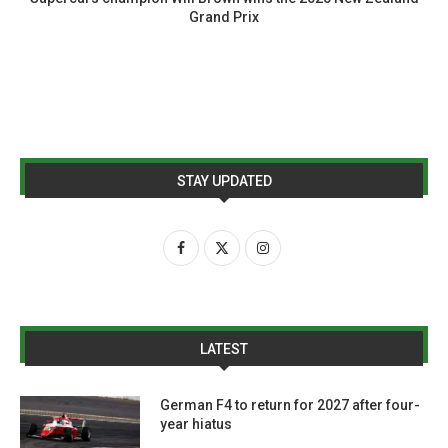
Grand Prix
STAY UPDATED
LATEST
German F4 to return for 2027 after four-
year hiatus