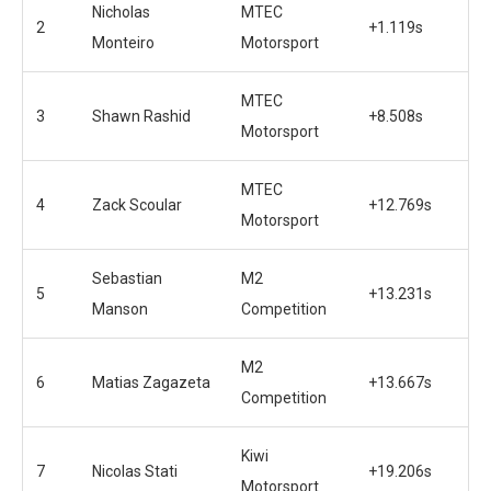
Nicholas
MTEC
2
+1.119s
Monteiro
Motorsport
MTEC
3
Shawn Rashid
+8.508s
Motorsport
MTEC
4
Zack Scoular
+12.769s
Motorsport
Sebastian
M2
5
+13.231s
Manson
Competition
M2
6
Matias Zagazeta
+13.667s
Competition
Kiwi
7
Nicolas Stati
+19.206s
Motorsport