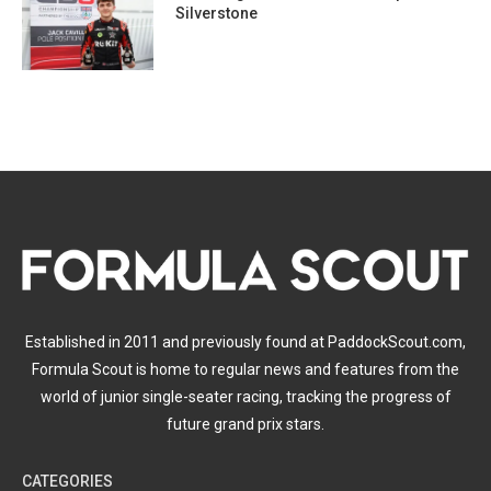
Silverstone
Established in 2011 and previously found at PaddockScout.com,
Formula Scout is home to regular news and features from the
world of junior single-seater racing, tracking the progress of
future grand prix stars.
CATEGORIES