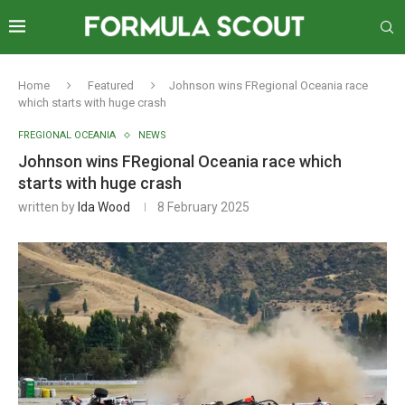
Home
Featured
Johnson wins FRegional Oceania race
which starts with huge crash
FREGIONAL OCEANIA
NEWS
Johnson wins FRegional Oceania race which
starts with huge crash
written by
Ida Wood
8 February 2025