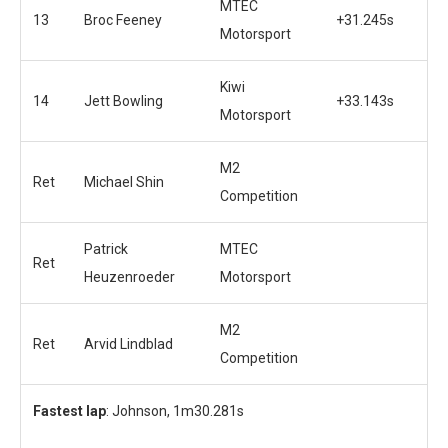
MTEC
13
Broc Feeney
+31.245s
Motorsport
Kiwi
14
Jett Bowling
+33.143s
Motorsport
M2
Ret
Michael Shin
Competition
Patrick
MTEC
Ret
Heuzenroeder
Motorsport
M2
Ret
Arvid Lindblad
Competition
Fastest lap
: Johnson, 1m30.281s