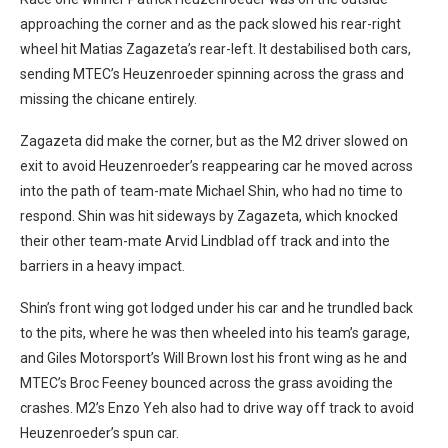
approaching the corner and as the pack slowed his rear-right
wheel hit Matias Zagazeta’s rear-left. It destabilised both cars,
sending MTEC’s Heuzenroeder spinning across the grass and
missing the chicane entirely.
Zagazeta did make the corner, but as the M2 driver slowed on
exit to avoid Heuzenroeder’s reappearing car he moved across
into the path of team-mate Michael Shin, who had no time to
respond. Shin was hit sideways by Zagazeta, which knocked
their other team-mate Arvid Lindblad off track and into the
barriers in a heavy impact.
Shin’s front wing got lodged under his car and he trundled back
to the pits, where he was then wheeled into his team’s garage,
and Giles Motorsport’s Will Brown lost his front wing as he and
MTEC’s Broc Feeney bounced across the grass avoiding the
crashes. M2’s Enzo Yeh also had to drive way off track to avoid
Heuzenroeder’s spun car.