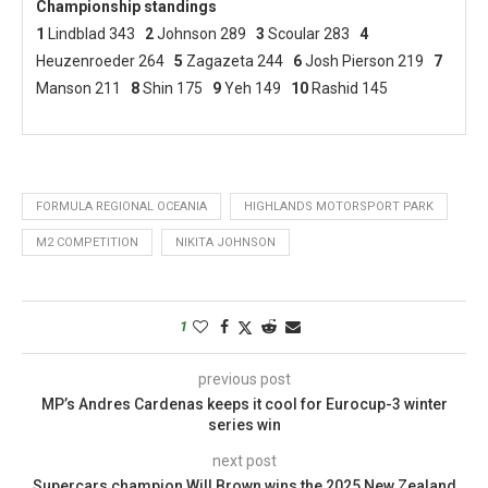
Championship standings
1
Lindblad 343
2
Johnson 289
3
Scoular 283
4
Heuzenroeder 264
5
Zagazeta 244
6
Josh Pierson 219
7
Manson 211
8
Shin 175
9
Yeh 149
10
Rashid 145
FORMULA REGIONAL OCEANIA
HIGHLANDS MOTORSPORT PARK
M2 COMPETITION
NIKITA JOHNSON
1
previous post
MP’s Andres Cardenas keeps it cool for Eurocup-3 winter
series win
next post
Supercars champion Will Brown wins the 2025 New Zealand