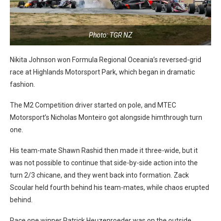
Photo: TGR NZ
Nikita Johnson won Formula Regional Oceania’s reversed-grid
race at Highlands Motorsport Park, which began in dramatic
fashion.
The M2 Competition driver started on pole, and MTEC
Motorsport’s Nicholas Monteiro got alongside himthrough turn
one.
His team-mate Shawn Rashid then made it three-wide, but it
was not possible to continue that side-by-side action into the
turn 2/3 chicane, and they went back into formation. Zack
Scoular held fourth behind his team-mates, while chaos erupted
behind.
Race one winner Patrick Heuzenroeder was on the outside