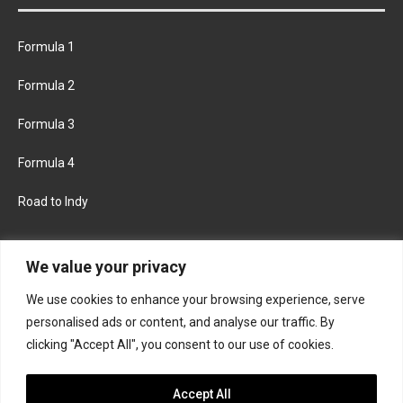
Formula 1
Formula 2
Formula 3
Formula 4
Road to Indy
KEEP UPDATED
We value your privacy
We use cookies to enhance your browsing experience, serve
FACEBOOK
TWITTER
personalised ads or content, and analyse our traffic. By
clicking "Accept All", you consent to our use of cookies.
INSTAGRAM
Accept All