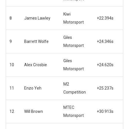
Kiwi
8
James Lawley
+22.394s
Motorsport
Giles
9
Barrett Wolfe
+24.346s
Motorsport
Giles
10
Alex Crosbie
+24.620s
Motorsport
M2
11
Enzo Yeh
+25.237s
Competition
MTEC
12
Will Brown
+30.913s
Motorsport