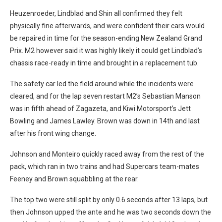
Heuzenroeder, Lindblad and Shin all confirmed they felt
physically fine afterwards, and were confident their cars would
be repaired in time for the season-ending New Zealand Grand
Prix. M2 however said it was highly likely it could get Lindblad’s
chassis race-ready in time and brought in a replacement tub.
The safety car led the field around while the incidents were
cleared, and for the lap seven restart M2’s Sebastian Manson
was in fifth ahead of Zagazeta, and Kiwi Motorsport’s Jett
Bowling and James Lawley. Brown was down in 14th and last
after his front wing change.
Johnson and Monteiro quickly raced away from the rest of the
pack, which ran in two trains and had Supercars team-mates
Feeney and Brown squabbling at the rear.
The top two were still split by only 0.6 seconds after 13 laps, but
then Johnson upped the ante and he was two seconds down the