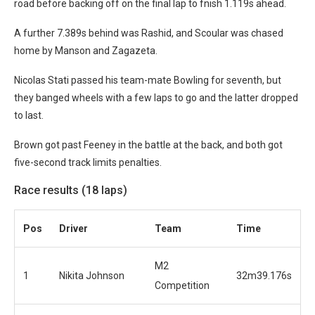
road before backing off on the final lap to fnish 1.119s ahead.
A further 7.389s behind was Rashid, and Scoular was chased
home by Manson and Zagazeta.
Nicolas Stati passed his team-mate Bowling for seventh, but
they banged wheels with a few laps to go and the latter dropped
to last.
Brown got past Feeney in the battle at the back, and both got
five-second track limits penalties.
Race results (18 laps)
Po
s
Driver
Team
Time
M2
1
Nikita Johnson
32m39.176s
Competition