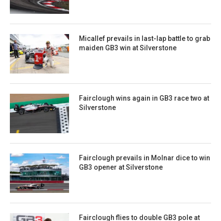
Micallef prevails in last-lap battle to grab
maiden GB3 win at Silverstone
Fairclough wins again in GB3 race two at
Silverstone
Fairclough prevails in Molnar dice to win
GB3 opener at Silverstone
Fairclough flies to double GB3 pole at