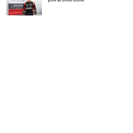
pole at Silverstone