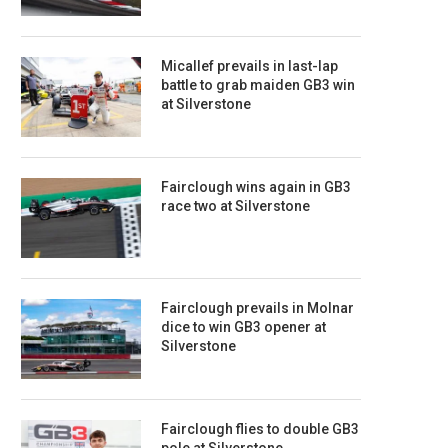
Micallef prevails in last-lap
battle to grab maiden GB3 win
at Silverstone
Fairclough wins again in GB3
race two at Silverstone
Fairclough prevails in Molnar
dice to win GB3 opener at
Silverstone
Fairclough flies to double GB3