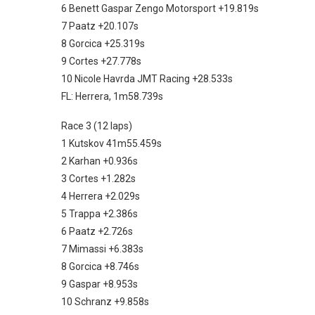
6 Benett Gaspar Zengo Motorsport +19.819s
7 Paatz +20.107s
8 Gorcica +25.319s
9 Cortes +27.778s
10 Nicole Havrda JMT Racing +28.533s
FL: Herrera, 1m58.739s
Race 3 (12 laps)
1 Kutskov 41m55.459s
2 Karhan +0.936s
3 Cortes +1.282s
4 Herrera +2.029s
5 Trappa +2.386s
6 Paatz +2.726s
7 Mimassi +6.383s
8 Gorcica +8.746s
9 Gaspar +8.953s
10 Schranz +9.858s