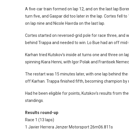
A five-car train formed on lap 12, and on the last lap Bor
turn five, and Gaspar did too later in the lap. Cortes fell 
on lap nine and Nicole Havrda on the last lap.
Cortes started on reversed-grid pole for race three, an
behind Trappa and needed to win. Lo Bue had an off mid-
Karhan tried Kutskov’s inside at turns one and three on la
spinning Kiara Henni, with Igor Polak and Frantisek Nemec
The restart was 15 minutes later, with one lap behind the 
off Karhan. Trappa finished fifth, becoming champion by n
Had he been eligible for points, Kutskov’s results from t
standings.
Results round-up
Race 1 (13 laps)
1 Javier Herrera Jenzer Motorsport 26m06.811s