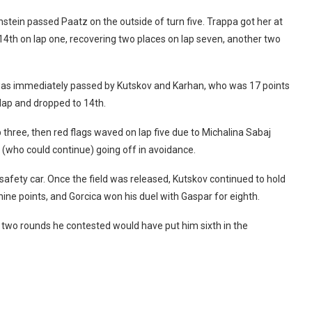
enstein passed Paatz on the outside of turn five. Trappa got her at
to 14th on lap one, recovering two places on lap seven, another two
d was immediately passed by Kutskov and Karhan, who was 17 points
lap and dropped to 14th.
p three, then red flags waved on lap five due to Michalina Sabaj
 (who could continue) going off in avoidance.
safety car. Once the field was released, Kutskov continued to hold
ine points, and Gorcica won his duel with Gaspar for eighth.
he two rounds he contested would have put him sixth in the