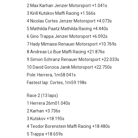
2 Max Karhan Jenzer Motorsport +1.041s
3 Kirill Kutskov Maffi Racing +1.566s
4 Nicolas Cortes Jenzer Motorsport +4.073s
5 Mathilda Paatz Mathilda Racing +4.440s
6 Gino Trappa Jenzer Motorsport +6.092s
7 Hady Mimassi Renauer Motorsport +10.769s
8 Andreas Lo Bue Maffi Racing +21.876s
9 Simon Schranz Renauer Motorsport +22.033s
10 David Gorcica Janik Motorsport +22.750s
Pole: Herrera, 1m58.041s
Fastest lap: Cortes, 1m59.198s
Race 2 (13 laps)
1 Herrera 26m01.040s
2 Karhan +3.736s
3 Kutskov +18.195s
4 Teodor Borenstein Maffi Racing +18.480s
5 Trappa +18.659s