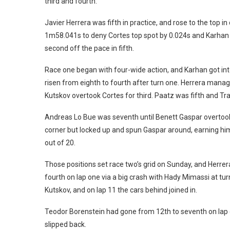
third and fourth.
Javier Herrera was fifth in practice, and rose to the top i
1m58.041s to deny Cortes top spot by 0.024s and Karhan 
second off the pace in fifth.
Race one began with four-wide action, and Karhan got into 
risen from eighth to fourth after turn one. Herrera manag
Kutskov overtook Cortes for third. Paatz was fifth and Tr
Andreas Lo Bue was seventh until Benett Gaspar overtook 
corner but locked up and spun Gaspar around, earning him
out of 20.
Those positions set race two’s grid on Sunday, and Herre
fourth on lap one via a big crash with Hady Mimassi at tur
Kutskov, and on lap 11 the cars behind joined in.
Teodor Borenstein had gone from 12th to seventh on lap o
slipped back.