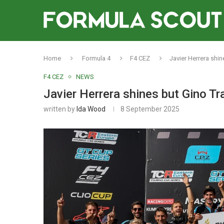
Home
Formula 4
F4 CEZ
Javier Herrera shi
F4 CEZ
NEWS
Javier Herrera shines but Gino Tr
written by
Ida Wood
8 September 2025