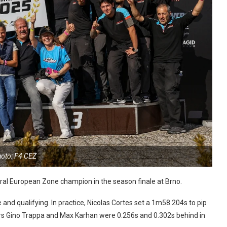
oto: F4 CEZ
al European Zone champion in the season finale at Brno.
 and qualifying. In practice, Nicolas Cortes set a 1m58.204s to pip
ers Gino Trappa and Max Karhan were 0.256s and 0.302s behind in