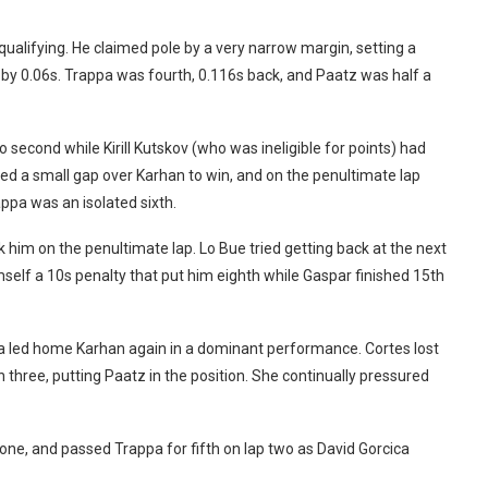
n qualifying. He claimed pole by a very narrow margin, setting a
by 0.06s. Trappa was fourth, 0.116s back, and Paatz was half a
second while Kirill Kutskov (who was ineligible for points) had
ed a small gap over Karhan to win, and on the penultimate lap
appa was an isolated sixth.
him on the penultimate lap. Lo Bue tried getting back at the next
self a 10s penalty that put him eighth while Gaspar finished 15th
ra led home Karhan again in a dominant performance. Cortes lost
n three, putting Paatz in the position. She continually pressured
ne, and passed Trappa for fifth on lap two as David Gorcica