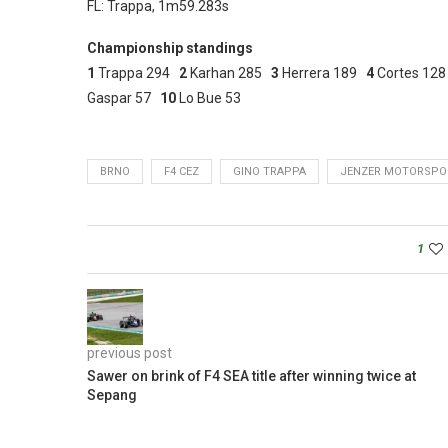
FL: Trappa, 1m59.283s
Championship standings
1
Trappa 294
2
Karhan 285
3
Herrera 189
4
Cortes 12
Gaspar 57
10
Lo Bue 53
BRNO
F4 CEZ
GINO TRAPPA
JENZER MOTORSPO
1
previous post
Sawer on brink of F4 SEA title after winning twice at
Sepang