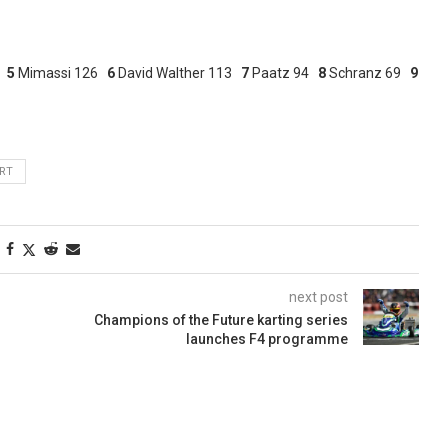
8
5
Mimassi 126
6
David Walther 113
7
Paatz 94
8
Schranz 69
9
RT
next post
Champions of the Future karting series
launches F4 programme