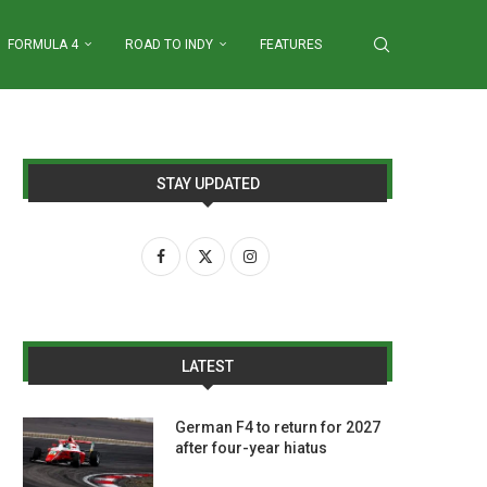
FORMULA 4
ROAD TO INDY
FEATURES
STAY UPDATED
LATEST
German F4 to return for 2027
after four-year hiatus