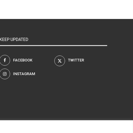
KEEP UPDATED
FACEBOOK
TWITTER
INSTAGRAM