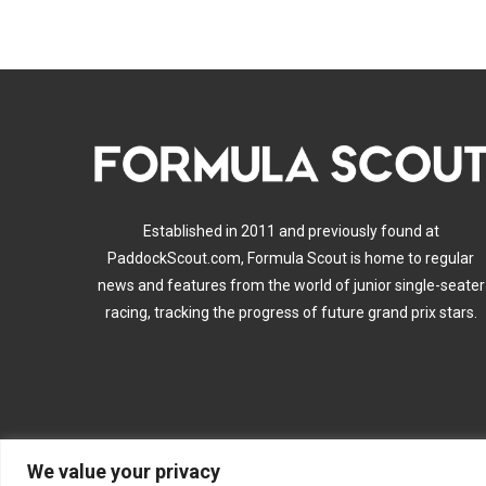
Established in 2011 and previously found at
PaddockScout.com, Formula Scout is home to regular
news and features from the world of junior single-seater
racing, tracking the progress of future grand prix stars.
We value your privacy