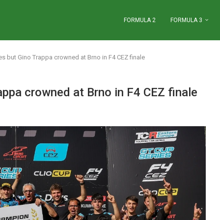
FORMULA 2
FORMULA 3
nes but Gino Trappa crowned at Brno in F4 CEZ finale
appa crowned at Brno in F4 CEZ finale