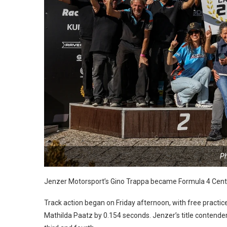
Ph
Jenzer Motorsport’s Gino Trappa became Formula 4 Centr
Track action began on Friday afternoon, with free practice
Mathilda Paatz by 0.154 seconds. Jenzer’s title contend