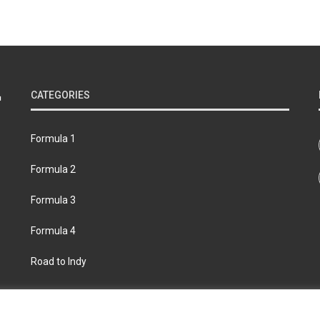
CATEGORIES
Formula 1
Formula 2
Formula 3
Formula 4
Road to Indy