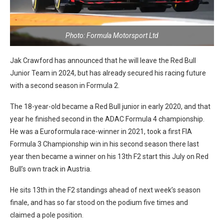
Photo: Formula Motorsport Ltd
Jak Crawford has announced that he will leave the Red Bull
Junior Team in 2024, but has already secured his racing future
with a second season in Formula 2.
The 18-year-old became a Red Bull junior in early 2020, and that
year he finished second in the ADAC Formula 4 championship.
He was a Euroformula race-winner in 2021, took a first FIA
Formula 3 Championship win in his second season there last
year then became a winner on his 13th F2 start this July on Red
Bull’s own track in Austria.
He sits 13th in the F2 standings ahead of next week’s season
finale, and has so far stood on the podium five times and
claimed a pole position.