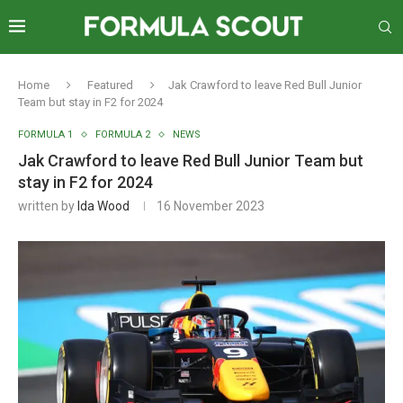
Home
Featured
Jak Crawford to leave Red Bull Junior
Team but stay in F2 for 2024
FORMULA 1
FORMULA 2
NEWS
Jak Crawford to leave Red Bull Junior Team but
stay in F2 for 2024
written by
Ida Wood
16 November 2023