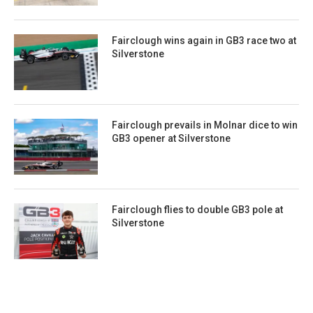
Fairclough wins again in GB3 race two at
Silverstone
Fairclough prevails in Molnar dice to win
GB3 opener at Silverstone
Fairclough flies to double GB3 pole at
Silverstone