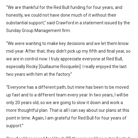
“We are thankful for the Red Bull funding for four years, and
honestly, we could not have done much of it without their
substantial support,” said Crawford in a statement issued by the
Sunday Group Management firm.
“We were wanting to make key decisions and we let them know
mid-year. After that, they didn’t pick up my fifth and final year, so
we are in control now. I truly appreciate everyone at Red Bull,
especially Rocky [Guillaume Rocquelin]. I really enjoyed the last
two years with him at the factory.”
“Everyone has a different path, but mine has been to be moved
up fast and to a different team every year. In two years, I will be
only 20 years old, so we are going to slow it down and work a
more thoughtful plan. That is all I can say about our plans at this
point in time. Again, I am grateful for Red Bull for four years of
support.”