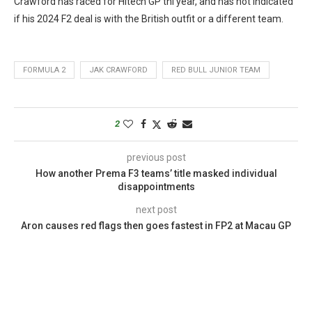
Crawford has raced for Hitech GP thi year, and has not indicated
if his 2024 F2 deal is with the British outfit or a different team.
FORMULA 2
JAK CRAWFORD
RED BULL JUNIOR TEAM
2
previous post
How another Prema F3 teams’ title masked individual
disappointments
next post
Aron causes red flags then goes fastest in FP2 at Macau GP