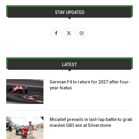
STAY UPDATED
LATEST
German F4 to return for 2027 after four-
year hiatus
Micallef prevails in last-lap battle to grab
maiden GB3 win at Silverstone