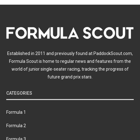
Established in 2011 and previously found at PaddockScout.com,
Formula Scout is home to regular news and features from the
world of junior single-seater racing, tracking the progress of
future grand prix stars.
CATEGORIES
Formula 1
Formula 2
Formula 3