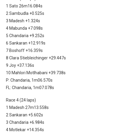
1 Sato 26m16.084s
2 Sambudla +0.525s
3 Madesh +1.324s
4 Mabunda +7.098s
5 Chandaria +9.252s
6 Sankaran +12.919s
7 Boshoff +16.359s
8 Clara Stiebleichinger +29.447s
9 Joy +37.136s
10 Mahlori Motlhabani +39.738s
P: Chandaria, 1m06.570s
FL: Chandaria, 1m07.078s
Race 4 (24 laps)
1 Madesh 27m13.558s
2 Sankaran +5.602s
3 Chandaria +6.984s
4 Motlekar +14.354s