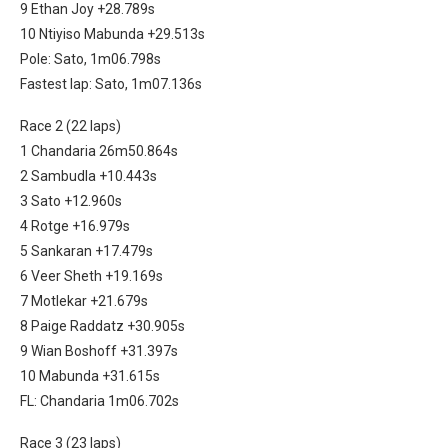
9 Ethan Joy +28.789s
10 Ntiyiso Mabunda +29.513s
Pole: Sato, 1m06.798s
Fastest lap: Sato, 1m07.136s
Race 2 (22 laps)
1 Chandaria 26m50.864s
2 Sambudla +10.443s
3 Sato +12.960s
4 Rotge +16.979s
5 Sankaran +17.479s
6 Veer Sheth +19.169s
7 Motlekar +21.679s
8 Paige Raddatz +30.905s
9 Wian Boshoff +31.397s
10 Mabunda +31.615s
FL: Chandaria 1m06.702s
Race 3 (23 laps)