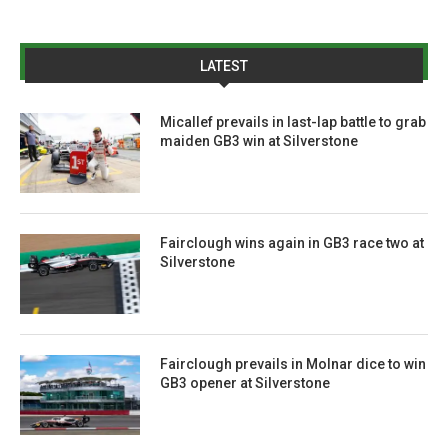
LATEST
Micallef prevails in last-lap battle to grab
maiden GB3 win at Silverstone
Fairclough wins again in GB3 race two at
Silverstone
Fairclough prevails in Molnar dice to win
GB3 opener at Silverstone