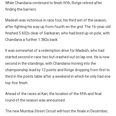
While Chandaria continued to finish fifth, Rotge retired after
finding the barriers.
Madesh was victorious in race four, his third win of the season,
after fighting his way up from fourth on the grid. The 16-year-old
finished 5.602s clear of Sankaran, who had lined up on pole, with
Chandaria a further 1.382s back.
It was somewhat of a redemption drive for Madesh, who had
started second in race two but crashed out on lap one. He is now
second in the standings, with Chandaria moving into the
championship lead by 12 points and Rotge dropping from first to
third in the points table after a weekend in which he only had one
top-five finish.
Ahead of the races at Kari, the location of the fifth and final
round of the season was announced.
The new Mumbai Street Circuit will host the finale in December,