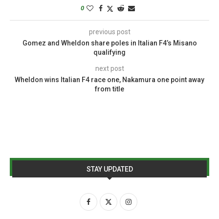
0
previous post
Gomez and Wheldon share poles in Italian F4’s Misano
qualifying
next post
Wheldon wins Italian F4 race one, Nakamura one point away
from title
STAY UPDATED