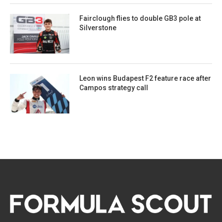
Fairclough flies to double GB3 pole at
Silverstone
Leon wins Budapest F2 feature race after
Campos strategy call