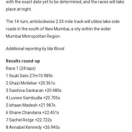
with the exact date yet to be determined, and the races will take
place at night.
The 14-turn, anticlockwise 2.33-mile track will utilise lake-side
roads in the south of Navi Mumbai, a city within the wider
Mumbai Metropolitan Region.
Additional reporting by Ida Wood
Results round-up
Race 1 (24 laps)
1 Itsuki Sato 27m10.989s
2 Ghazi Motlekar +20.361s
3 Saishiva Sankaran +20.480s
4 Luviwe Sambudla +20.705s
5 Ishaan Madesh +21.987s
6 Shane Chandaria +22.451s
7 Sachel Rotge +22.722s
8 Annabel Kennedy +26.945s