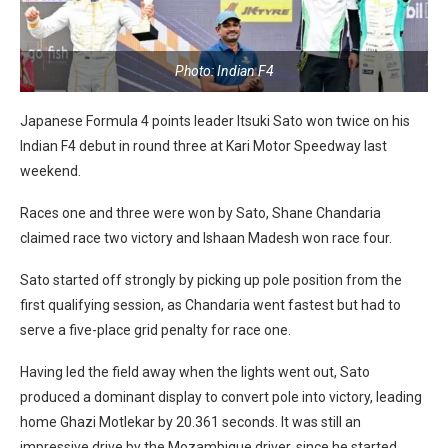
Photo: Indian F4
Japanese Formula 4 points leader Itsuki Sato won twice on his
Indian F4 debut in round three at Kari Motor Speedway last
weekend.
Races one and three were won by Sato, Shane Chandaria
claimed race two victory and Ishaan Madesh won race four.
Sato started off strongly by picking up pole position from the
first qualifying session, as Chandaria went fastest but had to
serve a five-place grid penalty for race one.
Having led the field away when the lights went out, Sato
produced a dominant display to convert pole into victory, leading
home Ghazi Motlekar by 20.361 seconds. It was still an
impressive drive by the Mozambique driver, since he started