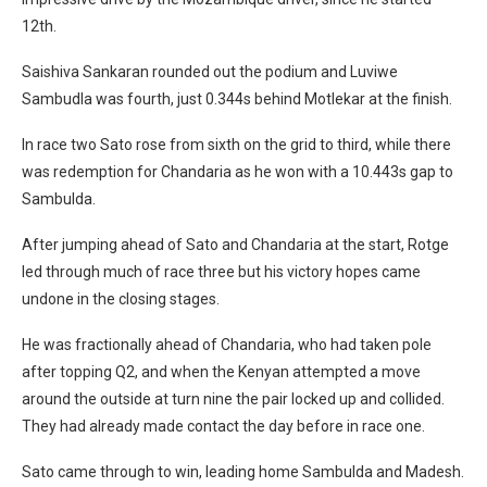
12th.
Saishiva Sankaran rounded out the podium and Luviwe
Sambudla was fourth, just 0.344s behind Motlekar at the finish.
In race two Sato rose from sixth on the grid to third, while there
was redemption for Chandaria as he won with a 10.443s gap to
Sambulda.
After jumping ahead of Sato and Chandaria at the start, Rotge
led through much of race three but his victory hopes came
undone in the closing stages.
He was fractionally ahead of Chandaria, who had taken pole
after topping Q2, and when the Kenyan attempted a move
around the outside at turn nine the pair locked up and collided.
They had already made contact the day before in race one.
Sato came through to win, leading home Sambulda and Madesh.