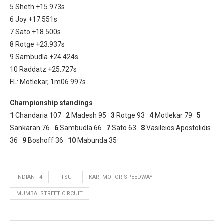
5 Sheth +15.973s
6 Joy +17.551s
7 Sato +18.500s
8 Rotge +23.937s
9 Sambudla +24.424s
10 Raddatz +25.727s
FL: Motlekar, 1m06.997s
Championship standings
1
Chandaria 107
2
Madesh 95
3
Rotge 93
4
Motlekar 79
5
Sankaran 76
6
Sambudla 66
7
Sato 63
8
Vasileios Apostolidis
36
9
Boshoff 36
10
Mabunda 35
INDIAN F4
ITSU
KARI MOTOR SPEEDWAY
MUMBAI STREET CIRCUIT