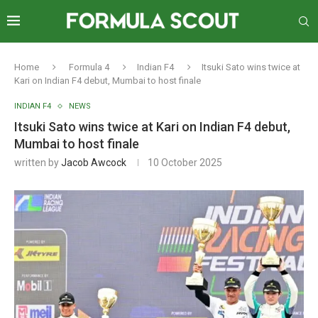
Home
Formula 4
Indian F4
Itsuki Sato wins twice at
Kari on Indian F4 debut, Mumbai to host finale
INDIAN F4
NEWS
Itsuki Sato wins twice at Kari on Indian F4 debut,
Mumbai to host finale
written by
Jacob Awcock
10 October 2025