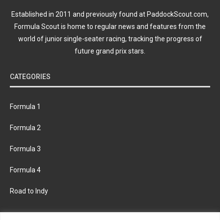
Established in 2011 and previously found at PaddockScout.com,
Formula Scout is home to regular news and features from the
world of junior single-seater racing, tracking the progress of
future grand prix stars.
CATEGORIES
Formula 1
Formula 2
Formula 3
Formula 4
Road to Indy
KEEP UPDATED