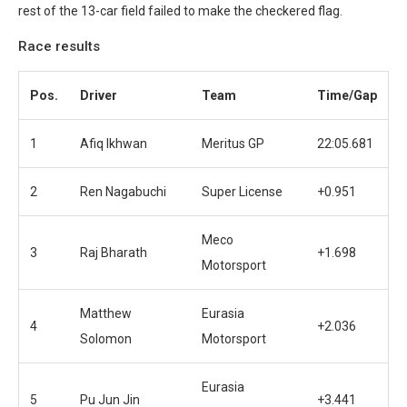
rest of the 13-car field failed to make the checkered flag.
Race results
Pos.
Driver
Team
Time/Gap
1
Afiq Ikhwan
Meritus GP
22:05.681
2
Ren Nagabuchi
Super License
+0.951
Meco
3
Raj Bharath
+1.698
Motorsport
Matthew
Eurasia
4
+2.036
Solomon
Motorsport
Eurasia
5
Pu Jun Jin
+3.441