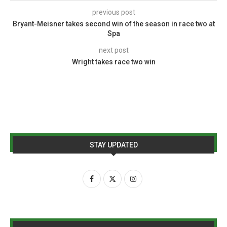
previous post
Bryant-Meisner takes second win of the season in race two at
Spa
next post
Wright takes race two win
STAY UPDATED