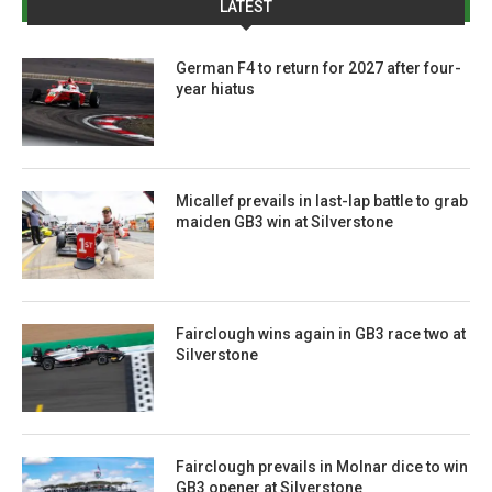
LATEST
German F4 to return for 2027 after four-
year hiatus
Micallef prevails in last-lap battle to grab
maiden GB3 win at Silverstone
Fairclough wins again in GB3 race two at
Silverstone
Fairclough prevails in Molnar dice to win
GB3 opener at Silverstone