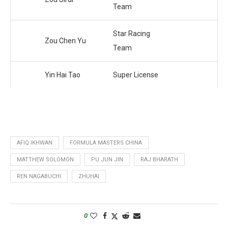
Team
Star Racing
Zou Chen Yu
Team
Yin Hai Tao
Super License
AFIQ IKHWAN
FORMULA MASTERS CHINA
MATTHEW SOLOMON
PU JUN JIN
RAJ BHARATH
REN NAGABUCHI
ZHUHAI
0