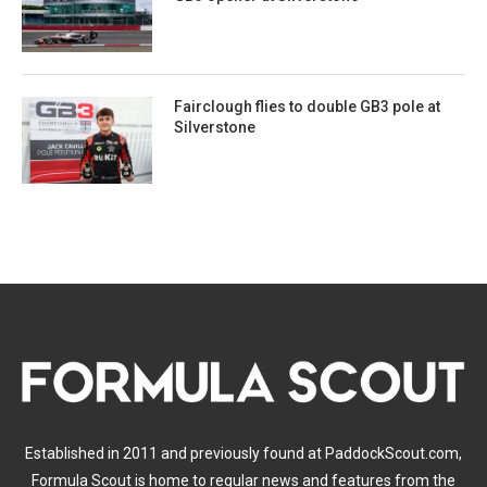
Fairclough flies to double GB3 pole at
Silverstone
Established in 2011 and previously found at PaddockScout.com,
Formula Scout is home to regular news and features from the