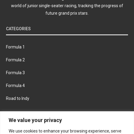
world of junior single-seater racing, tracking the progress of
future grand prix stars.
CATEGORIES
Formula 1
Formula 2
Formula 3
Formula 4
Road to Indy
KEEP UPDATED
We value your privacy
We use cookies to enhance your browsing experience, serve
FACEBOOK
TWITTER