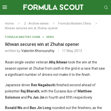
Home
Z - Archive series
Formula Masters China
Ikhwan secures win at Zhuhai opener
FORMULA MASTERS CHINA
NEWS
Ikhwan secures win at Zhuhai opener
written by
Valentin Khorounzhiy
11 May 2013
Asian single-seater veteran
Afiq Ikhwan
took the win at the
season opener at Zhuhai from sixth in the grid in a race that saw
a significant number of drivers not make it to the finish.
Japanese driver
Ren Nagabuchi
finished second ahead of
polesitter
Raj Bharath
, with the Eurasia duo of
Matthew
Solomon
and
Pu Jun Jin
in fourth and fifth respectively.
Ronald Wu
and
Bao Jin Long
rounded out the finishers, as the