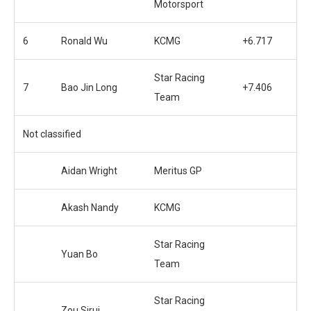
Motorsport
6
Ronald Wu
KCMG
+6.717
Star Racing
7
Bao Jin Long
+7.406
Team
Not classified
Aidan Wright
Meritus GP
Akash Nandy
KCMG
Star Racing
Yuan Bo
Team
Star Racing
Zou Sirui