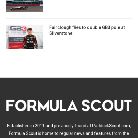
Fairclough flies to double GB3 pole at
Silverstone
Established in 2011 and previously found at PaddockScout.com,
Formula Scout is home to regular news and features from the