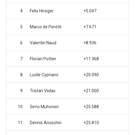
4
Felix Hirsiger
+5.047
5
Marco de Peretti
+7.671
6
Valentin Naud
+8.936
7
Florian Pottier
+11.368
8
Lucile Cypriano
+20.090
9
Tristan Viidas
+21.000
10
Simo Muhonen
+25.588
11
Dennis Anoschin
+25.810