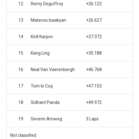
12
Remy Deguffroy
+26.122
13
Matevos Isaakyan
+26.627
14
Kirill Karpov
+27.372
15
Kang Ling
+35.188
16
Neal Van Vaerenbergh
+46.768
17
Tom le Coq
+47.153
18
Sidhant Panda
+49.972
19
Severin Amweg
3 Laps
Not classified