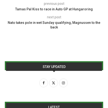
previous post
Tamas Pal Kiss to race in Auto GP at Hungaroring
next post
Nato takes pole in wet Sunday qualifying, Magnussen to the
back
STAY UPDATED
LATEST