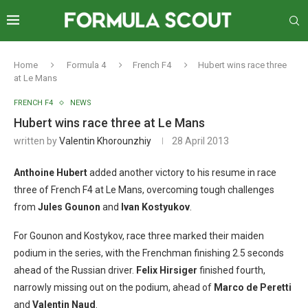
Home
Formula 4
French F4
Hubert wins race three
at Le Mans
FRENCH F4
NEWS
Hubert wins race three at Le Mans
written by
Valentin Khorounzhiy
28 April 2013
Anthoine Hubert
added another victory to his resume in race
three of French F4 at Le Mans, overcoming tough challenges
from
Jules Gounon
and
Ivan Kostyukov
.
For Gounon and Kostykov, race three marked their maiden
podium in the series, with the Frenchman finishing 2.5 seconds
ahead of the Russian driver.
Felix Hirsiger
finished fourth,
narrowly missing out on the podium, ahead of
Marco de Peretti
and
Valentin Naud
.