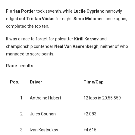
Florian Pottier
took seventh, while
Lucile Cypriano
narrowly
edged out
Tristan Viidas
for eight.
Simo Muhonen
, once again,
completed the top ten.
It was a race to forget for polesitter
Kirill Karpov
and
championship contender
Neal Van Vaerenbergh
, neither of who
managed to score points.
Race results
Pos.
Driver
Time/Gap
1
Anthoine Hubert
12 laps in 20:55.559
2
Jules Gounon
+2.083
3
Ivan Kostyukov
+4.615