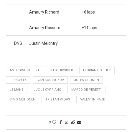
Amaury Richard
+6 laps
Amaury Rossero
+11 laps
DNS
Justin Meichtry
ANTHOINE HUBERT
FELIX HIRSIGER
FLORIAN POTTIER
FRENCH F4
IVAN KOSTYUKOV
JULES GOUNON
LE MANS
LUCILE CYPRIANO
MARCO DE PERETTI
SIMO MUHONEN
TRISTAN VIIDAS
VALENTIN NAUD
0