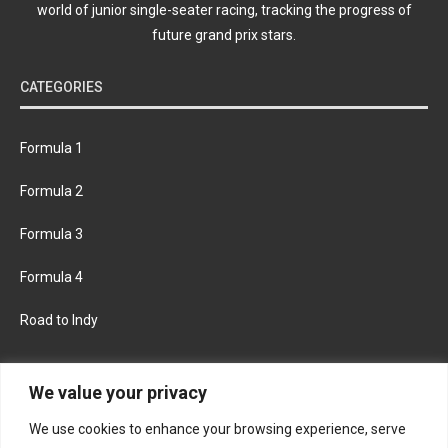
world of junior single-seater racing, tracking the progress of
future grand prix stars.
CATEGORIES
Formula 1
Formula 2
Formula 3
Formula 4
Road to Indy
KEEP UPDATED
We value your privacy
We use cookies to enhance your browsing experience, serve
FACEBOOK
TWITTER