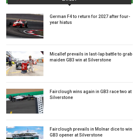
German F4 to return for 2027 after four-
year hiatus
Micallef prevails in last-lap battle to grab
maiden GB3 win at Silverstone
Fairclough wins again in GB3 race two at
Silverstone
Fairclough prevails in Molnar dice to win
GB3 opener at Silverstone