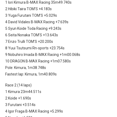
1 Iori Kimura B-MAX Racing 35m49.740s
2 Hibiki Taira TOM’S +4.183s
3 Yuga Furutani TOM’S +5.029s
4 David Vidales B-MAX Racing +7.639s
5 Syun Koide Toda Racing +9.243s
6 Seita Nonaka TOM’S +13.643s
7 Enzo Trulli TOM’S +20.200s
8 Yuui Tsutsumi Rn-sports +23.754s
9 Nobuhiro Imada B-MAX Racing +1m00.068s
10 DRAGON B-MAX Racing +1m07.580s
Pole: Kimura, 1m38.748s
Fastest lap: Kimura, 1m40.809s
Race 2 (14 laps)
1 Kimura 23m44.511s
2 Koide +1.690s
3 Furutani +3.514s
4 Igor Fraga B-MAX Racing +5.299s