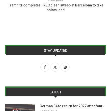
Tramnitz completes FREC clean sweep at Barcelona to take
points lead
STAY UPDATED
LATEST
German F4 to return for 2027 after four-
year hiatus