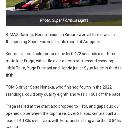
Photo: Super Formula Lights
B-MAX Racing’s Honda junior Iori Kimura won all three races in
the opening Super Formula Lights round at Autopolis.
Kimura claimed pole for race one by 0.472 seconds over team-
mate Igor Fraga, with little over a tenth of a second covering
Hibiki Taira, Yuga Furutani and Honda junior Syun Koide in third to
fifth.
TOM’S driver Seita Nonaka, who finished fourth in the 2022
standings, could only qualify eighth and was 1.160s off the pace.
Fraga stalled at the start and dropped to 11th, and gaps quickly
opened up between the top three. Over 21 laps, Kimura built a
lead of 4.183s over Taira, with Furutani finishing a further 0.846s
behind.