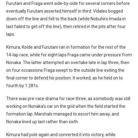
Furutani and Fraga went side-by-side for several corners before
eventually Furutani asserted himself in third. Vidales bogged
down off the line and fell to the back (while Nobuhiro Imada in
last failed to get off the line), then retired in the pits after four
laps.
Kimura, Koide and Furutani ran in formation for the rest of the
14-lap race, while for eight laps Fraga came under pressure from
Nonaka. The latter attempted an overtake late in lap three, then
on four occassions Fraga swept to the outside line exiting the
final corner to defend his position. It worked, as he held on to
fourth by 1.281s.
There was pre-race drama for race three, as somebody was still
working on Nonaka’s car on the grid when the field started the
formation lap. Marshals managed to escort him away, and
Nonaka lined up last rather than sixth.
Kimura had pole again and converted it into victory, while