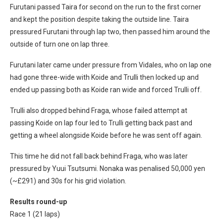
Furutani passed Taira for second on the run to the first corner
and kept the position despite taking the outside line. Taira
pressured Furutani through lap two, then passed him around the
outside of turn one on lap three.
Furutani later came under pressure from Vidales, who on lap one
had gone three-wide with Koide and Trulli then locked up and
ended up passing both as Koide ran wide and forced Trulli off.
Trulli also dropped behind Fraga, whose failed attempt at
passing Koide on lap four led to Trulli getting back past and
getting a wheel alongside Koide before he was sent off again.
This time he did not fall back behind Fraga, who was later
pressured by Yuui Tsutsumi. Nonaka was penalised 50,000 yen
(~£291) and 30s for his grid violation.
Results round-up
Race 1 (21 laps)