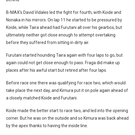
B-MAX’s David Vidales led the fight for fourth, with Koide and
Nonaka in his mirrors. On lap 11 he started to be pressured by
Koide, while Taira ahead had Furutani all over his gearbox, but
ultimately neither got close enough to attempt overtaking
before they suffered from sitting in dirty air.
Furutani started hounding Taira again with four laps to go, but
again could not get close enough to pass. Fraga did make up
places after his awful start but retired after four laps.
Before race one there was qualifying for race two, which would
take place the next day, and Kimura put it on pole again ahead of
a closely matched Koide and Furutani.
Koide made the better start to race two, and led into the opening
corner. But he was on the outside and so Kimura was back ahead
by the apex thanks to having the inside line.