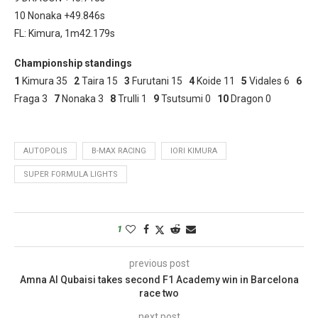
10 Nonaka +49.846s
FL: Kimura, 1m42.179s
Championship standings
1
Kimura 35
2
Taira 15
3
Furutani 15
4
Koide 11
5
Vidales 6
6
Fraga 3
7
Nonaka 3
8
Trulli 1
9
Tsutsumi 0
10
Dragon 0
AUTOPOLIS
B-MAX RACING
IORI KIMURA
SUPER FORMULA LIGHTS
1
previous post
Amna Al Qubaisi takes second F1 Academy win in Barcelona
race two
next post