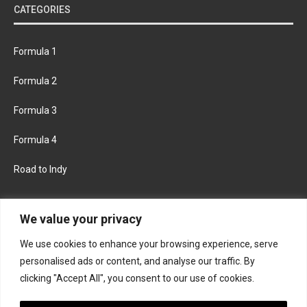
CATEGORIES
Formula 1
Formula 2
Formula 3
Formula 4
Road to Indy
KEEP UPDATED
We value your privacy
We use cookies to enhance your browsing experience, serve
FACEBOOK
TWITTER
personalised ads or content, and analyse our traffic. By
clicking "Accept All", you consent to our use of cookies.
INSTAGRAM