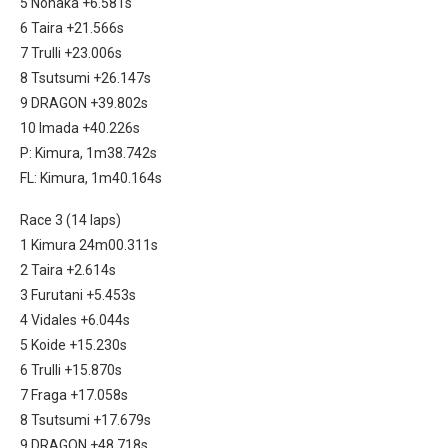
5 Nonaka +6.581s
6 Taira +21.566s
7 Trulli +23.006s
8 Tsutsumi +26.147s
9 DRAGON +39.802s
10 Imada +40.226s
P: Kimura, 1m38.742s
FL: Kimura, 1m40.164s
Race 3 (14 laps)
1 Kimura 24m00.311s
2 Taira +2.614s
3 Furutani +5.453s
4 Vidales +6.044s
5 Koide +15.230s
6 Trulli +15.870s
7 Fraga +17.058s
8 Tsutsumi +17.679s
9 DRAGON +48.718s