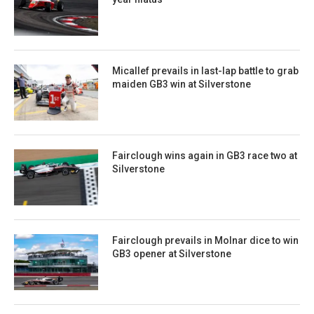
Micallef prevails in last-lap battle to grab
maiden GB3 win at Silverstone
Fairclough wins again in GB3 race two at
Silverstone
Fairclough prevails in Molnar dice to win
GB3 opener at Silverstone