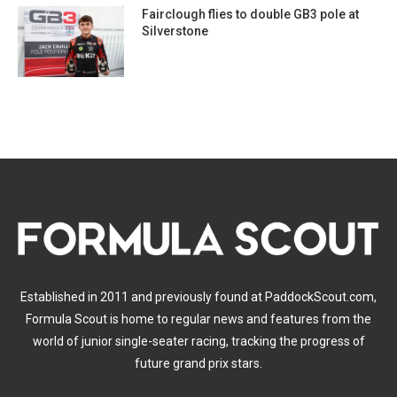
Fairclough flies to double GB3 pole at
Silverstone
Established in 2011 and previously found at PaddockScout.com,
Formula Scout is home to regular news and features from the
world of junior single-seater racing, tracking the progress of
future grand prix stars.