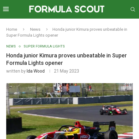
Home
News
Honda junior Kimura proves unbeatable in
Super Formula Lights opener
NEWS
SUPER FORMULA LIGHTS
Honda junior Kimura proves unbeatable in Super
Formula Lights opener
written by
Ida Wood
21 May 2023