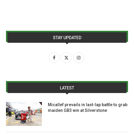
STAY UPDATED
LATEST
Micallef prevails in last-lap battle to grab
maiden GB3 win at Silverstone