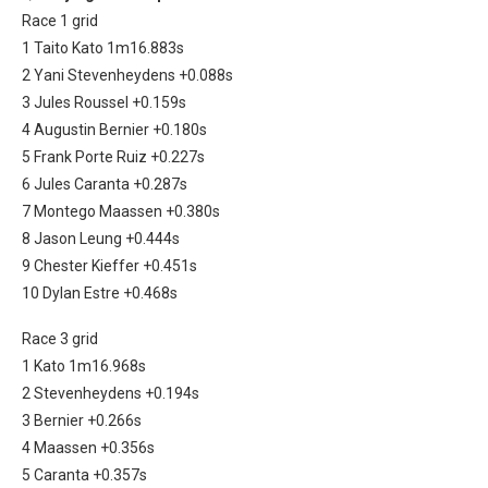
Race 1 grid
1 Taito Kato 1m16.883s
2 Yani Stevenheydens +0.088s
3 Jules Roussel +0.159s
4 Augustin Bernier +0.180s
5 Frank Porte Ruiz +0.227s
6 Jules Caranta +0.287s
7 Montego Maassen +0.380s
8 Jason Leung +0.444s
9 Chester Kieffer +0.451s
10 Dylan Estre +0.468s
Race 3 grid
1 Kato 1m16.968s
2 Stevenheydens +0.194s
3 Bernier +0.266s
4 Maassen +0.356s
5 Caranta +0.357s