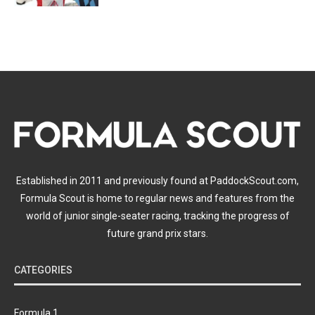
Established in 2011 and previously found at PaddockScout.com,
Formula Scout is home to regular news and features from the
world of junior single-seater racing, tracking the progress of
future grand prix stars.
CATEGORIES
Formula 1