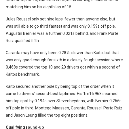
matching him on his eighth lap of 15.
Jules Roussel only set nine laps, fewer than anyone else, but
was still able to go third fastest and was only 0.159s off pole.
Augustin Bernier was a further 0.021s behind, and Frank Porte
Ruiz qualified fifth.
Caranta may have only been 0.287s slower than Kaito, but that
was only good enough for sixth in a closely fought session where
0.468s covered the top 10 and 20 drivers got within a second of
Kaito’s benchmark.
Kaito secured another pole by being top of the order when it
came to drivers’ second-best laptimes. His 1m16.968s earned
him top spot by 0.194s over Stevenheydens, with Bernier 0.266s
off pole in third. Montego Maassen, Caranta, Roussel, Porte Ruiz
and Jason Leung filled the top eight positions.
Qualifying round-up