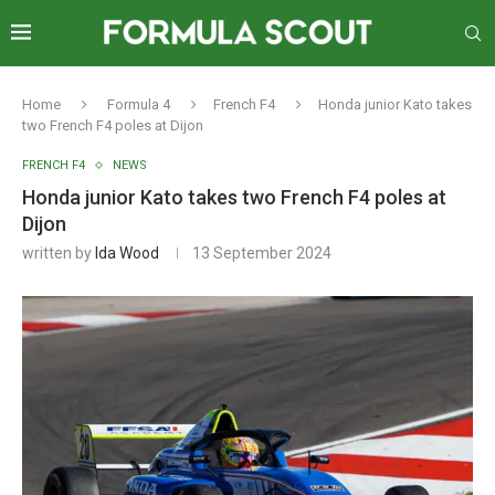
Home
Formula 4
French F4
Honda junior Kato takes
two French F4 poles at Dijon
FRENCH F4
NEWS
Honda junior Kato takes two French F4 poles at
Dijon
written by
Ida Wood
13 September 2024