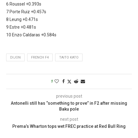
6 Roussel +0.393s
7 Porte Ruiz +0.457s
8 Leung +0.471s
9 Estre +0.481s
10 Enzo Caldaras +0.584s
DIJON
FRENCH F4
TAITO KATO
1
previous post
Antonelli still has “something to prove” in F2 after missing
Baku pole
next post
Prema’s Wharton tops wet FREC practice at Red Bull Ring