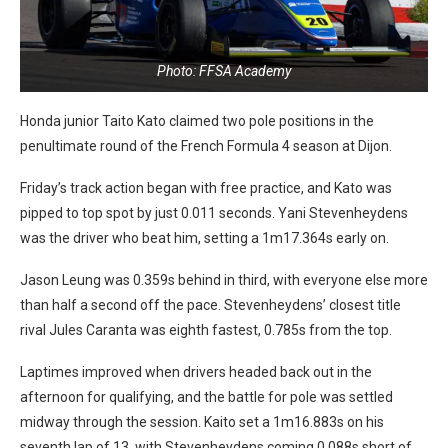
Photo: FFSA Academy
Honda junior Taito Kato claimed two pole positions in the
penultimate round of the French Formula 4 season at Dijon.
Friday’s track action began with free practice, and Kato was
pipped to top spot by just 0.011 seconds. Yani Stevenheydens
was the driver who beat him, setting a 1m17.364s early on.
Jason Leung was 0.359s behind in third, with everyone else more
than half a second off the pace. Stevenheydens’ closest title
rival Jules Caranta was eighth fastest, 0.785s from the top.
Laptimes improved when drivers headed back out in the
afternoon for qualifying, and the battle for pole was settled
midway through the session. Kaito set a 1m16.883s on his
seventh lap of 13, with Stevenheydens coming 0.088s short of