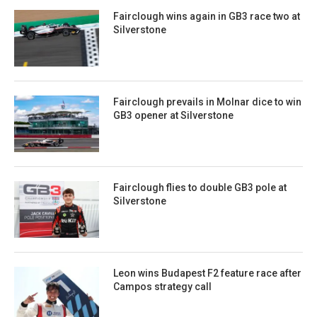
Fairclough wins again in GB3 race two at
Silverstone
Fairclough prevails in Molnar dice to win
GB3 opener at Silverstone
Fairclough flies to double GB3 pole at
Silverstone
Leon wins Budapest F2 feature race after
Campos strategy call