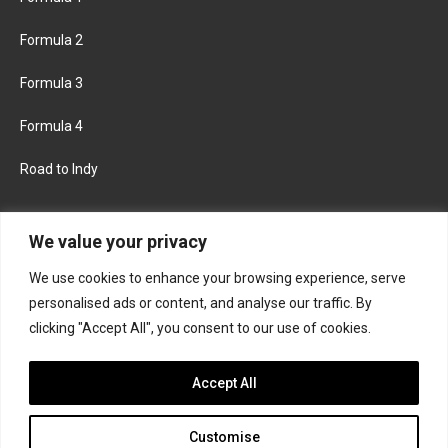
Formula 2
Formula 3
Formula 4
Road to Indy
KEEP UPDATED
We value your privacy
We use cookies to enhance your browsing experience, serve
FACEBOOK
TWITTER
personalised ads or content, and analyse our traffic. By
clicking "Accept All", you consent to our use of cookies.
INSTAGRAM
Accept All
Customise