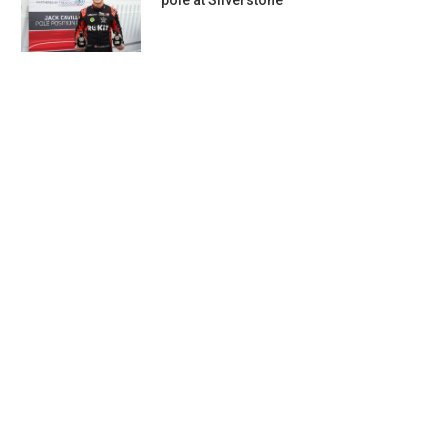
pole at Silverstone