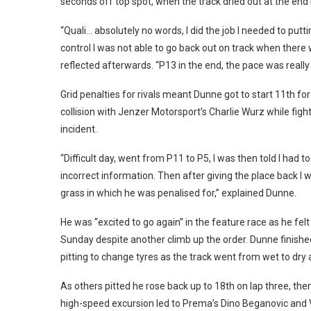
seconds off top spot, when the track dried out at the end
“Quali… absolutely no words, I did the job I needed to putt
control I was not able to go back out on track when ther
reflected afterwards. “P13 in the end, the pace was really 
Grid penalties for rivals meant Dunne got to start 11th for
collision with Jenzer Motorsport’s Charlie Wurz while fig
incident.
“Difficult day, went from P11 to P5, I was then told I had t
incorrect information. Then after giving the place back I
grass in which he was penalised for,” explained Dunne.
He was “excited to go again” in the feature race as he fe
Sunday despite another climb up the order. Dunne finished 
pitting to change tyres as the track went from wet to dr
As others pitted he rose back up to 18th on lap three, then
high-speed excursion led to Prema’s Dino Beganovic and 