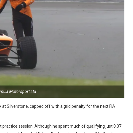
rmula Motorsport Ltd
at Silverstone, capped off with a grid penalty for the next FIA
 practice session. Although he spent much of qualifying just 0.07