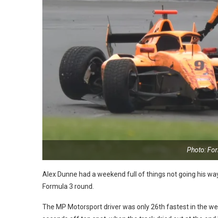
Photo: Fo
Alex Dunne had a weekend full of things not going his way 
Formula 3 round.
The MP Motorsport driver was only 26th fastest in the wet