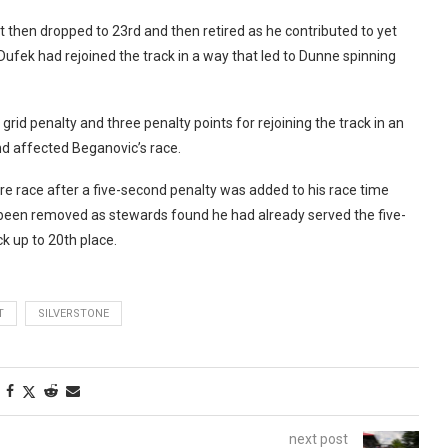
t then dropped to 23rd and then retired as he contributed to yet
Dufek had rejoined the track in a way that led to Dunne spinning
rid penalty and three penalty points for rejoining the track in an
nd affected Beganovic’s race.
re race after a five-second penalty was added to his race time
been removed as stewards found he had already served the five-
k up to 20th place.
T
SILVERSTONE
next post