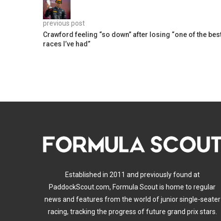
previous post
Crawford feeling “so down” after losing “one of the bes
races I’ve had”
Established in 2011 and previously found at
PaddockScout.com, Formula Scout is home to regular
news and features from the world of junior single-seater
racing, tracking the progress of future grand prix stars.