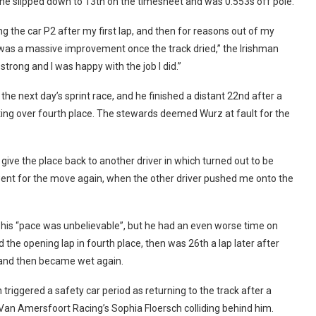
 he slipped down to 13th on the timesheet and was 0.553s off pole.
ing the car P2 after my first lap, and then for reasons out of my
e was a massive improvement once the track dried,” the Irishman
strong and I was happy with the job I did.”
 the next day’s sprint race, and he finished a distant 22nd after a
hting over fourth place. The stewards deemed Wurz at fault for the
o give the place back to another driver in which turned out to be
 went for the move again, when the other driver pushed me onto the
lt his “pace was unbelievable”, but he had an even worse time on
the opening lap in fourth place, then was 26th a lap later after
y and then became wet again.
 triggered a safety car period as returning to the track after a
Van Amersfoort Racing’s Sophia Floersch colliding behind him.