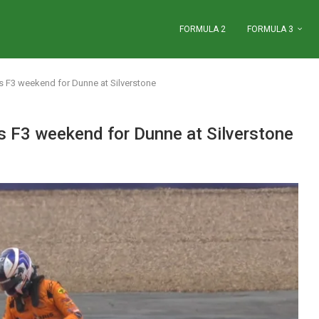
FORMULA 2
FORMULA 3
us F3 weekend for Dunne at Silverstone
us F3 weekend for Dunne at Silverstone