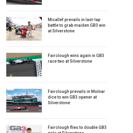
Micallef prevails in last-lap
battle to grab maiden GB3 win
at Silverstone
Fairclough wins again in GB3
race two at Silverstone
Fairclough prevails in Molnar
dice to win GB3 opener at
Silverstone
Fairclough flies to double GB3