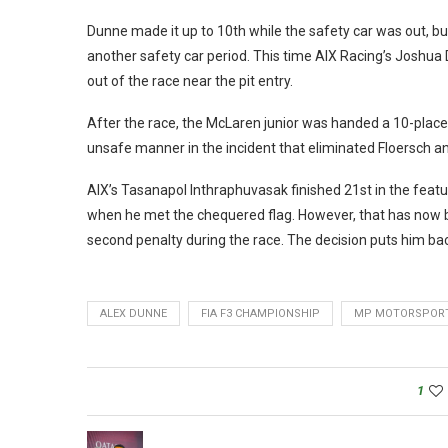
Dunne made it up to 10th while the safety car was out, bu
another safety car period. This time AIX Racing’s Joshua 
out of the race near the pit entry.
After the race, the McLaren junior was handed a 10-place g
unsafe manner in the incident that eliminated Floersch a
AIX’s Tasanapol Inthraphuvasak finished 21st in the featu
when he met the chequered flag. However, that has now 
second penalty during the race. The decision puts him bac
ALEX DUNNE
FIA F3 CHAMPIONSHIP
MP MOTORSPOR
1