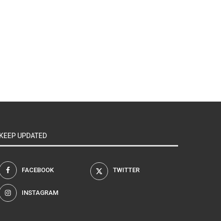
KEEP UPDATED
FACEBOOK
TWITTER
INSTAGRAM