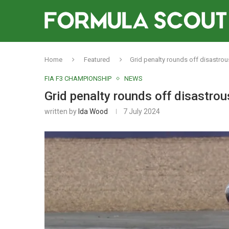
Home
Featured
Grid penalty rounds off disastro
FIA F3 CHAMPIONSHIP
NEWS
Grid penalty rounds off disastro
written by
Ida Wood
7 July 2024