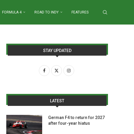
FORMULA 4
ROAD TO INDY
FEATURES
STAY UPDATED
LATEST
German F4 to return for 2027
after four-year hiatus