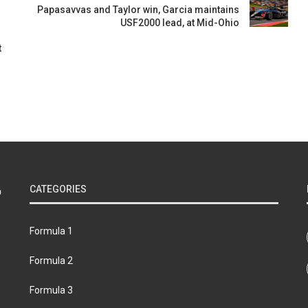
Papasavvas and Taylor win, Garcia maintains
USF2000 lead, at Mid-Ohio
t
CATEGORIES
Formula 1
Formula 2
Formula 3