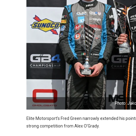
Photo: Jak
Elite Motorsport’s Fred Green narrowly extended his point
strong competition from Alex O’Grady.