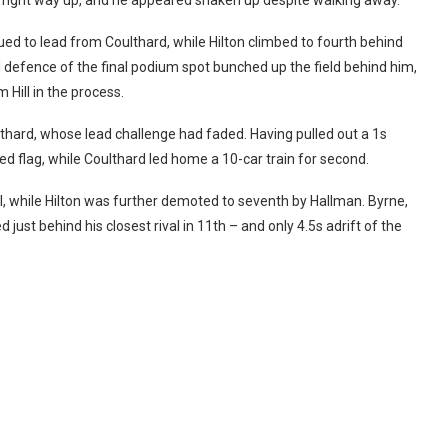
ed to lead from Coulthard, while Hilton climbed to fourth behind
 defence of the final podium spot bunched up the field behind him,
 Hill in the process.
lthard, whose lead challenge had faded.
Having pulled out a 1s
 flag, while Coulthard led home a 10-car train for second.
ll, while Hilton was further demoted to seventh by Hallman. Byrne,
just behind his closest rival in 11th – and only 4.5s adrift of the