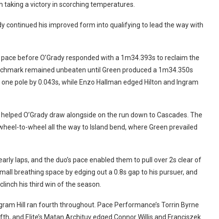
th taking a victory in scorching temperatures.
y continued his improved form into qualifying to lead the way with
he pace before O’Grady responded with a 1m34.393s to reclaim the
nchmark remained unbeaten until Green produced a 1m34.350s
e one pole by 0.043s, while Enzo Hallman edged Hilton and Ingram
exit helped O’Grady draw alongside on the run down to Cascades. The
 wheel-to-wheel all the way to Island bend, where Green prevailed
arly laps, and the duo’s pace enabled them to pull over 2s clear of
mall breathing space by edging out a 0.8s gap to his pursuer, and
linch his third win of the season.
gram Hill ran fourth throughout. Pace Performance’s Torrin Byrne
 fifth, and Elite’s Matan Archituv edged Connor Willis and Franciszek