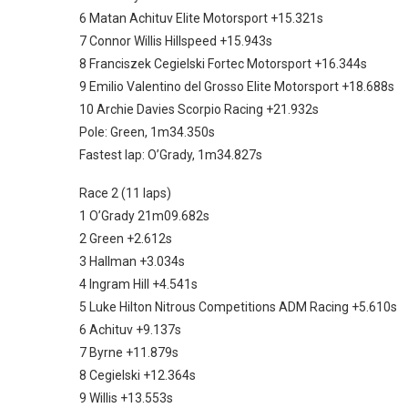
6 Matan Achituv Elite Motorsport +15.321s
7 Connor Willis Hillspeed +15.943s
8 Franciszek Cegielski Fortec Motorsport +16.344s
9 Emilio Valentino del Grosso Elite Motorsport +18.688s
10 Archie Davies Scorpio Racing +21.932s
Pole: Green, 1m34.350s
Fastest lap: O’Grady, 1m34.827s
Race 2 (11 laps)
1 O’Grady 21m09.682s
2 Green +2.612s
3 Hallman +3.034s
4 Ingram Hill +4.541s
5 Luke Hilton Nitrous Competitions ADM Racing +5.610s
6 Achituv +9.137s
7 Byrne +11.879s
8 Cegielski +12.364s
9 Willis +13.553s