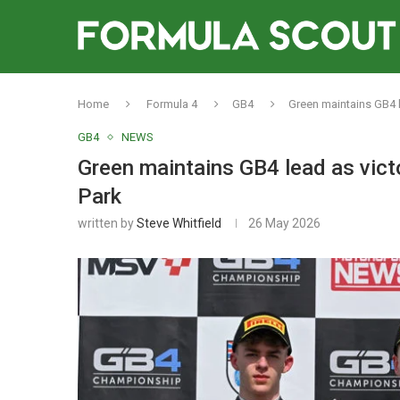
Home
Formula 4
GB4
Green maintains GB4 l
GB4
NEWS
Green maintains GB4 lead as vict
Park
written by
Steve Whitfield
26 May 2026