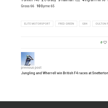
Gross 66
10
Byrne 65
ELITE MOTORSPORT
FRED GREEN
GB4
OULTON 
0
previous post
Jungling and Wherrell win British F4 races at Snetterto