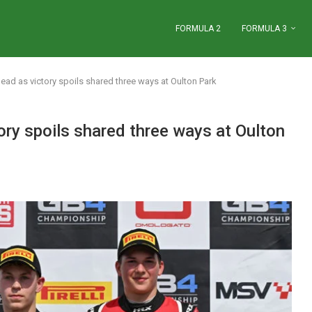
FORMULA 2
FORMULA 3
ead as victory spoils shared three ways at Oulton Park
ory spoils shared three ways at Oulton