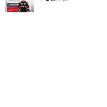
pole at Silverstone