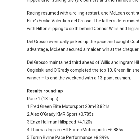
Racing resumed with a rolling-restart, and McLean continu
Elite’s Emilio Valentino del Grosso.
The latter’s determined
with Hilton slipping to sixth behind Connor Willis and Ingram
Del Grosso eventually picked up the pace and caught Cou
advantage, McLean secured a maiden win at the chequered
Del Grosso maintained third ahead of Willis and Ingram Hi
Cegielski and O’Grady completed the top 10. Green finished 
winner – to end the weekend with a 13-point cushion.
Results round-up
Race 1 (13 laps)
1 Fred Green Elite Motorsport 20m43.821s
2 Alex O’Grady KMR Sport +0.785s
3 Enzo Hallman Hillspeed +4.120s
4 Thomas Ingram Hill Fortec Motorsports +6.885s
5 Torrin Byrne Pace Performance +8.899s