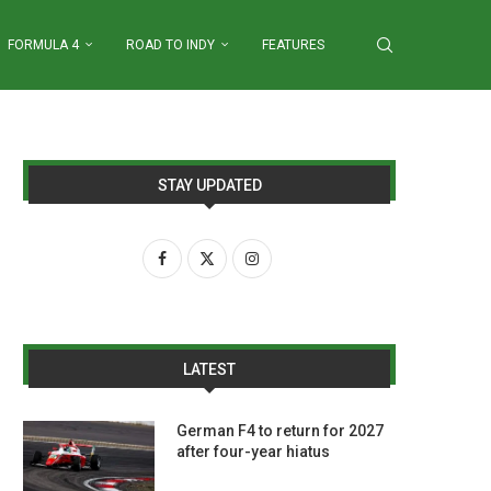
FORMULA 4
ROAD TO INDY
FEATURES
STAY UPDATED
LATEST
German F4 to return for 2027
after four-year hiatus