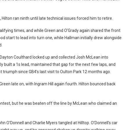
Hilton ran ninth until late technical issues forced him to retire.
alifying times, and while Green and O’Grady again shared the front
d start to lead into turn one, while Hallman initially drew alongside
d.
Dayton Coulthard locked up and collected Josh McLean into
ly built a 1s lead, maintained that gap for the next few laps, and
irst triumph since GB4’s last visit to Oulton Park 12 months ago.
Green late on, with Ingram Hill again fourth. Hilton bounced back
contest, but he was beaten off the line by McLean who claimed an
hn O’Donnell and Charlie Myers tangled at Hilltop. O’Donnell’s car
the right way up, and he appeared shaken up despite walking away.