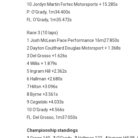
10 Jordyn Martin Fortec Motorsports + 15.285s
P: O’Grady, 1m34.400s
FL: O’Grady, 1m35.472s
Race 3 (10 laps)
1 Josh McLean Pace Performance 16m27.850s
2 Dayton Coulthard Douglas Motorsport + 1.368s
3 Del Grosso +1.626s
4 Willis + 1.879s
5 Ingram Hill +2.362s
6 Hallman +2.680s
7 Hilton +3.096s
8 Byrne +3.561s
9 Cegielski +4.033s
10 O’Grady +4.566s
FL: Del Grosso, 1m37.050s
Championship standings
1
Green 140
2
O’Grady
3
Hallman 122
4
Ingram Hill 98