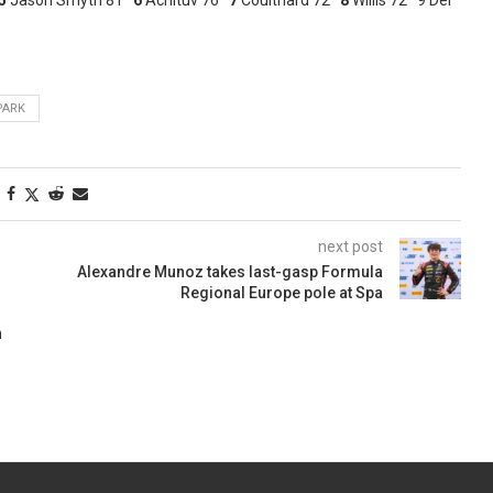
PARK
next post
Alexandre Munoz takes last-gasp Formula
Regional Europe pole at Spa
n