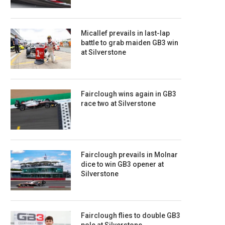
Micallef prevails in last-lap
battle to grab maiden GB3 win
at Silverstone
Fairclough wins again in GB3
race two at Silverstone
Fairclough prevails in Molnar
dice to win GB3 opener at
Silverstone
Fairclough flies to double GB3