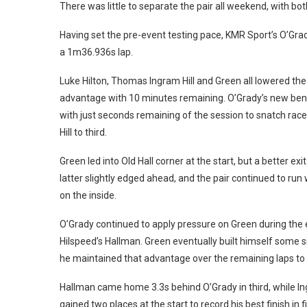
There was little to separate the pair all weekend, with bo
Having set the pre-event testing pace, KMR Sport’s O’Grad
a 1m36.936s lap.
Luke Hilton, Thomas Ingram Hill and Green all lowered t
advantage with 10 minutes remaining.
O’Grady’s new be
with just seconds remaining of the session to snatch rac
Hill to third.
Green led into Old Hall corner at the start, but a better 
latter slightly edged ahead, and the pair continued to run
on the inside.
O’Grady continued to apply pressure on Green during the e
Hilspeed’s Hallman.
Green eventually built himself some s
he maintained that advantage over the remaining laps to c
Hallman came home 3.3s behind O’Grady in third, while In
gained two places at the start to record his best finish in