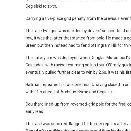
Cegielski to sixth.
Carrying a five-place grid penalty from the previous event, 
The race two grid was decided by drivers’ second-best qu
row, it was the latter that started from pole.
He made a goo
Green but then instead had to fend off Ingram Hill for thir
The safety car was deployed when Douglas Motorsport’s 
Cascades, with racing resuming on lap four.
O’Grady quick
eventually pulled further clear to win by 2.6s. It was his f
Hallman repeated his race one result, having closed in on 
with fifth ahead of Archituv, Byrne and Cegielski.
Coulthard lined-up from reversed-grid pole for the final 
early lead.
The race was soon red-flagged for barrier repairs after Jo
flipped after striking the tyre barriers and then landed 