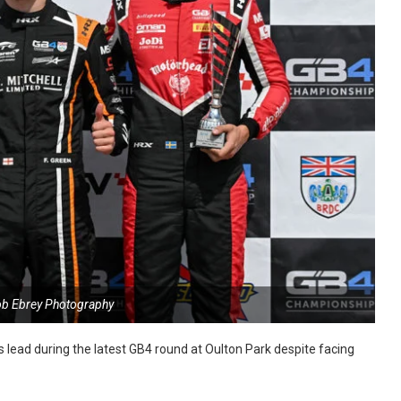
ob Ebrey Photography
s lead during the latest GB4 round at Oulton Park despite facing