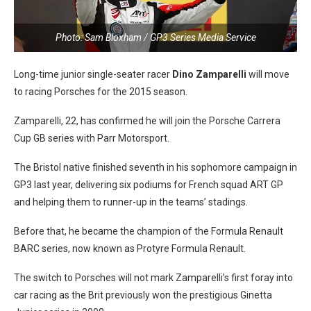
Photo: Sam Bloxham / GP3 Series Media Service
Long-time junior single-seater racer
Dino Zamparelli
will move
to racing Porsches for the 2015 season.
Zamparelli, 22, has confirmed he will join the Porsche Carrera
Cup GB series with Parr Motorsport.
The Bristol native finished seventh in his sophomore campaign in
GP3 last year, delivering six podiums for French squad ART GP
and helping them to runner-up in the teams’ stadings.
Before that, he became the champion of the Formula Renault
BARC series, now known as Protyre Formula Renault.
The switch to Porsches will not mark Zamparelli’s first foray into
car racing as the Brit previously won the prestigious Ginetta