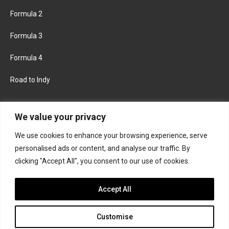
Formula 2
Formula 3
Formula 4
Road to Indy
KEEP UPDATED
We value your privacy
We use cookies to enhance your browsing experience, serve
FACEBOOK
TWITTER
personalised ads or content, and analyse our traffic. By
clicking "Accept All", you consent to our use of cookies.
INSTAGRAM
Accept All
Customise
About
Contact us
Privacy policy