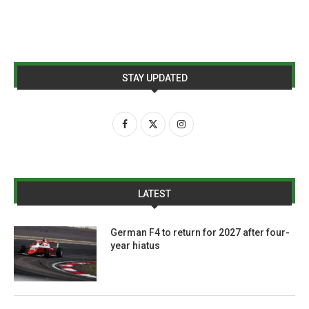
STAY UPDATED
LATEST
German F4 to return for 2027 after four-
year hiatus