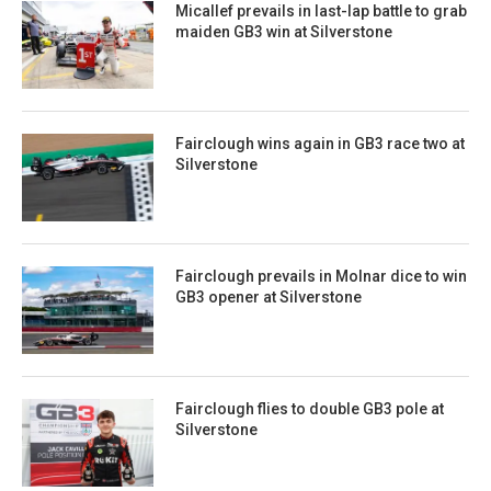
Micallef prevails in last-lap battle to grab
maiden GB3 win at Silverstone
Fairclough wins again in GB3 race two at
Silverstone
Fairclough prevails in Molnar dice to win
GB3 opener at Silverstone
Fairclough flies to double GB3 pole at
Silverstone