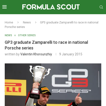
Home
News
GP3 graduate Zamparelli to race in national
Porsche series
NEWS
OTHER SERIES
GP3 graduate Zamparelli to race in national
Porsche series
written by
Valentin Khorounzhiy
9 January 2015