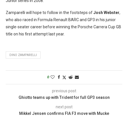
Junior series in 2008.
Zamparelli will hope to follow in the footsteps of
Josh Webster
,
who also raced in Formula Renault BARC and GP3 in his junior
single-seater career before winning the Porsche Carrera Cup GB
title on his first attempt last year.
DINO ZAMPARELLI
0
previous post
Ghiotto teams up with Trident for full GP3 season
next post
Mikkel Jensen confirms FIA F3 move with Mucke