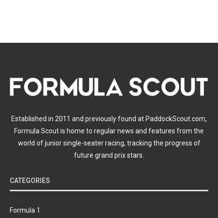
Established in 2011 and previously found at PaddockScout.com,
Formula Scout is home to regular news and features from the
world of junior single-seater racing, tracking the progress of
future grand prix stars.
CATEGORIES
Formula 1