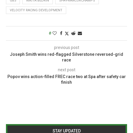
GB3
NIKITA BEDRIN
SPA-FRANCORCHAMPS
VELOCITY RACING DEVELOPMENT
0
previous post
Joseph Smith wins red-flagged Silverstone reversed-grid
race
next post
Popov wins action-filled FREC race two at Spa after safety car
finish
STAY UPDATED