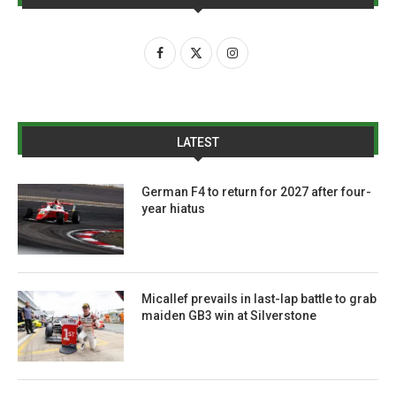
LATEST
German F4 to return for 2027 after four-
year hiatus
Micallef prevails in last-lap battle to grab
maiden GB3 win at Silverstone