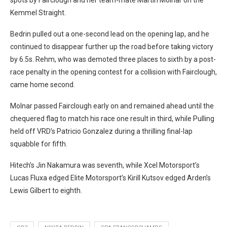
Kemmel Straight.
Bedrin pulled out a one-second lead on the opening lap, and he
continued to disappear further up the road before taking victory
by 6.5s.
Rehm, who was demoted three places to sixth by a post-
race penalty in the opening contest for a collision with Fairclough,
came home second.
Molnar passed Fairclough early on and remained ahead until the
chequered flag to match his race one result in third, while Pulling
held off VRD’s Patricio Gonzalez during a thrilling final-lap
squabble for fifth.
Hitech’s Jin Nakamura was seventh, while Xcel Motorsport’s
Lucas Fluxa edged Elite Motorsport’s Kirill Kutsov edged Arden’s
Lewis Gilbert to eighth.