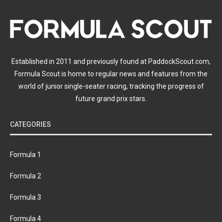
Established in 2011 and previously found at PaddockScout.com,
Formula Scout is home to regular news and features from the
world of junior single-seater racing, tracking the progress of
future grand prix stars.
CATEGORIES
Formula 1
Formula 2
Formula 3
Formula 4