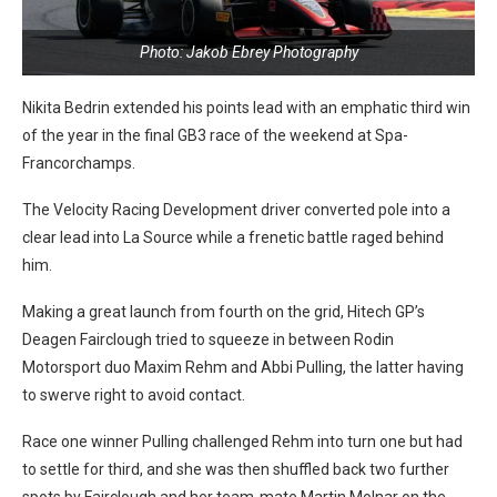
Photo: Jakob Ebrey Photography
Nikita Bedrin extended his points lead with an emphatic third win
of the year in the final GB3 race of the weekend at Spa-
Francorchamps.
The Velocity Racing Development driver converted pole into a
clear lead into La Source while a frenetic battle raged behind
him.
Making a great launch from fourth on the grid, Hitech GP’s
Deagen Fairclough tried to squeeze in between Rodin
Motorsport duo Maxim Rehm and Abbi Pulling, the latter having
to swerve right to avoid contact.
Race one winner Pulling challenged Rehm into turn one but had
to settle for third, and she was then shuffled back two further
spots by Fairclough and her team-mate Martin Molnar on the