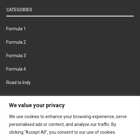
CATEGORIES
Formula 1
Formula 2
Formula 3
Formula 4
Road to Indy
KEEP UPDATED
We value your privacy
We use cookies to enhance your browsing experience, serve
FACEBOOK
TWITTER
personalised ads or content, and analyse our traffic. By
clicking "Accept All", you consent to our use of cookies.
INSTAGRAM