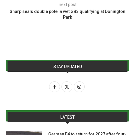
next post
Sharp seals double pole in wet GB3 qualifying at Donington
Park
STAY UPDATED
LATEST
German F4 to return for 2027 after four-