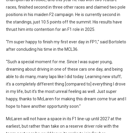
races, finished second in three other races and claimed two pole
positions in his maiden F2 campaign. He is currently second in
the standings, just 10.5 points off the summit. His results have
thrust him into contention for an F1 role in 2025.
“I’m super happy to finish my first ever day in FP1,” said Bortoleto
after concluding his time in the MCL36.
“Such a special moment for me. Since I was super young,
dreaming about driving in one of these cars one day, and being
able to do many, many laps like I did today. Learning new stuff;
it’s a completely different thing [compared to] everything I drove
in my life, but it’s the most unreal feeling as well. Just super
happy, thanks to McLaren for making this dream come true and I
hope to have another opportunity soon.”
McLaren will not have a space in its F1 line-up until 2027 at the
earliest, but rather than take on a reserve driver role with the