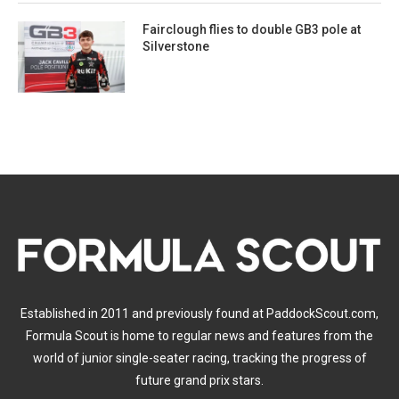
Fairclough flies to double GB3 pole at
Silverstone
Established in 2011 and previously found at PaddockScout.com,
Formula Scout is home to regular news and features from the
world of junior single-seater racing, tracking the progress of
future grand prix stars.