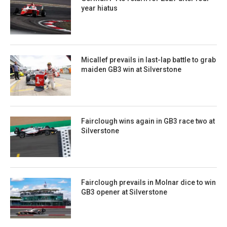
year hiatus
Micallef prevails in last-lap battle to grab
maiden GB3 win at Silverstone
Fairclough wins again in GB3 race two at
Silverstone
Fairclough prevails in Molnar dice to win
GB3 opener at Silverstone