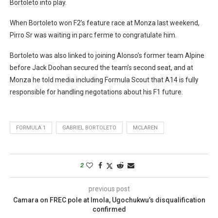
Bortoleto into play.
When Bortoleto won F2’s feature race at Monza last weekend,
Pirro Sr was waiting in parc ferme to congratulate him.
Bortoleto was also linked to joining Alonso’s former team Alpine
before Jack Doohan secured the team’s second seat, and at
Monza he told media including Formula Scout that A14 is fully
responsible for handling negotations about his F1 future.
FORMULA 1
GABRIEL BORTOLETO
MCLAREN
2
previous post
Camara on FREC pole at Imola, Ugochukwu’s disqualification
confirmed