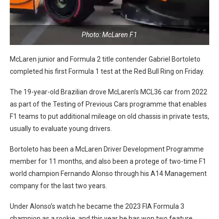
Photo: McLaren F1
McLaren junior and Formula 2 title contender Gabriel Bortoleto
completed his first Formula 1 test at the Red Bull Ring on Friday.
The 19-year-old Brazilian drove McLaren’s MCL36 car from 2022
as part of the Testing of Previous Cars programme that enables
F1 teams to put additional mileage on old chassis in private tests,
usually to evaluate young drivers.
Bortoleto has been a McLaren Driver Development Programme
member for 11 months, and also been a protege of two-time F1
world champion Fernando Alonso through his A14 Management
company for the last two years.
Under Alonso’s watch he became the 2023 FIA Formula 3
champion as a rookie, and this year he has won two feature