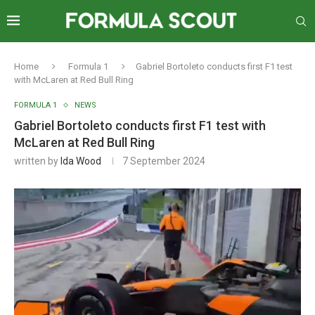
Home
Formula 1
Gabriel Bortoleto conducts first F1 test
with McLaren at Red Bull Ring
FORMULA 1
NEWS
Gabriel Bortoleto conducts first F1 test with
McLaren at Red Bull Ring
written by
Ida Wood
7 September 2024