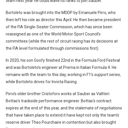
team next year he could leave its ranks to join Sauber.
Bortoleto was brought into the MDDP by Emanuele Pirro, who
then left his role as director this April. He then became president
of the FIA Single-Seater Commission, which has since been
reassigned as one of the World Motor Sport Council’s
committees (while the rest of circuit racing has its decisions at
the FIA level formulated through commissions first).
In 2020, his son Goofy finished 22nd in the Formula Ford Festival
and was Bortoleto’s engineer at Prema in Italian Formula 4. He
remains with the team to this day, working in F1’s support series,
while Bortoleto drives for Invicta Racing.
Pirro’s older brother Cristoforo works at Sauber as Valtteri
Bottas’s trackside performance engineer. Bottas’s contract
expires at the end of this year, and the stalemate of negotiations
that have taken place to extend it have kept not only the team’s
reserve driver Theo Pourchaire in contention but also brought