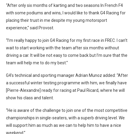
“After only six months of karting and two seasons In French F4
with some podiums and wins, I would like to thank G4 Racing for
placing their trust in me despite my young motorsport
experience,” said Provost.
“I’m really happy to join G4 Racing for my first race in FREC. I can’t
wait to start working with the team after six months without
driving a car. It will be not easy to come back but I’m sure that the
team will help me to do my best.”
G4’s technical and sporting manager Adrian Munoz added: “After
a successful winter testing programme with him, we finally have
[Pierre-Alexandre] ready for racing at Paul Ricard, where he will
show his class and talent.
“He is aware of the challenge to join one of the most competitive
championships in single-seaters, with a superb driving level. We
will support him as much as we can to help him to have a nice
weekend.”