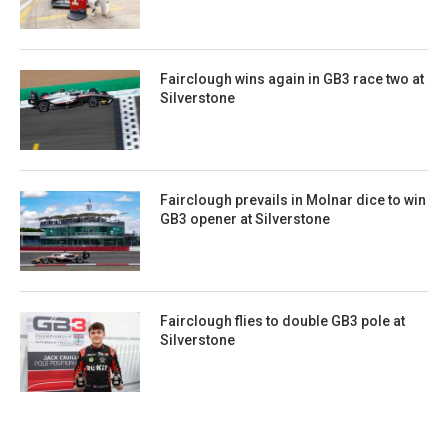
Fairclough wins again in GB3 race two at
Silverstone
Fairclough prevails in Molnar dice to win
GB3 opener at Silverstone
Fairclough flies to double GB3 pole at
Silverstone