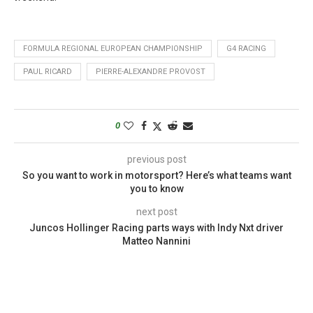
FORMULA REGIONAL EUROPEAN CHAMPIONSHIP
G4 RACING
PAUL RICARD
PIERRE-ALEXANDRE PROVOST
0
previous post
So you want to work in motorsport? Here’s what teams want
you to know
next post
Juncos Hollinger Racing parts ways with Indy Nxt driver
Matteo Nannini