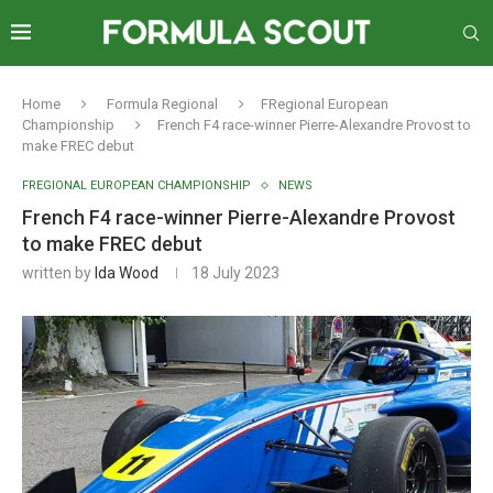
Home
Formula Regional
FRegional European
Championship
French F4 race-winner Pierre-Alexandre Provost to
make FREC debut
FREGIONAL EUROPEAN CHAMPIONSHIP
NEWS
French F4 race-winner Pierre-Alexandre Provost
to make FREC debut
written by
Ida Wood
18 July 2023