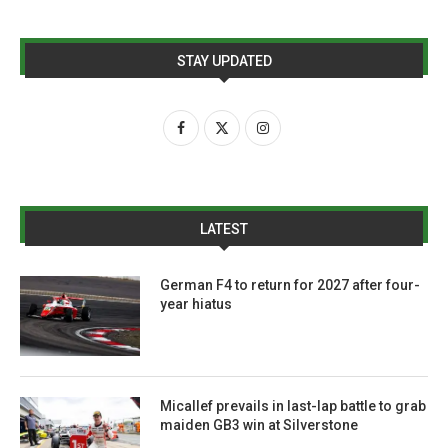
STAY UPDATED
LATEST
German F4 to return for 2027 after four-
year hiatus
Micallef prevails in last-lap battle to grab
maiden GB3 win at Silverstone