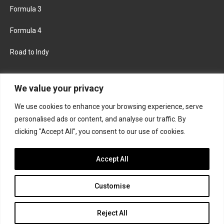
Formula 3
Formula 4
Road to Indy
KEEP UPDATED
We value your privacy
We use cookies to enhance your browsing experience, serve
FACEBOOK
TWITTER
personalised ads or content, and analyse our traffic. By
clicking "Accept All", you consent to our use of cookies.
INSTAGRAM
Accept All
Customise
About
Contact us
Privacy policy
Join the Formula Scout team
Reject All
© 2026 Formula Scout. All rights reserved.