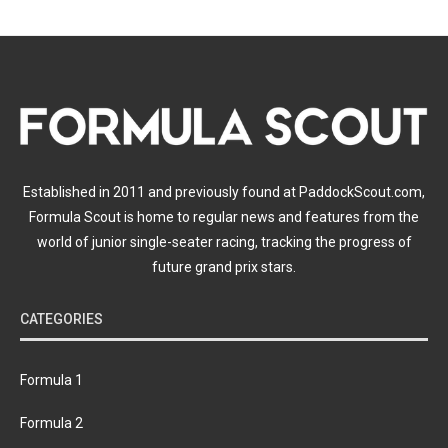
Established in 2011 and previously found at PaddockScout.com,
Formula Scout is home to regular news and features from the
world of junior single-seater racing, tracking the progress of
future grand prix stars.
CATEGORIES
Formula 1
Formula 2