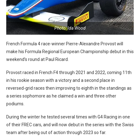
Photo: Ida Wood
French Formula 4 race-winner Pierre-Alexandre Provost will
make his Formula Regional European Championship debut in this
weekend’s round at Paul Ricard.
Provost raced in French F4 through 2021 and 2022, coming 11th
in his rookie season with a victory and a second place in
reversed-grid races then improving to eighth in the standings as
a series sophomore as he claimed a win and three other
podiums.
During the winter he tested several times with G4 Racing in one
of their FREC cars, and will now debut in the series with the Swiss
team after being out of action through 2023 so far.