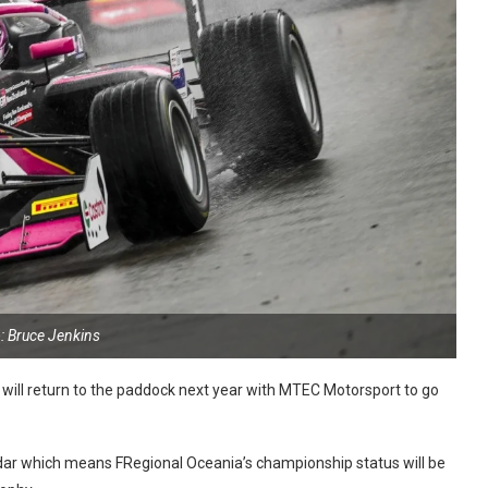
: Bruce Jenkins
will return to the paddock next year with MTEC Motorsport to go
ndar which means FRegional Oceania’s championship status will be