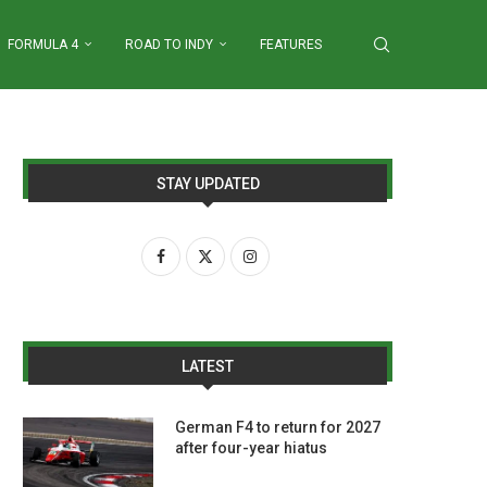
FORMULA 4
ROAD TO INDY
FEATURES
STAY UPDATED
LATEST
German F4 to return for 2027
after four-year hiatus