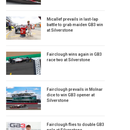
Micallef prevails in last-lap
battle to grab maiden GB3 win
at Silverstone
Fairclough wins again in GB3
race two at Silverstone
Fairclough prevails in Molnar
dice to win GB3 opener at
Silverstone
Fairclough flies to double GB3