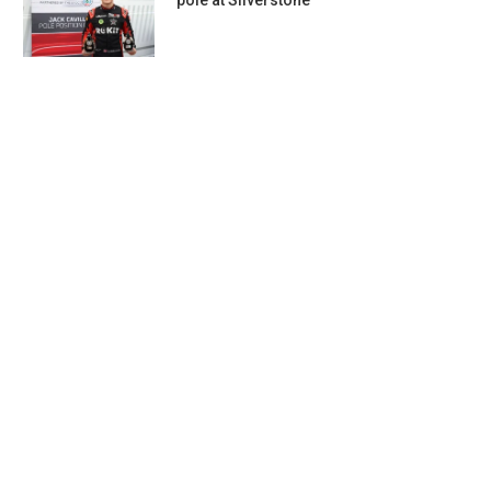
pole at Silverstone