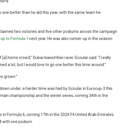
rophy.
go one better than he did this year, with the same team he
 claimed two victories and five other podiums across the campaign
 up to Formula 1
next year. He was also runner-up in the season-
f [a] home crowd,” Dubai-based Kiwi racer Scoular said. “I really
 a lot, but I would love to go one better this time around.”
ve grown.”
down under, a harder time was had by Scoular in Eurocup-3 this
e main championship and the winter series, coming 34th in the
ear in Formula 4, coming 17th in the 2024 F4 United Arab Emirates
 F4 with one podium.