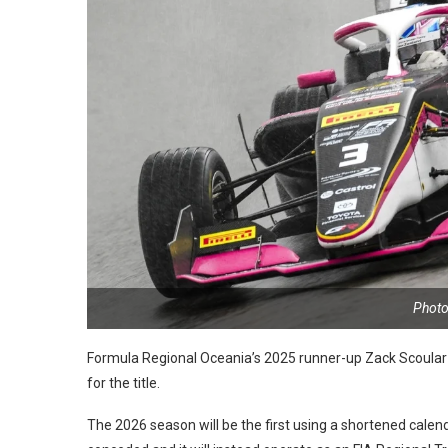
Photo
Formula Regional Oceania’s 2025 runner-up Zack Scoular 
for the title.
The 2026 season will be the first using a shortened cale