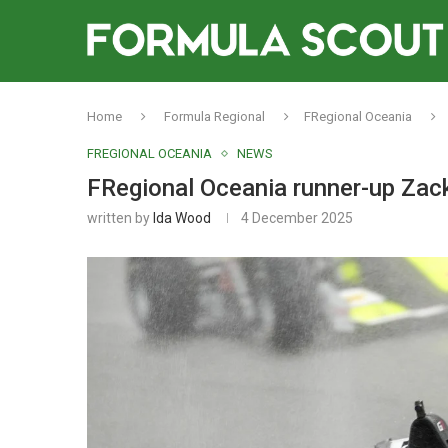
Home
Formula Regional
FRegional Oceania
FREGIONAL OCEANIA
NEWS
FRegional Oceania runner-up Zack 
written by
Ida Wood
4 December 2025