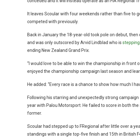
conceded and it will instead operate as an FIA Regional T
It leaves Scoular with four weekends rather than five to 
competed with previously.
Back in January the 18-year-old took pole on debut, then
and was only outscored by Arvid Lindblad who is
stepping
ending New Zealand Grand Prix.
“I would love to be able to win the championship in front o
enjoyed the championship campaign last season and learned
He added: “Every race is a chance to show how much I ha
Following his starring and unexpectedly strong campaign 
year with Palou Motorsport. He failed to score in both th
former.
Scoular had stepped up to FRegional after little over a y
standings with a single top-five finish and 15th in British