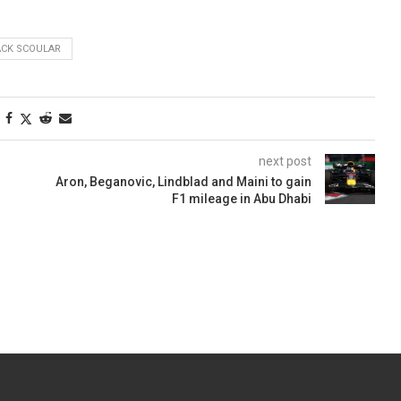
ACK SCOULAR
next post
Aron, Beganovic, Lindblad and Maini to gain
F1 mileage in Abu Dhabi