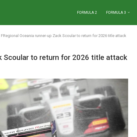
FORMULA 2
FORMULA 3
FRegional Oceania runner-up Zack Scoular to return for 2026 title attack
Scoular to return for 2026 title attack