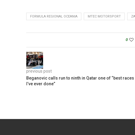
FORMULA REGIONAL OCEANIA
MTEC MOTORSPORT
Z
0
previous post
Beganovic calls run to ninth in Qatar one of “best races
I’ve ever done”