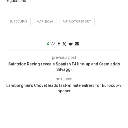
regulations.
EUROCUP-3
MARI BOYA
MP MOTORSPORT
0
previous post
Sainteloc Racing reveals Spanish F4 line-up and Cram adds
Silvaggi
next post
Lamborghini’s Chovet leads last-minute entries for Eurocup-3
opener