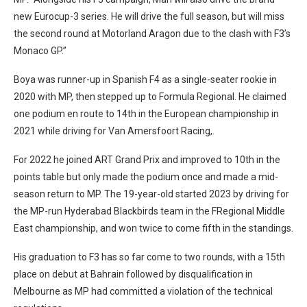
new Eurocup-3 series. He will drive the full season, but will miss
the second round at Motorland Aragon due to the clash with F3’s
Monaco GP.”
Boya was runner-up in Spanish F4 as a single-seater rookie in
2020 with MP, then stepped up to Formula Regional. He claimed
one podium en route to 14th in the European championship in
2021 while driving for Van Amersfoort Racing,.
For 2022 he joined ART Grand Prix and improved to 10th in the
points table but only made the podium once and made a mid-
season return to MP. The 19-year-old started 2023 by driving for
the MP-run Hyderabad Blackbirds team in the FRegional Middle
East championship, and won twice to come fifth in the standings.
His graduation to F3 has so far come to two rounds, with a 15th
place on debut at Bahrain followed by disqualification in
Melbourne as MP had committed a violation of the technical