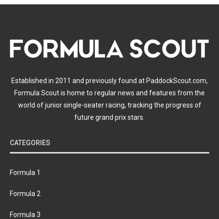
Established in 2011 and previously found at PaddockScout.com,
Formula Scout is home to regular news and features from the
world of junior single-seater racing, tracking the progress of
future grand prix stars.
CATEGORIES
Formula 1
Formula 2
Formula 3