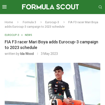
Home
Formula 3
Eurocup-3
FIA F3 racer Mari Boya
adds Eurocup-3 campaign to 2023 schedule
EUROCUP-3
NEWS
FIA F3 racer Mari Boya adds Eurocup-3 campaign
to 2023 schedule
written by
Ida Wood
3 May 2023