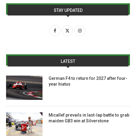
STAY UPDATED
LATEST
German F4 to return for 2027 after four-
year hiatus
Micallef prevails in last-lap battle to grab
maiden GB3 win at Silverstone