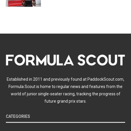
Established in 2011 and previously found at PaddockScout.com,
Formula Scout is home to regular news and features from the
world of junior single-seater racing, tracking the progress of
future grand prix stars.
CATEGORIES