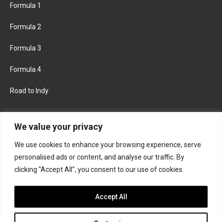
Formula 1
Formula 2
Formula 3
Formula 4
Road to Indy
KEEP UPDATED
We value your privacy
We use cookies to enhance your browsing experience, serve
FACEBOOK
TWITTER
personalised ads or content, and analyse our traffic. By
clicking "Accept All", you consent to our use of cookies.
INSTAGRAM
Accept All