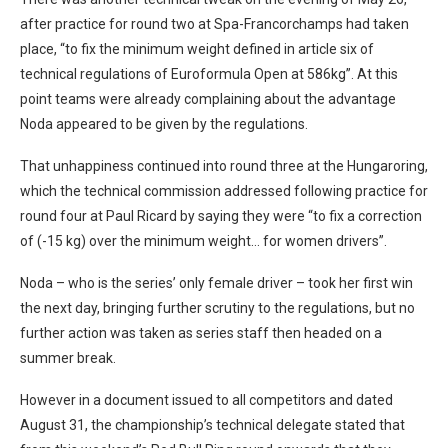
after practice for round two at Spa-Francorchamps had taken
place, “to fix the minimum weight defined in article six of
technical regulations of Euroformula Open at 586kg”. At this
point teams were already complaining about the advantage
Noda appeared to be given by the regulations.
That unhappiness continued into round three at the Hungaroring,
which the technical commission addressed following practice for
round four at Paul Ricard by saying they were “to fix a correction
of (-15 kg) over the minimum weight… for women drivers”.
Noda – who is the series’ only female driver – took her first win
the next day, bringing further scrutiny to the regulations, but no
further action was taken as series staff then headed on a
summer break.
However in a document issued to all competitors and dated
August 31, the championship’s technical delegate stated that