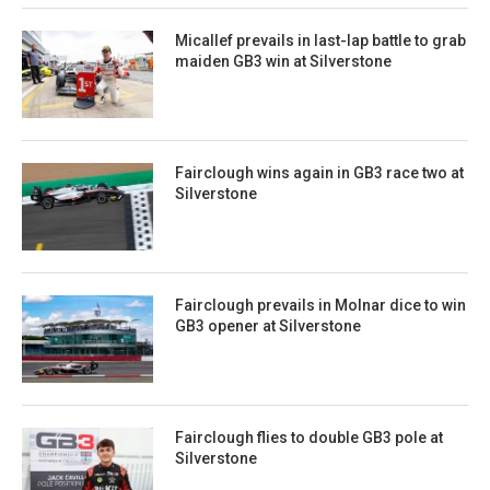
Micallef prevails in last-lap battle to grab
maiden GB3 win at Silverstone
Fairclough wins again in GB3 race two at
Silverstone
Fairclough prevails in Molnar dice to win
GB3 opener at Silverstone
Fairclough flies to double GB3 pole at
Silverstone