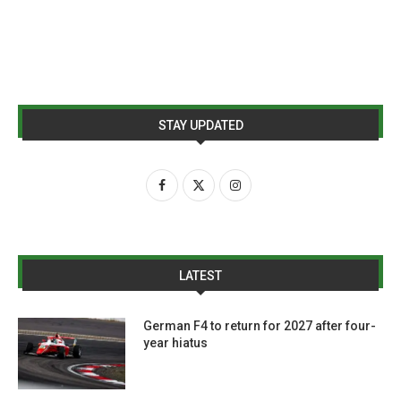
STAY UPDATED
LATEST
German F4 to return for 2027 after four-
year hiatus