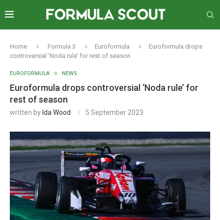
Home
Formula 3
Euroformula
Euroformula drops
controversial ‘Noda rule’ for rest of season
EUROFORMULA
NEWS
Euroformula drops controversial ‘Noda rule’ for
rest of season
written by
Ida Wood
5 September 2023