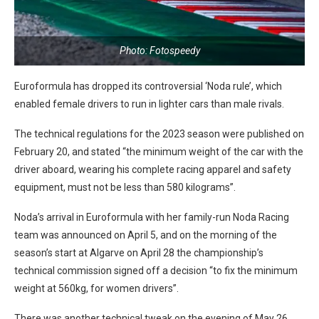
Photo: Fotospeedy
Euroformula has dropped its controversial ‘Noda rule’, which
enabled female drivers to run in lighter cars than male rivals.
The technical regulations for the 2023 season were published on
February 20, and stated “the minimum weight of the car with the
driver aboard, wearing his complete racing apparel and safety
equipment, must not be less than 580 kilograms”.
Noda’s arrival in Euroformula with her family-run Noda Racing
team was announced on April 5, and on the morning of the
season’s start at Algarve on April 28 the championship’s
technical commission signed off a decision “to fix the minimum
weight at 560kg, for women drivers”.
There was another technical tweak on the evening of May 26,