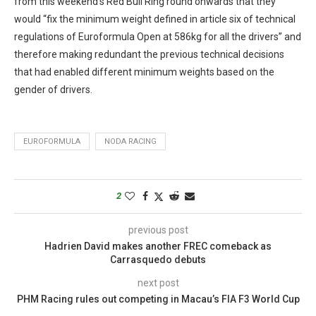
from this weekend’s Red Bull Ring round onwards that they
would “fix the minimum weight defined in article six of technical
regulations of Euroformula Open at 586kg for all the drivers” and
therefore making redundant the previous technical decisions
that had enabled different minimum weights based on the
gender of drivers.
EUROFORMULA
NODA RACING
2
previous post
Hadrien David makes another FREC comeback as
Carrasquedo debuts
next post
PHM Racing rules out competing in Macau’s FIA F3 World Cup