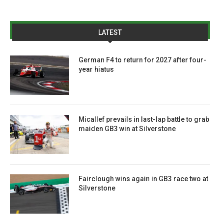
LATEST
German F4 to return for 2027 after four-
year hiatus
Micallef prevails in last-lap battle to grab
maiden GB3 win at Silverstone
Fairclough wins again in GB3 race two at
Silverstone