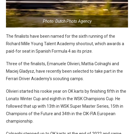
Photo: Dutch Photo Agency
The finalists have been named for the sixth running of the
Richard Mille Young Talent Academy shootout, which awards a
paid-for seat in Spanish Formula 4 as its prize.
Three of the finalists, Emanuele Olivieri, Mattia Colnaghi and
Maciej Gladysz, have recently been selected to take part in the
Ferrari Driver Academy’s scouting camps.
Olivieri started his rookie year on OK karts by finishing fifth in the
Lonato Winter Cup and eighth in the WSK Champions Cup. He
followed that up with 13th in WSK Super Master Series, 15th in
Champions of the Future and 34th in the CIK-FIA European
championship.
Colnaghi stepped up to OK karts at the end of 2022 and came