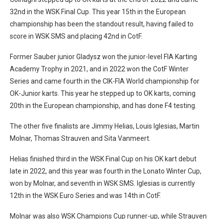
32nd in the WSK Final Cup. This year 15th in the European
championship has been the standout result, having failed to
score in WSK SMS and placing 42nd in CotF.
Former Sauber junior Gladysz won the junior-level FIA Karting
Academy Trophy in 2021, and in 2022 won the CotF Winter
Series and came fourth in the CIK-FIA World championship for
OK-Junior karts. This year he stepped up to OK karts, coming
20th in the European championship, and has done F4 testing.
The other five finalists are Jimmy Helias, Louis Iglesias, Martin
Molnar, Thomas Strauven and Sita Vanmeert.
Helias finished third in the WSK Final Cup on his OK kart debut
late in 2022, and this year was fourth in the Lonato Winter Cup,
won by Molnar, and seventh in WSK SMS. Iglesias is currently
12th in the WSK Euro Series and was 14th in CotF.
Molnar was also WSK Champions Cup runner-up, while Strauven