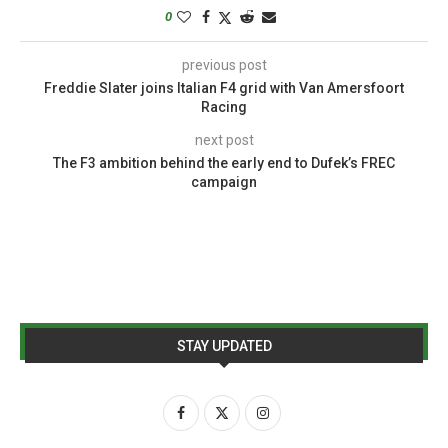
0
previous post
Freddie Slater joins Italian F4 grid with Van Amersfoort
Racing
next post
The F3 ambition behind the early end to Dufek’s FREC
campaign
STAY UPDATED