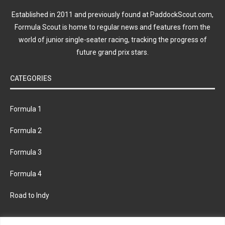
Established in 2011 and previously found at PaddockScout.com,
Formula Scout is home to regular news and features from the
world of junior single-seater racing, tracking the progress of
future grand prix stars.
CATEGORIES
Formula 1
Formula 2
Formula 3
Formula 4
Road to Indy
KEEP UPDATED