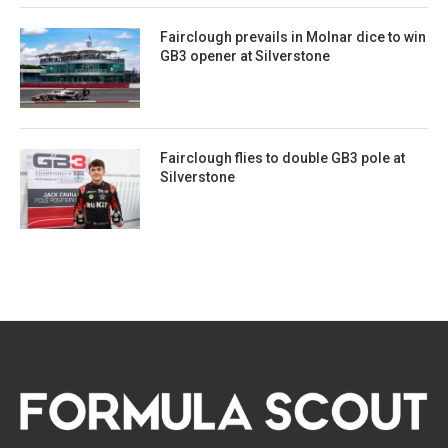
Fairclough prevails in Molnar dice to win
GB3 opener at Silverstone
Fairclough flies to double GB3 pole at
Silverstone