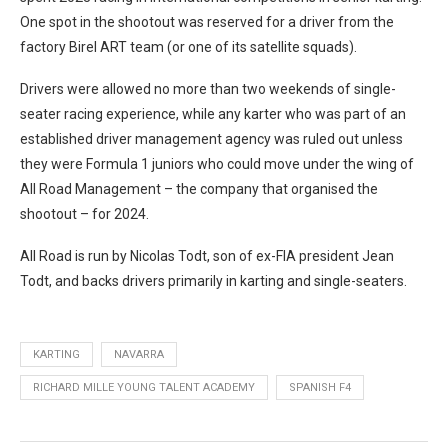
One spot in the shootout was reserved for a driver from the
factory Birel ART team (or one of its satellite squads).
Drivers were allowed no more than two weekends of single-
seater racing experience, while any karter who was part of an
established driver management agency was ruled out unless
they were Formula 1 juniors who could move under the wing of
All Road Management – the company that organised the
shootout – for 2024.
All Road is run by Nicolas Todt, son of ex-FIA president Jean
Todt, and backs drivers primarily in karting and single-seaters.
KARTING
NAVARRA
RICHARD MILLE YOUNG TALENT ACADEMY
SPANISH F4