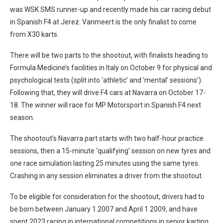
was WSK SMS runner-up and recently made his car racing debut
in Spanish F4 at Jerez. Vanmeert is the only finalist to come
from X30 karts.
There will be two parts to the shootout, with finalists heading to
Formula Medicine’s facilities in Italy on October 9 for physical and
psychological tests (split into ‘athletic’ and ‘mental’ sessions’).
Following that, they will drive F4 cars at Navarra on October 17-
18. The winner will race for MP Motorsport in Spanish F4 next
season.
The shootout’s Navarra part starts with two half-hour practice
sessions, then a 15-minute ‘qualifying’ session on new tyres and
one race simulation lasting 25 minutes using the same tyres.
Crashing in any session eliminates a driver from the shootout.
To be eligible for consideration for the shootout, drivers had to
be born between January 1 2007 and April 1 2009, and have
spent 2023 racing in international competitions in senior karting.