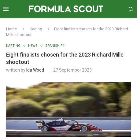
Home
Karting
Eight finalists chosen for the 2023 Richard
Mille shootout
KARTING
NEWS
SPANISH F4
Eight finalists chosen for the 2023 Richard Mille
shootout
written by
Ida Wood
27 September 2023